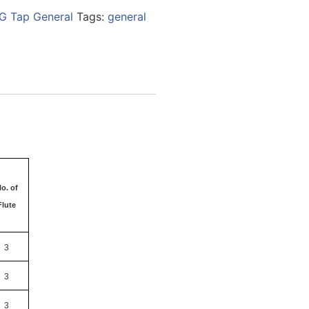
G Tap General
Tags:
general
o. of
Flute
3
3
3