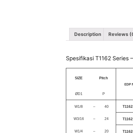
Description
Reviews (
Spesifikasi T1162 Series 
SIZE
Pitch
EDP 
ØD1
P
W1/8
–
40
T1162
W3/16
–
24
T1162
W1/4
–
20
T1162