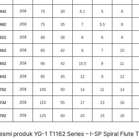
JIS
Ⅱ
442
70
30
6.1
5
8
JIS
Ⅱ
482
75
35
7
5.5
8
JIS
Ⅱ
522
80
38
8
6
9
JIS
Ⅱ
562
85
42
9
7
10
JIS
Ⅱ
602
90
42
10.5
8
11
JIS
Ⅱ
642
95
45
12
9
12
JIS
Ⅱ
702
105
50
14
11
14
JIS
Ⅱ
742
115
55
17
13
16
JIS
Ⅱ
782
125
60
20
15
18
esmi produk YG-1 T1162 Series – I-SP Spiral Flute 