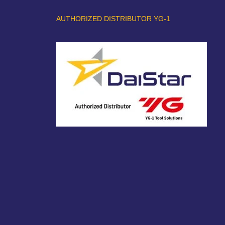
AUTHORIZED DISTRIBUTOR YG-1