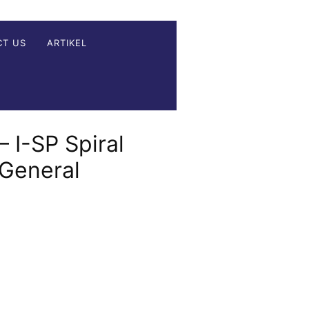
CT US
ARTIKEL
– I-SP Spiral
 General