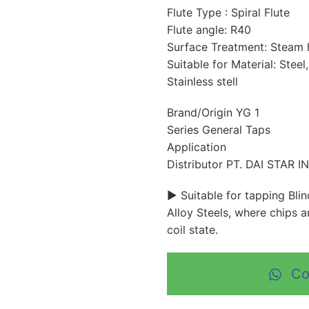
Flute Type : Spiral Flute
Flute angle: R40
Surface Treatment: Steam
Suitable for Material: Steel
Stainless stell
Brand/Origin YG 1
Series General Taps
Application
Distributor PT. DAI STAR 
► Suitable for tapping Bli
Alloy Steels, where chips 
coil state.
Co