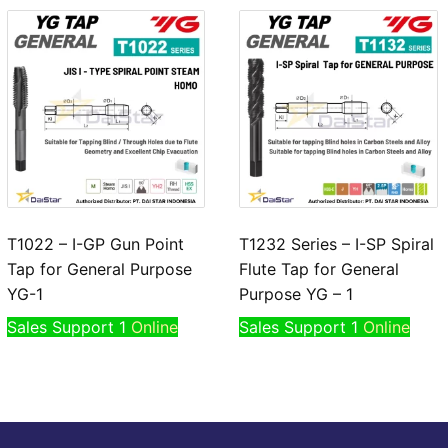
T1022 – I-GP Gun Point
T1232 Series – I-SP Spiral
Tap for General Purpose
Flute Tap for General
YG-1
Purpose YG – 1
Sales Support 1
Online
Sales Support 1
Online