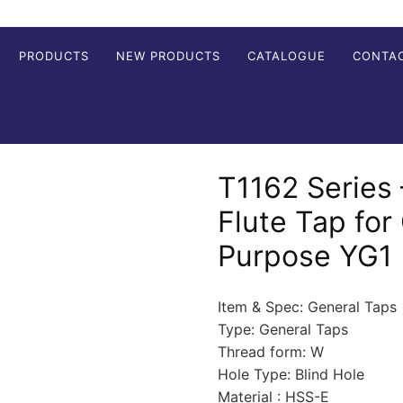
PRODUCTS
NEW PRODUCTS
CATALOGUE
CONTA
T1162 Series 
Flute Tap for
Purpose YG1
Item & Spec: General Taps
Type: General Taps
Thread form: W
Hole Type: Blind Hole
Material : HSS-E