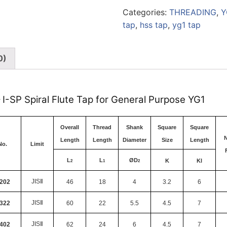
Categories:
THREADING
,
Y
tap
,
hss tap
,
yg1 tap
0)
– I-SP Spiral Flute Tap for General Purpose YG1
Overall
Thread
Shank
Square
Square
N
Length
Length
Diameter
Size
Length
No.
Limit
L
L
Ø
D
K
Kl
2
1
2
JIS
Ⅱ
202
46
18
4
3.2
6
JIS
Ⅱ
322
60
22
5.5
4.5
7
JIS
Ⅱ
402
62
24
6
4.5
7