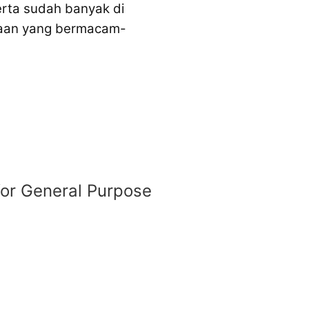
erta sudah banyak di
unaan yang bermacam-
 for General Purpose