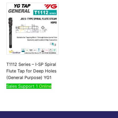
T1112 Series – I-SP Spiral
Flute Tap for Deep Holes
(General Purpose) YG1
Sales Support 1
Online