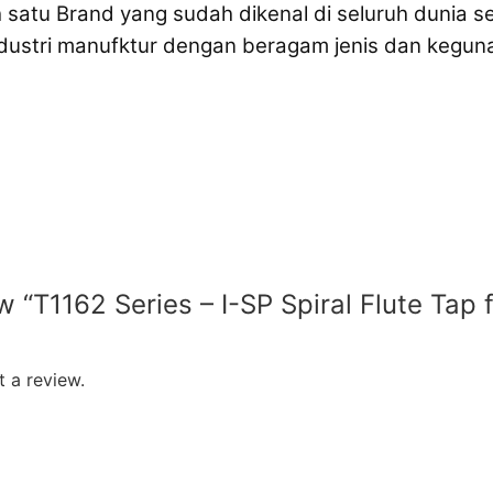
 satu Brand yang sudah dikenal di seluruh dunia s
ndustri manufktur dengan beragam jenis dan keg
ew “T1162 Series – I-SP Spiral Flute Tap
 a review.