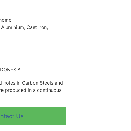
 homo
, Aluminium, Cast Iron,
INDONESIA
nd holes in Carbon Steels and
are produced in a continuous
ntact Us