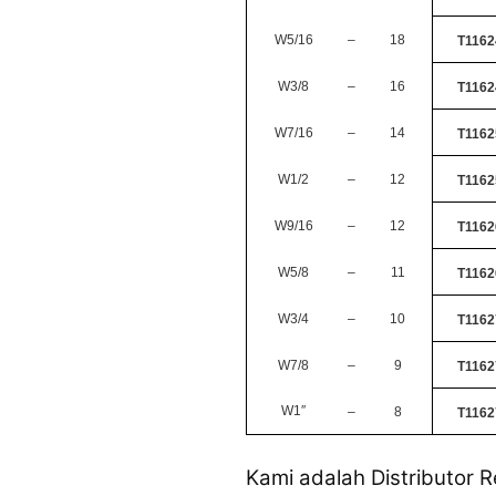
W5/16
–
18
T1162
W3/8
–
16
T1162
W7/16
–
14
T1162
W1/2
–
12
T1162
W9/16
–
12
T1162
W5/8
–
11
T1162
W3/4
–
10
T1162
W7/8
–
9
T1162
W1
″
–
8
T1162
Kami adalah Distributor R