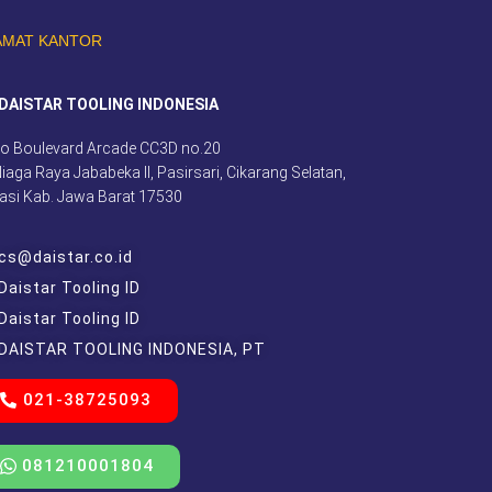
AMAT KANTOR
DAISTAR TOOLING INDONESIA
o Boulevard Arcade CC3D no.20
 Niaga Raya Jababeka II, Pasirsari, Cikarang Selatan,
asi Kab. Jawa Barat 17530
cs@daistar.co.id
Daistar Tooling ID
Daistar Tooling ID
DAISTAR TOOLING INDONESIA, PT
021-38725093
081210001804