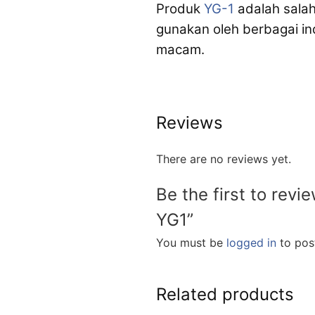
Produk
YG-1
adalah salah
gunakan oleh berbagai i
macam.
Reviews
There are no reviews yet.
Be the first to revi
YG1”
You must be
logged in
to post
Related products