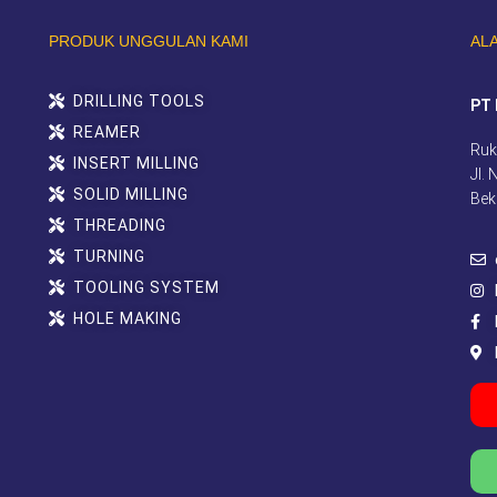
PRODUK UNGGULAN KAMI
AL
DRILLING TOOLS
PT 
REAMER
Ruk
INSERT MILLING
Jl.
SOLID MILLING
Bek
THREADING
TURNING
TOOLING SYSTEM
HOLE MAKING