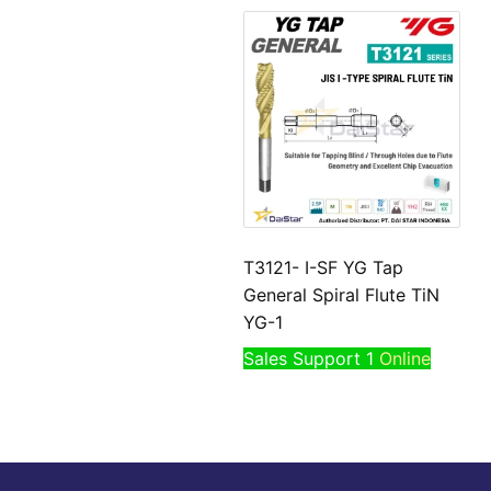
T3121- I-SF YG Tap
General Spiral Flute TiN
YG-1
Sales Support 1
Online