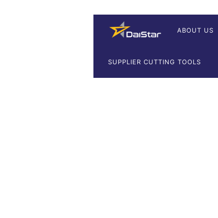
ABOUT US
SUPPLIER CUTTING TOOLS