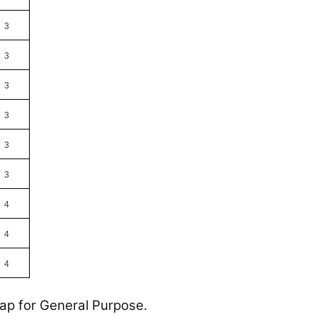
3
3
3
3
3
3
4
4
4
Tap for General Purpose.