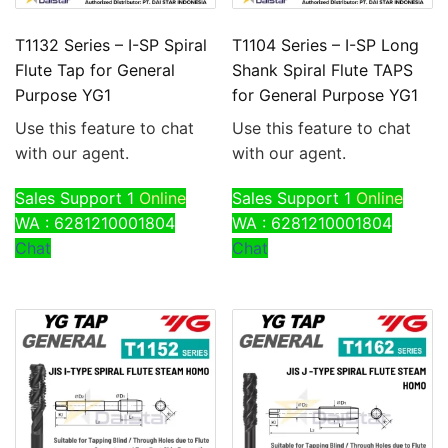
T1132 Series – I-SP Spiral
T1104 Series – I-SP Long
Flute Tap for General
Shank Spiral Flute TAPS
Purpose YG1
for General Purpose YG1
Use this feature to chat
Use this feature to chat
with our agent.
with our agent.
Sales Support 1
Online
Sales Support 1
Online
WA : 6281210001804
WA : 6281210001804
Chat
Chat