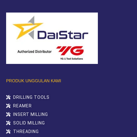
PRODUK UNGGULAN KAMI
DRILLING TOOLS
REAMER
INSERT MILLING
SOLID MILLING
THREADING