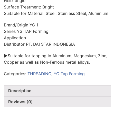
Helix angle:
Surface Treatment: Bright
Suitable for Material: Steel, Stainless Steel, Aluminium
Brand/Origin YG 1
Series YG TAP Forming
Application
Distributor PT. DAI STAR INDONESIA
►Suitable for tapping in Aluminum, Magnesium, Zinc,
Copper as well as Non-Ferrous metal alloys.
Categories:
THREADING
,
YG Tap Forming
Description
Reviews (0)