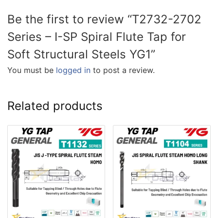
Be the first to review “T2732-2702
Series – I-SP Spiral Flute Tap for
Soft Structural Steels YG1”
You must be
logged in
to post a review.
Related products