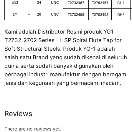
#12
–
24
UNC
T2732367
T2702367
GH7
1/4
–
20
UNC
T2732408
T2702408
GH8
Kami adalah Distributor Resmi produk YG1
T2732-2702 Series – I-SP Spiral Flute Tap for
Soft Structural Steels. Produk YG-1 adalah
salah satu Brand yang sudah dikenal di seluruh
dunia serta sudah banyak digunakan oleh
berbagai industri manufaktur dengan beragam
jenis dan kegunaan yang bermacam-macam.
Reviews
There are no reviews yet.