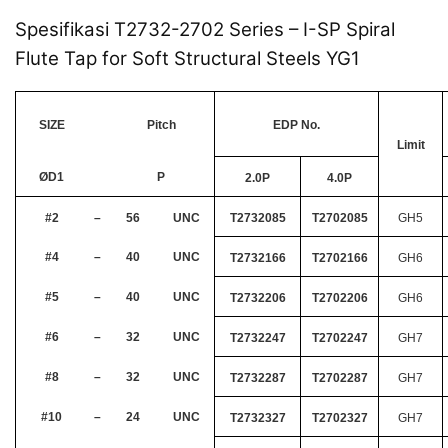
Spesifikasi T2732-2702 Series – I-SP Spiral
Flute Tap for Soft Structural Steels YG1
SIZE
Pitch
EDP No.
Limit
ØD1
P
2.0P
4.0P
#2
–
56
UNC
T2732085
T2702085
GH5
#4
–
40
UNC
T2732166
T2702166
GH6
#5
–
40
UNC
T2732206
T2702206
GH6
#6
–
32
UNC
T2732247
T2702247
GH7
#8
–
32
UNC
T2732287
T2702287
GH7
#10
–
24
UNC
T2732327
T2702327
GH7