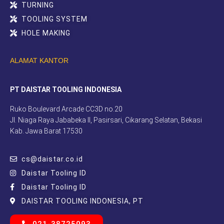
TURNING
TOOLING SYSTEM
HOLE MAKING
ALAMAT KANTOR
PT DAISTAR TOOLING INDONESIA
Ruko Boulevard Arcade CC3D no.20
Jl. Niaga Raya Jababeka II, Pasirsari, Cikarang Selatan, Bekasi
Kab. Jawa Barat 17530
cs@daistar.co.id
Daistar Tooling ID
Daistar Tooling ID
DAISTAR TOOLING INDONESIA, PT
021-38725093