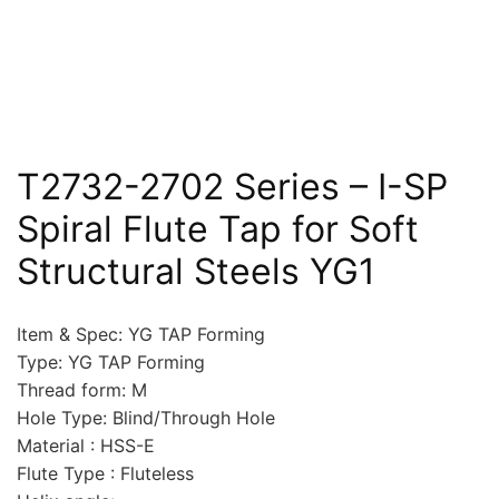
T2732-2702 Series – I-SP
Spiral Flute Tap for Soft
Structural Steels YG1
Item & Spec: YG TAP Forming
Type: YG TAP Forming
Thread form: M
Hole Type: Blind/Through Hole
Material : HSS-E
Flute Type : Fluteless