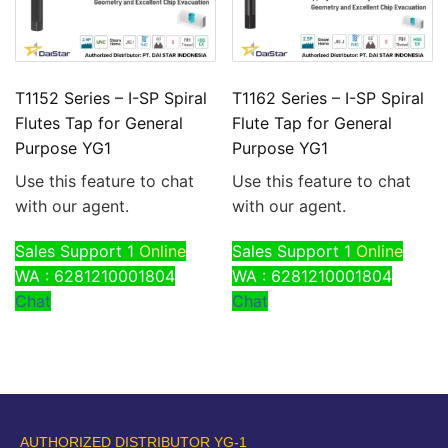
T1152 Series – I-SP Spiral
T1162 Series – I-SP Spiral
Flutes Tap for General
Flute Tap for General
Purpose YG1
Purpose YG1
Use this feature to chat
Use this feature to chat
with our agent.
with our agent.
Sales Support 1
Online
Sales Support 1
Online
WA : 6281210001804
WA : 6281210001804
Chat
Chat
AUTHORIZED DISTRIBUTOR YG-1