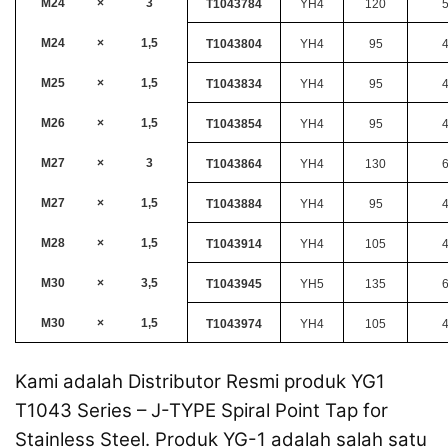
M24
×
3
T1043784
YH4
120
M24
×
1,5
T1043804
YH4
95
M25
×
1,5
T1043834
YH4
95
M26
×
1,5
T1043854
YH4
95
M27
×
3
T1043864
YH4
130
M27
×
1,5
T1043884
YH4
95
M28
×
1,5
T1043914
YH4
105
M30
×
3,5
T1043945
YH5
135
M30
×
1,5
T1043974
YH4
105
Kami adalah Distributor Resmi produk YG1
T1043 Series – J-TYPE Spiral Point Tap for
Stainless Steel. Produk YG-1 adalah salah satu