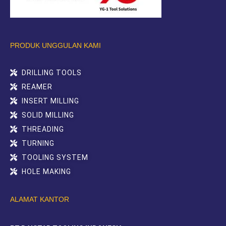
PRODUK UNGGULAN KAMI
DRILLING TOOLS
REAMER
INSERT MILLING
SOLID MILLING
THREADING
TURNING
TOOLING SYSTEM
HOLE MAKING
ALAMAT KANTOR