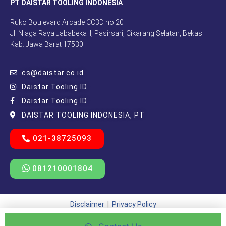
PT DAISTAR TOOLING INDONESIA
Ruko Boulevard Arcade CC3D no.20
Jl. Niaga Raya Jababeka II, Pasirsari, Cikarang Selatan, Bekasi
Kab. Jawa Barat 17530
cs@daistar.co.id
Daistar Tooling ID
Daistar Tooling ID
DAISTAR TOOLING INDONESIA, PT
021-38725093
081210001804
Disclaimer
|
Privacy Policy
Copyright © 2021 – 2025 | Beda Kreatif