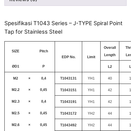
Spesifikasi T1043 Series – J-TYPE Spiral Point
Tap for Stainless Steel
Overall
Th
SIZE
Pitch
Length
Le
EDP No.
Limit
ØD1
P
L2
M2
×
0,4
T1043131
YH1
40
M2.2
×
0,45
T1043151
YH1
42
M2.3
×
0,4
T1043191
YH1
42
M2.5
×
0,45
T1043172
YH2
44
M2.6
×
0,45
T1043492
YH2
44