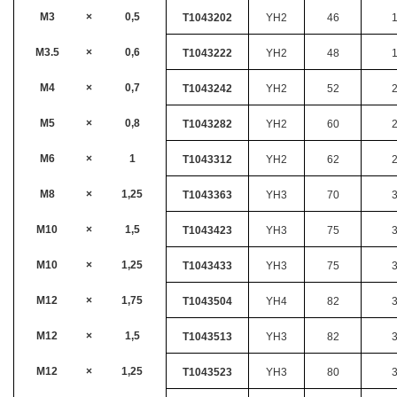
M3
×
0,5
T1043202
YH2
46
M3.5
×
0,6
T1043222
YH2
48
M4
×
0,7
T1043242
YH2
52
M5
×
0,8
T1043282
YH2
60
M6
×
1
T1043312
YH2
62
M8
×
1,25
T1043363
YH3
70
M10
×
1,5
T1043423
YH3
75
M10
×
1,25
T1043433
YH3
75
M12
×
1,75
T1043504
YH4
82
M12
×
1,5
T1043513
YH3
82
M12
×
1,25
T1043523
YH3
80