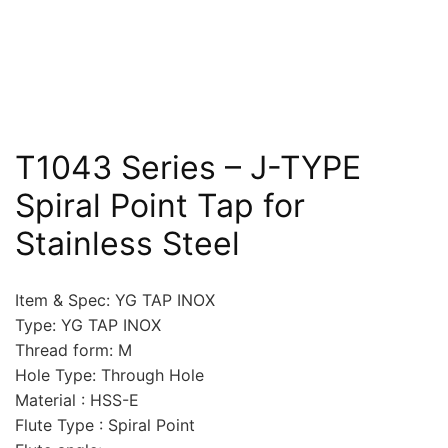
T1043 Series – J-TYPE
Spiral Point Tap for
Stainless Steel
Item & Spec: YG TAP INOX
Type: YG TAP INOX
Thread form: M
Hole Type: Through Hole
Material : HSS-E
Flute Type : Spiral Point