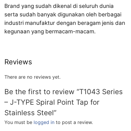
Brand yang sudah dikenal di seluruh dunia
serta sudah banyak digunakan oleh berbagai
industri manufaktur dengan beragam jenis dan
kegunaan yang bermacam-macam.
Reviews
There are no reviews yet.
Be the first to review “T1043 Series
– J-TYPE Spiral Point Tap for
Stainless Steel”
You must be
logged in
to post a review.