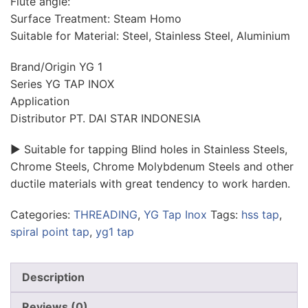
Flute angle:
Surface Treatment: Steam Homo
Suitable for Material: Steel, Stainless Steel, Aluminium
Brand/Origin YG 1
Series YG TAP INOX
Application
Distributor PT. DAI STAR INDONESIA
► Suitable for tapping Blind holes in Stainless Steels,
Chrome Steels, Chrome Molybdenum Steels and other
ductile materials with great tendency to work harden.
Categories:
THREADING
,
YG Tap Inox
Tags:
hss tap
,
spiral point tap
,
yg1 tap
Description
Reviews (0)