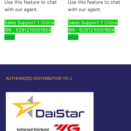
Use this feature to chat
Use this feature to chat
with our agent.
with our agent.
Sales Support 1
Online
Sales Support 1
Online
WA : 6281210001804
WA : 6281210001804
Chat
Chat
AUTHORIZED DISTRIBUTOR YG-1