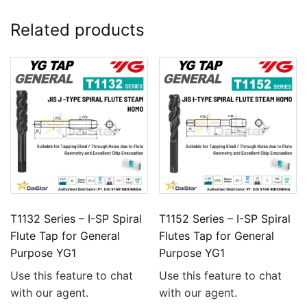
Related products
T1132 Series – I-SP Spiral
T1152 Series – I-SP Spiral
Flute Tap for General
Flutes Tap for General
Purpose YG1
Purpose YG1
Use this feature to chat
Use this feature to chat
with our agent.
with our agent.