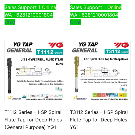
Sales Support 1
Online
Sales Support 1
Online
WA : 6281210001804
WA : 6281210001804
Chat
Chat
T1112 Series – I-SP Spiral
T3112 Series – I-SP Spiral
Flute Tap for Deep Holes
Flute Tap for Deep Holes
(General Purpose) YG1
YG1