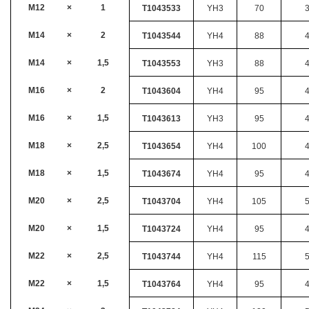
M12
×
1
T1043533
YH3
70
M14
×
2
T1043544
YH4
88
M14
×
1,5
T1043553
YH3
88
M16
×
2
T1043604
YH4
95
M16
×
1,5
T1043613
YH3
95
M18
×
2,5
T1043654
YH4
100
M18
×
1,5
T1043674
YH4
95
M20
×
2,5
T1043704
YH4
105
M20
×
1,5
T1043724
YH4
95
M22
×
2,5
T1043744
YH4
115
M22
×
1,5
T1043764
YH4
95