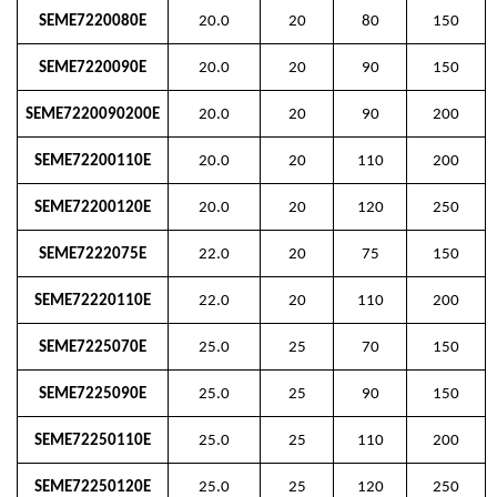
SEME7220080E
20.0
20
80
150
SEME7220090E
20.0
20
90
150
SEME7220090200E
20.0
20
90
200
SEME72200110E
20.0
20
110
200
SEME72200120E
20.0
20
120
250
SEME7222075E
22.0
20
75
150
SEME72220110E
22.0
20
110
200
SEME7225070E
25.0
25
70
150
SEME7225090E
25.0
25
90
150
SEME72250110E
25.0
25
110
200
SEME72250120E
25.0
25
120
250