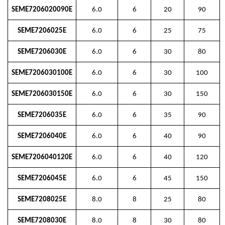
SEME7206020090E
6.0
6
20
90
SEME7206025E
6.0
6
25
75
SEME7206030E
6.0
6
30
80
SEME7206030100E
6.0
6
30
100
SEME7206030150E
6.0
6
30
150
SEME7206035E
6.0
6
35
90
SEME7206040E
6.0
6
40
90
SEME7206040120E
6.0
6
40
120
SEME7206045E
6.0
6
45
150
SEME7208025E
8.0
8
25
80
SEME7208030E
8.0
8
30
80