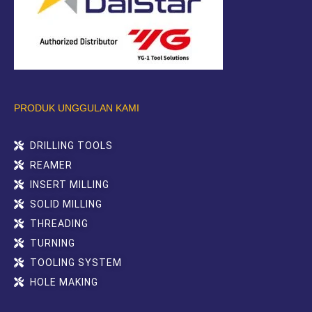
PRODUK UNGGULAN KAMI
DRILLING TOOLS
REAMER
INSERT MILLING
SOLID MILLING
THREADING
TURNING
TOOLING SYSTEM
HOLE MAKING