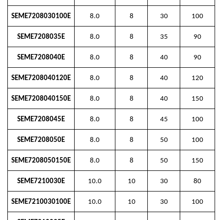
SEME7208030100E
8.0
8
30
100
SEME7208035E
8.0
8
35
90
SEME7208040E
8.0
8
40
90
SEME7208040120E
8.0
8
40
120
SEME7208040150E
8.0
8
40
150
SEME7208045E
8.0
8
45
100
SEME7208050E
8.0
8
50
100
SEME7208050150E
8.0
8
50
150
SEME7210030E
10.0
10
30
80
SEME7210030100E
10.0
10
30
100