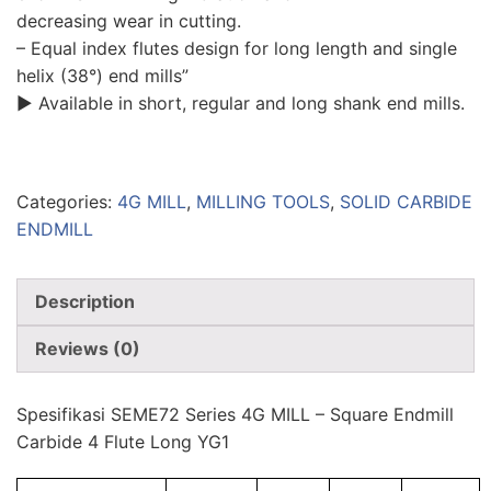
decreasing wear in cutting.
– Equal index flutes design for long length and single
helix (38°) end mills”
▶ Available in short, regular and long shank end mills.
Categories:
4G MILL
,
MILLING TOOLS
,
SOLID CARBIDE
ENDMILL
Description
Reviews (0)
Spesifikasi SEME72 Series 4G MILL – Square Endmill
Carbide 4 Flute Long YG1