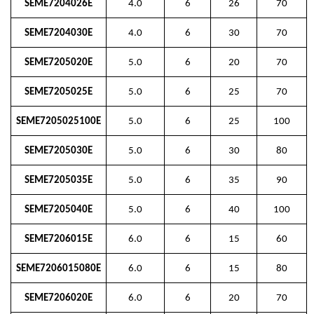
SEME7204026E
4.0
6
26
70
SEME7204030E
4.0
6
30
70
SEME7205020E
5.0
6
20
70
SEME7205025E
5.0
6
25
70
SEME7205025100E
5.0
6
25
100
SEME7205030E
5.0
6
30
80
SEME7205035E
5.0
6
35
90
SEME7205040E
5.0
6
40
100
SEME7206015E
6.0
6
15
60
SEME7206015080E
6.0
6
15
80
SEME7206020E
6.0
6
20
70