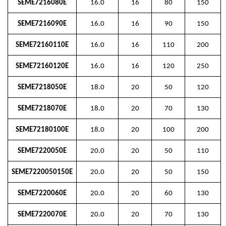
SEME7216080E
16.0
16
80
150
SEME7216090E
16.0
16
90
150
SEME72160110E
16.0
16
110
200
SEME72160120E
16.0
16
120
250
SEME7218050E
18.0
20
50
120
SEME7218070E
18.0
20
70
130
SEME72180100E
18.0
20
100
200
SEME7220050E
20.0
20
50
110
SEME7220050150E
20.0
20
50
150
SEME7220060E
20.0
20
60
130
SEME7220070E
20.0
20
70
130