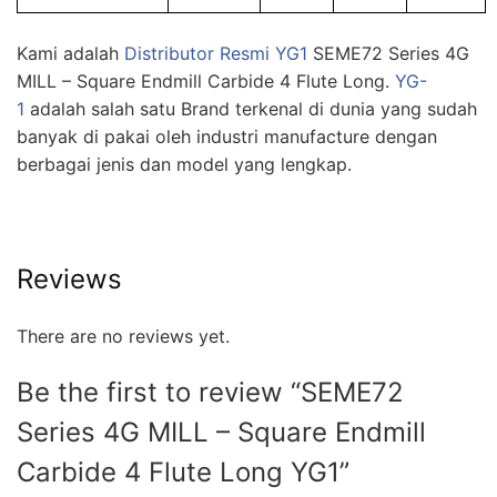
Kami adalah
Distributor Resmi YG1
SEME72 Series 4G
MILL – Square Endmill Carbide 4 Flute Long.
YG-
1
adalah salah satu Brand terkenal di dunia yang sudah
banyak di pakai oleh industri manufacture dengan
berbagai jenis dan model yang lengkap.
Reviews
There are no reviews yet.
Be the first to review “SEME72
Series 4G MILL – Square Endmill
Carbide 4 Flute Long YG1”