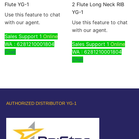
Flute YG-1
2 Flute Long Neck RIB
YG-1
Use this feature to chat
with our agent.
Use this feature to chat
with our agent.
Sales Support 1
Online
WA : 6281210001804
Sales Support 1
Online
Chat
WA : 6281210001804
Chat
AUTHORIZED DISTRIBUTOR YG-1