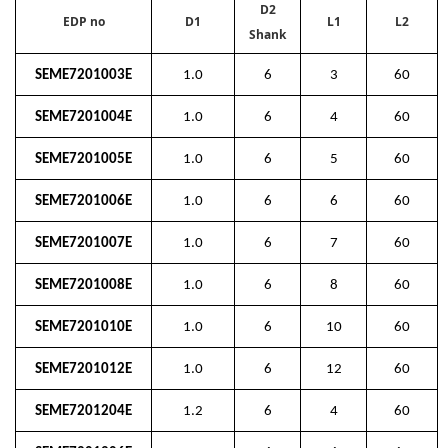
D2
EDP no
D1
L1
L2
Shank
SEME7201003E
1.0
6
3
60
SEME7201004E
1.0
6
4
60
SEME7201005E
1.0
6
5
60
SEME7201006E
1.0
6
6
60
SEME7201007E
1.0
6
7
60
SEME7201008E
1.0
6
8
60
SEME7201010E
1.0
6
10
60
SEME7201012E
1.0
6
12
60
SEME7201204E
1.2
6
4
60