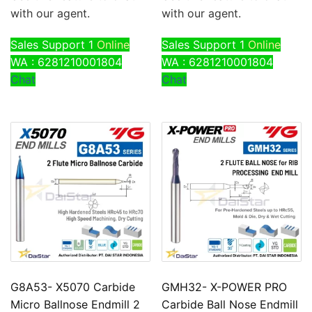
with our agent.
with our agent.
Sales Support 1
Online
Sales Support 1
Online
WA : 6281210001804
WA : 6281210001804
Chat
Chat
G8A53- X5070 Carbide
GMH32- X-POWER PRO
Micro Ballnose Endmill 2
Carbide Ball Nose Endmill