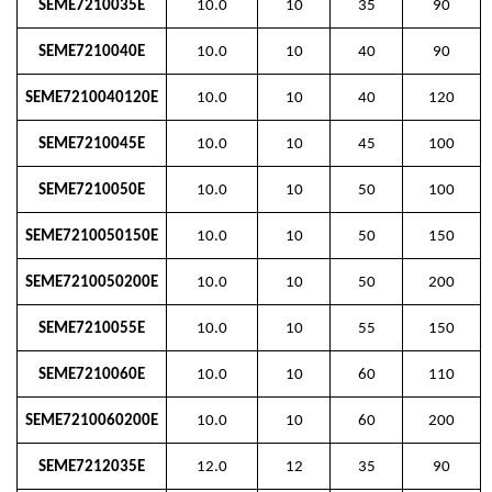
SEME7210035E
10.0
10
35
90
SEME7210040E
10.0
10
40
90
SEME7210040120E
10.0
10
40
120
SEME7210045E
10.0
10
45
100
SEME7210050E
10.0
10
50
100
SEME7210050150E
10.0
10
50
150
SEME7210050200E
10.0
10
50
200
SEME7210055E
10.0
10
55
150
SEME7210060E
10.0
10
60
110
SEME7210060200E
10.0
10
60
200
SEME7212035E
12.0
12
35
90