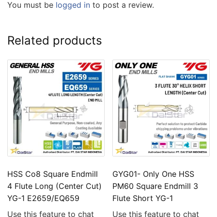
You must be
logged in
to post a review.
Related products
HSS Co8 Square Endmill
GYG01- Only One HSS
4 Flute Long (Center Cut)
PM60 Square Endmill 3
YG-1 E2659/EQ659
Flute Short YG-1
Use this feature to chat
Use this feature to chat