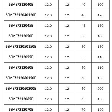
SEME7212040E
12.0
12
40
100
SEME7212040120E
12.0
12
40
120
SEME7212045E
12.0
12
45
130
SEME7212050E
12.0
12
50
100
SEME7212050150E
12.0
12
50
150
SEME7212055E
12.0
12
55
110
SEME7212060E
12.0
12
60
110
SEME7212060150E
12.0
12
60
150
SEME7212060200E
12.0
12
60
200
SEME7212065E
12.0
12
65
150
SEME7212070E
12.0
12
70
120