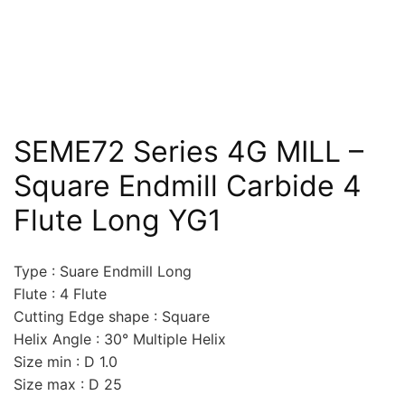
SEME72 Series 4G MILL –
Square Endmill Carbide 4
Flute Long YG1
Type : Suare Endmill Long
Flute : 4 Flute
Cutting Edge shape : Square
Helix Angle : 30° Multiple Helix
Size min : D 1.0
Size max : D 25