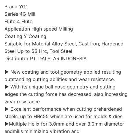
Brand YG1
Series 4G Mill
Flute 4 Flute
Application High speed Milling
Coating Y Coating
Suitable for Material Alloy Steel, Cast Iron, Hardened
Steel Up to 55 Hrc, Tool Steel
Distributor PT. DAI STAR INDONESIA
▶ New coating and tool geometry applied resulting
outstanding cutting abilities and wear resistance.
▶ With its unique ball nose geometry and cutting
edges the cutting force has decreased, also increasing
wear resistance
▶ Excellent performance when cutting prehardened
steels, up to HRc55 which are used for molds & dies.
▶Multiple Helix for 3.0mm and over 3.0mm diameter
endmills minimizing vibration and