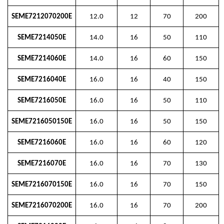
SEME7212070200E
12.0
12
70
200
SEME7214050E
14.0
16
50
110
SEME7214060E
14.0
16
60
150
SEME7216040E
16.0
16
40
150
SEME7216050E
16.0
16
50
110
SEME7216050150E
16.0
16
50
150
SEME7216060E
16.0
16
60
120
SEME7216070E
16.0
16
70
130
SEME7216070150E
16.0
16
70
150
SEME7216070200E
16.0
16
70
200