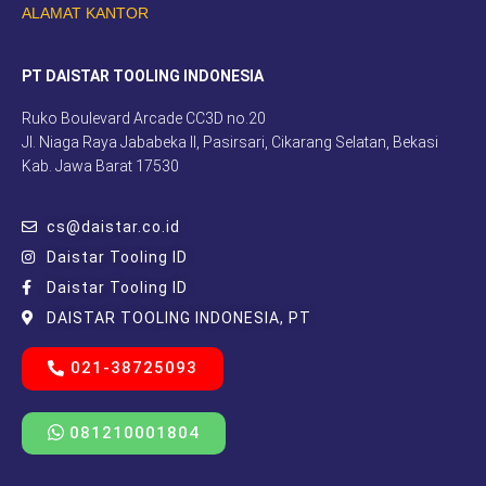
ALAMAT KANTOR
PT DAISTAR TOOLING INDONESIA
Ruko Boulevard Arcade CC3D no.20
Jl. Niaga Raya Jababeka II, Pasirsari, Cikarang Selatan, Bekasi
Kab. Jawa Barat 17530
cs@daistar.co.id
Daistar Tooling ID
Daistar Tooling ID
DAISTAR TOOLING INDONESIA, PT
021-38725093
081210001804