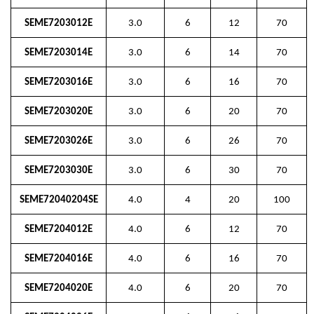
SEME7203012E
3.0
6
12
70
SEME7203014E
3.0
6
14
70
SEME7203016E
3.0
6
16
70
SEME7203020E
3.0
6
20
70
SEME7203026E
3.0
6
26
70
SEME7203030E
3.0
6
30
70
SEME72040204SE
4.0
4
20
100
SEME7204012E
4.0
6
12
70
SEME7204016E
4.0
6
16
70
SEME7204020E
4.0
6
20
70