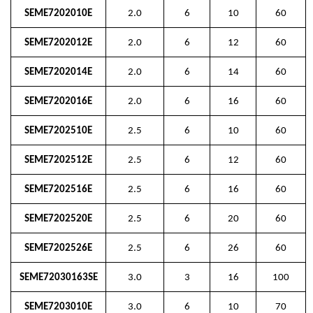
SEME7202010E
2.0
6
10
60
SEME7202012E
2.0
6
12
60
SEME7202014E
2.0
6
14
60
SEME7202016E
2.0
6
16
60
SEME7202510E
2.5
6
10
60
SEME7202512E
2.5
6
12
60
SEME7202516E
2.5
6
16
60
SEME7202520E
2.5
6
20
60
SEME7202526E
2.5
6
26
60
SEME72030163SE
3.0
3
16
100
SEME7203010E
3.0
6
10
70