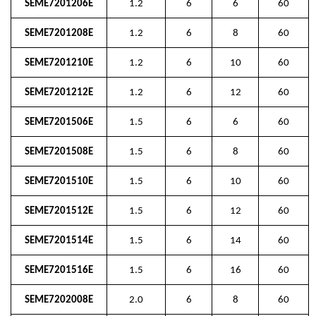
SEME7201206E
1.2
6
6
60
SEME7201208E
1.2
6
8
60
SEME7201210E
1.2
6
10
60
SEME7201212E
1.2
6
12
60
SEME7201506E
1.5
6
6
60
SEME7201508E
1.5
6
8
60
SEME7201510E
1.5
6
10
60
SEME7201512E
1.5
6
12
60
SEME7201514E
1.5
6
14
60
SEME7201516E
1.5
6
16
60
SEME7202008E
2.0
6
8
60