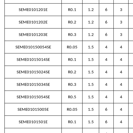
SEME0101201E
R0.1
1.2
6
3
SEME0101202E
R0.2
1.2
6
3
SEME0101203E
R0.3
1.2
6
3
SEME010150054SE
R0.05
1.5
4
4
SEME01015014SE
R0.1
1.5
4
4
SEME01015024SE
R0.2
1.5
4
4
SEME01015034SE
R0.3
1.5
4
4
SEME01015054SE
R0.5
1.5
4
4
SEME01015005E
R0.05
1.5
6
4
SEME0101501E
R0.1
1.5
6
4