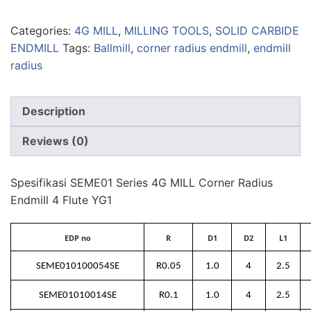
Categories:
4G MILL
,
MILLING TOOLS
,
SOLID CARBIDE
ENDMILL
Tags:
Ballmill
,
corner radius endmill
,
endmill
radius
Description
Reviews (0)
Spesifikasi SEME01 Series 4G MILL Corner Radius
Endmill 4 Flute YG1
EDP no
R
D1
D2
L1
SEME010100054SE
R0.05
1.0
4
2.5
SEME01010014SE
R0.1
1.0
4
2.5