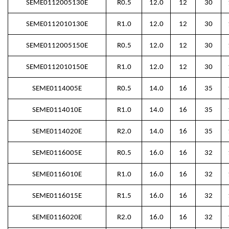
SEME0112005130E
R0.5
12.0
12
30
SEME0112010130E
R1.0
12.0
12
30
SEME0112005150E
R0.5
12.0
12
30
SEME0112010150E
R1.0
12.0
12
30
SEME0114005E
R0.5
14.0
16
35
SEME0114010E
R1.0
14.0
16
35
SEME0114020E
R2.0
14.0
16
35
SEME0116005E
R0.5
16.0
16
32
SEME0116010E
R1.0
16.0
16
32
SEME0116015E
R1.5
16.0
16
32
SEME0116020E
R2.0
16.0
16
32