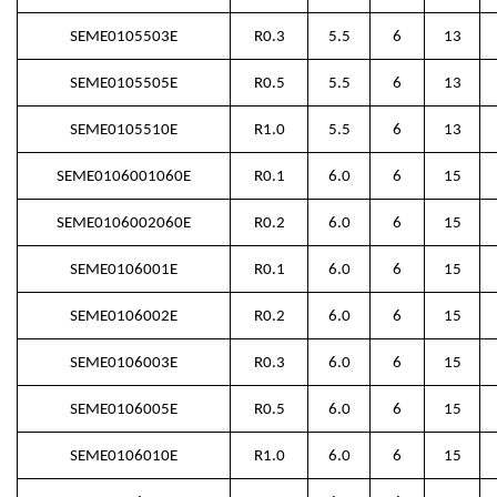
SEME0105503E
R0.3
5.5
6
13
SEME0105505E
R0.5
5.5
6
13
SEME0105510E
R1.0
5.5
6
13
SEME0106001060E
R0.1
6.0
6
15
SEME0106002060E
R0.2
6.0
6
15
SEME0106001E
R0.1
6.0
6
15
SEME0106002E
R0.2
6.0
6
15
SEME0106003E
R0.3
6.0
6
15
SEME0106005E
R0.5
6.0
6
15
SEME0106010E
R1.0
6.0
6
15