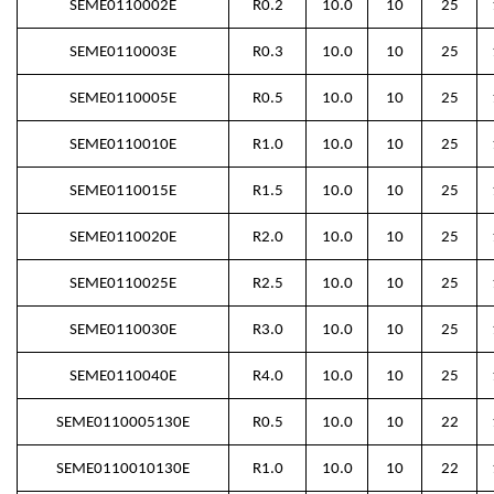
SEME0110002E
R0.2
10.0
10
25
SEME0110003E
R0.3
10.0
10
25
SEME0110005E
R0.5
10.0
10
25
SEME0110010E
R1.0
10.0
10
25
SEME0110015E
R1.5
10.0
10
25
SEME0110020E
R2.0
10.0
10
25
SEME0110025E
R2.5
10.0
10
25
SEME0110030E
R3.0
10.0
10
25
SEME0110040E
R4.0
10.0
10
25
SEME0110005130E
R0.5
10.0
10
22
SEME0110010130E
R1.0
10.0
10
22