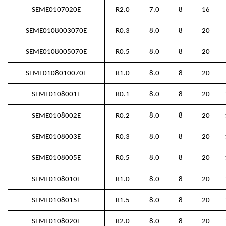
SEME0107020E
R2.0
7.0
8
16
SEME0108003070E
R0.3
8.0
8
20
SEME0108005070E
R0.5
8.0
8
20
SEME0108010070E
R1.0
8.0
8
20
SEME0108001E
R0.1
8.0
8
20
SEME0108002E
R0.2
8.0
8
20
SEME0108003E
R0.3
8.0
8
20
SEME0108005E
R0.5
8.0
8
20
SEME0108010E
R1.0
8.0
8
20
SEME0108015E
R1.5
8.0
8
20
SEME0108020E
R2.0
8.0
8
20