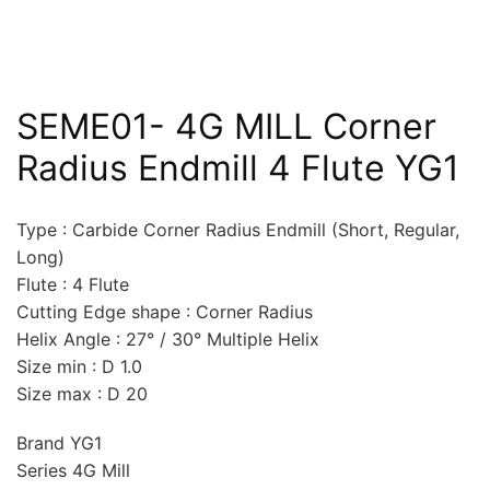
SEME01- 4G MILL Corner
Radius Endmill 4 Flute YG1
Type : Carbide Corner Radius Endmill (Short, Regular,
Long)
Flute : 4 Flute
Cutting Edge shape : Corner Radius
Helix Angle : 27° / 30° Multiple Helix
Size min : D 1.0
Size max : D 20
Brand YG1
Series 4G Mill