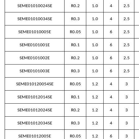
SEME01010024SE
R0.2
1.0
4
2.5
SEME01010034SE
R0.3
1.0
4
2.5
SEME01010005E
R0.05
1.0
6
2.5
SEME0101001E
R0.1
1.0
6
2.5
SEME0101002E
R0.2
1.0
6
2.5
SEME0101003E
R0.3
1.0
6
2.5
SEME010120054SE
R0.05
1.2
4
3
SEME01012014SE
R0.1
1.2
4
3
SEME01012024SE
R0.2
1.2
4
3
SEME01012034SE
R0.3
1.2
4
3
SEME01012005E
R0.05
1.2
6
3