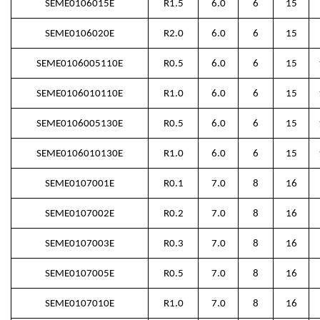
SEME0106015E
R1.5
6.0
6
15
SEME0106020E
R2.0
6.0
6
15
SEME0106005110E
R0.5
6.0
6
15
SEME0106010110E
R1.0
6.0
6
15
SEME0106005130E
R0.5
6.0
6
15
SEME0106010130E
R1.0
6.0
6
15
SEME0107001E
R0.1
7.0
8
16
SEME0107002E
R0.2
7.0
8
16
SEME0107003E
R0.3
7.0
8
16
SEME0107005E
R0.5
7.0
8
16
SEME0107010E
R1.0
7.0
8
16