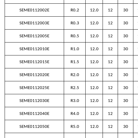
SEME0112002E
R0.2
12.0
12
30
SEME0112003E
R0.3
12.0
12
30
SEME0112005E
R0.5
12.0
12
30
SEME0112010E
R1.0
12.0
12
30
SEME0112015E
R1.5
12.0
12
30
SEME0112020E
R2.0
12.0
12
30
SEME0112025E
R2.5
12.0
12
30
SEME0112030E
R3.0
12.0
12
30
SEME0112040E
R4.0
12.0
12
30
SEME0112050E
R5.0
12.0
12
30