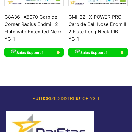
G8A36- X5070 Carbide
GMH32- X-POWER PRO
Corner Radius Endmill 2
Carbide Ball Nose Endmill
Flute with Extended Neck
2 Flute Long Neck RIB
YG-1
YG-1
Sales Support 1
Sales Support 1
AUTHORIZED DISTRIBUTOR YG-1