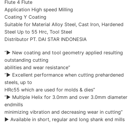
Flute 4 Flute
Application High speed Milling
Coating Y Coating
Suitable for Material Alloy Steel, Cast Iron, Hardened
Steel Up to 55 Hrc, Tool Steel
Distributor PT. DAI STAR INDONESIA
“▶ New coating and tool geometry applied resulting
outstanding cutting
abilities and wear resistance”
“▶ Excellent performance when cutting prehardened
steels, up to
HRc55 which are used for molds & dies”
“▶ Multiple Helix for 3.0mm and over 3.0mm diameter
endmills
minimizing vibration and decreasing wear in cutting”
▶ Available in short, regular and long shank end mills