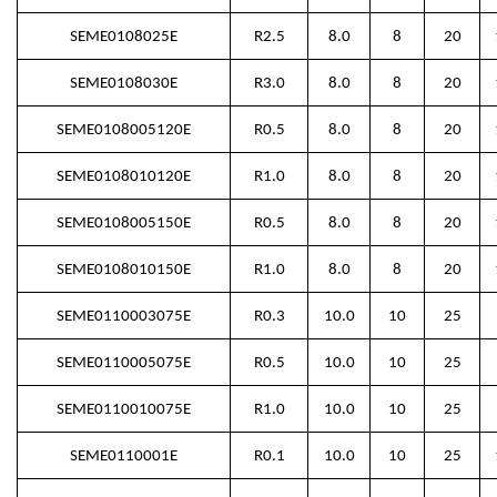
SEME0108025E
R2.5
8.0
8
20
SEME0108030E
R3.0
8.0
8
20
SEME0108005120E
R0.5
8.0
8
20
SEME0108010120E
R1.0
8.0
8
20
SEME0108005150E
R0.5
8.0
8
20
SEME0108010150E
R1.0
8.0
8
20
SEME0110003075E
R0.3
10.0
10
25
SEME0110005075E
R0.5
10.0
10
25
SEME0110010075E
R1.0
10.0
10
25
SEME0110001E
R0.1
10.0
10
25