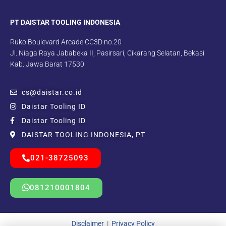
PT DAISTAR TOOLING INDONESIA
Ruko Boulevard Arcade CC3D no.20
Jl. Niaga Raya Jababeka II, Pasirsari, Cikarang Selatan, Bekasi
Kab. Jawa Barat 17530
cs@daistar.co.id
Daistar Tooling ID
Daistar Tooling ID
DAISTAR TOOLING INDONESIA, PT
021-38725093
081210001804
Disclaimer
|
Privacy Policy