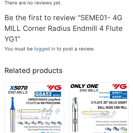
There are no reviews yet.
Be the first to review “SEME01- 4G
MILL Corner Radius Endmill 4 Flute
YG1”
You must be
logged in
to post a review.
Related products