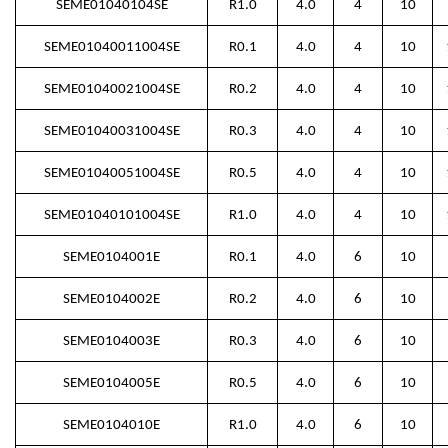
SEME01040104SE
R1.0
4.0
4
10
SEME01040011004SE
R0.1
4.0
4
10
SEME01040021004SE
R0.2
4.0
4
10
SEME01040031004SE
R0.3
4.0
4
10
SEME01040051004SE
R0.5
4.0
4
10
SEME01040101004SE
R1.0
4.0
4
10
SEME0104001E
R0.1
4.0
6
10
SEME0104002E
R0.2
4.0
6
10
SEME0104003E
R0.3
4.0
6
10
SEME0104005E
R0.5
4.0
6
10
SEME0104010E
R1.0
4.0
6
10