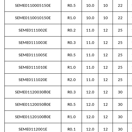
SEME0110005150E
R0.5
10.0
10
22
SEME0110010150E
R1.0
10.0
10
22
SEME0111002E
R0.2
11.0
12
25
SEME0111003E
R0.3
11.0
12
25
SEME0111005E
R0.5
11.0
12
25
SEME0111010E
R1.0
11.0
12
25
SEME0111020E
R2.0
11.0
12
25
SEME0112003080E
R0.3
12.0
12
30
SEME0112005080E
R0.5
12.0
12
30
SEME0112010080E
R1.0
12.0
12
30
SEME0112001E
R0.1
12.0
12
30