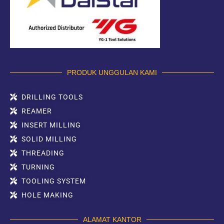
PRODUK UNGGULAN KAMI
DRILLING TOOLS
REAMER
INSERT MILLING
SOLID MILLING
THREADING
TURNING
TOOLING SYSTEM
HOLE MAKING
ALAMAT KANTOR