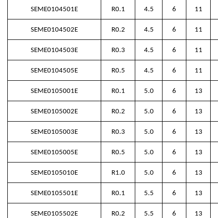
SEME0104501E
R0.1
4.5
6
11
SEME0104502E
R0.2
4.5
6
11
SEME0104503E
R0.3
4.5
6
11
SEME0104505E
R0.5
4.5
6
11
SEME0105001E
R0.1
5.0
6
13
SEME0105002E
R0.2
5.0
6
13
SEME0105003E
R0.3
5.0
6
13
SEME0105005E
R0.5
5.0
6
13
SEME0105010E
R1.0
5.0
6
13
SEME0105501E
R0.1
5.5
6
13
SEME0105502E
R0.2
5.5
6
13