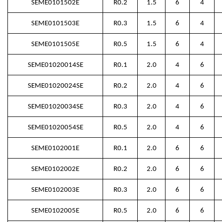
SEME0101502E
R0.2
1.5
6
4
SEME0101503E
R0.3
1.5
6
4
SEME0101505E
R0.5
1.5
6
4
SEME01020014SE
R0.1
2.0
4
6
SEME01020024SE
R0.2
2.0
4
6
SEME01020034SE
R0.3
2.0
4
6
SEME01020054SE
R0.5
2.0
4
6
SEME0102001E
R0.1
2.0
6
6
SEME0102002E
R0.2
2.0
6
6
SEME0102003E
R0.3
2.0
6
6
SEME0102005E
R0.5
2.0
6
6