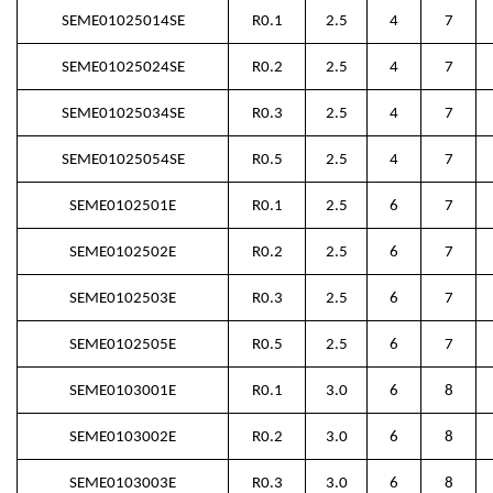
SEME01025014SE
R0.1
2.5
4
7
SEME01025024SE
R0.2
2.5
4
7
SEME01025034SE
R0.3
2.5
4
7
SEME01025054SE
R0.5
2.5
4
7
SEME0102501E
R0.1
2.5
6
7
SEME0102502E
R0.2
2.5
6
7
SEME0102503E
R0.3
2.5
6
7
SEME0102505E
R0.5
2.5
6
7
SEME0103001E
R0.1
3.0
6
8
SEME0103002E
R0.2
3.0
6
8
SEME0103003E
R0.3
3.0
6
8