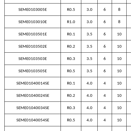
SEME0103005E
R0.5
3.0
6
8
SEME0103010E
R1.0
3.0
6
8
SEME0103501E
R0.1
3.5
6
10
SEME0103502E
R0.2
3.5
6
10
SEME0103503E
R0.3
3.5
6
10
SEME0103505E
R0.5
3.5
6
10
SEME01040014SE
R0.1
4.0
4
10
SEME01040024SE
R0.2
4.0
4
10
SEME01040034SE
R0.3
4.0
4
10
SEME01040054SE
R0.5
4.0
4
10