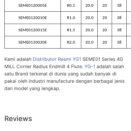
SEME0120005E
R0.5
20.0
20
38
SEME0120010E
R1.0
20.0
20
38
SEME0120015E
R1.5
20.0
20
38
SEME0120020E
R2.0
20.0
20
38
Kami adalah
Distributor Resmi YG1
SEME01 Series 4G
MILL Corner Radius Endmill 4 Flute.
YG-1
adalah salah
satu Brand terkenal di dunia yang sudah banyak di
pakai oleh industri manufacture dengan berbagai jenis
dan model yang lengkap.
Reviews