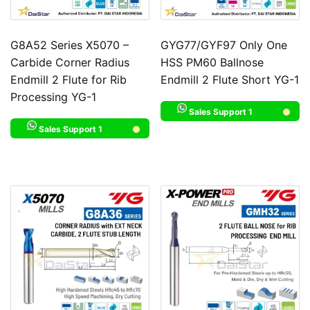
G8A52 Series X5070 –
GYG77/GYF97 Only One
Carbide Corner Radius
HSS PM60 Ballnose
Endmill 2 Flute for Rib
Endmill 2 Flute Short YG-1
Processing YG-1
Sales Support 1
Sales Support 1