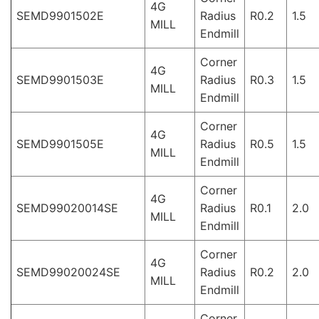
4G
SEMD9901502E
Radius
R0.2
1.5
MILL
Endmill
Corner
4G
SEMD9901503E
Radius
R0.3
1.5
MILL
Endmill
Corner
4G
SEMD9901505E
Radius
R0.5
1.5
MILL
Endmill
Corner
4G
SEMD99020014SE
Radius
R0.1
2.0
MILL
Endmill
Corner
4G
SEMD99020024SE
Radius
R0.2
2.0
MILL
Endmill
Corner