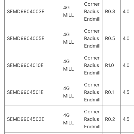
Corner
4G
SEMD9904003E
Radius
R0.3
4.0
MILL
Endmill
Corner
4G
SEMD9904005E
Radius
R0.5
4.0
MILL
Endmill
Corner
4G
SEMD9904010E
Radius
R1.0
4.0
MILL
Endmill
Corner
4G
SEMD9904501E
Radius
R0.1
4.5
MILL
Endmill
Corner
4G
SEMD9904502E
Radius
R0.2
4.5
MILL
Endmill