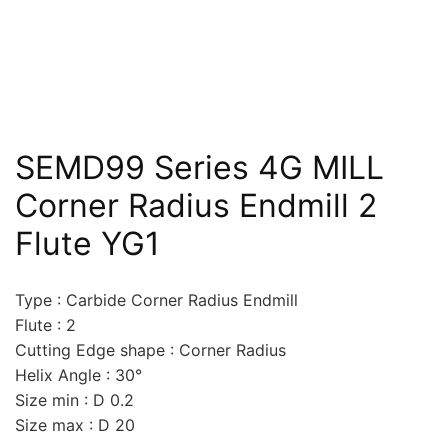
SEMD99 Series 4G MILL
Corner Radius Endmill 2
Flute YG1
Type : Carbide Corner Radius Endmill
Flute : 2
Cutting Edge shape : Corner Radius
Helix Angle : 30°
Size min : D 0.2
Size max : D 20