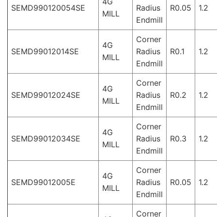
4G
SEMD990120054SE
Radius
R0.05
1.2
MILL
Endmill
Corner
4G
SEMD99012014SE
Radius
R0.1
1.2
MILL
Endmill
Corner
4G
SEMD99012024SE
Radius
R0.2
1.2
MILL
Endmill
Corner
4G
SEMD99012034SE
Radius
R0.3
1.2
MILL
Endmill
Corner
4G
SEMD99012005E
Radius
R0.05
1.2
MILL
Endmill
Corner