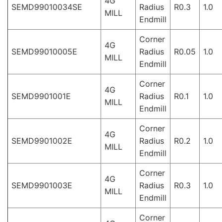
4G
SEMD99010034SE
Radius
R0.3
1.0
MILL
Endmill
Corner
4G
SEMD99010005E
Radius
R0.05
1.0
MILL
Endmill
Corner
4G
SEMD9901001E
Radius
R0.1
1.0
MILL
Endmill
Corner
4G
SEMD9901002E
Radius
R0.2
1.0
MILL
Endmill
Corner
4G
SEMD9901003E
Radius
R0.3
1.0
MILL
Endmill
Corner