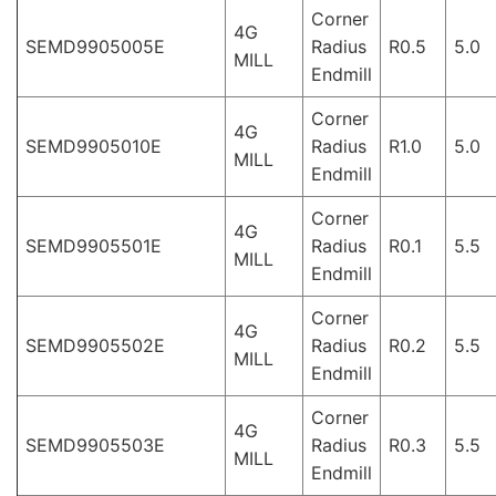
Corner
4G
SEMD9905005E
Radius
R0.5
5.0
MILL
Endmill
Corner
4G
SEMD9905010E
Radius
R1.0
5.0
MILL
Endmill
Corner
4G
SEMD9905501E
Radius
R0.1
5.5
MILL
Endmill
Corner
4G
SEMD9905502E
Radius
R0.2
5.5
MILL
Endmill
Corner
4G
SEMD9905503E
Radius
R0.3
5.5
MILL
Endmill