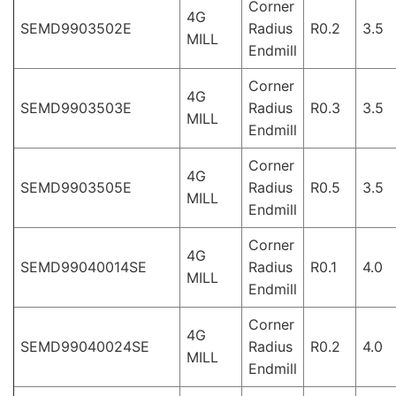
Corner
4G
SEMD9903502E
Radius
R0.2
3.5
MILL
Endmill
Corner
4G
SEMD9903503E
Radius
R0.3
3.5
MILL
Endmill
Corner
4G
SEMD9903505E
Radius
R0.5
3.5
MILL
Endmill
Corner
4G
SEMD99040014SE
Radius
R0.1
4.0
MILL
Endmill
Corner
4G
SEMD99040024SE
Radius
R0.2
4.0
MILL
Endmill