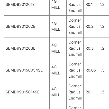
4G
SEMD9901201E
Radius
R0.1
1.2
MILL
Endmill
Corner
4G
SEMD9901202E
Radius
R0.2
1.2
MILL
Endmill
Corner
4G
SEMD9901203E
Radius
R0.3
1.2
MILL
Endmill
Corner
4G
SEMD990150054SE
Radius
R0.05
1.5
MILL
Endmill
Corner
4G
SEMD99015014SE
Radius
R0.1
1.5
MILL
Endmill
Corner