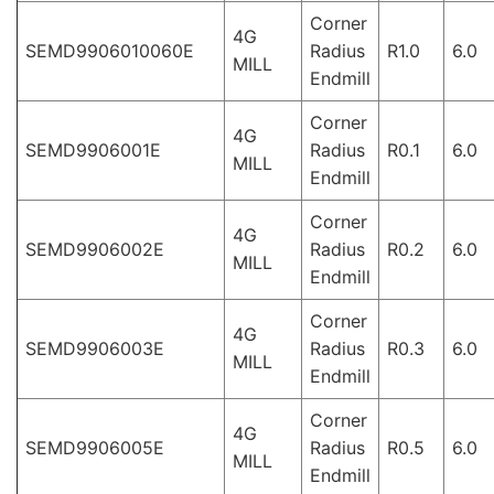
Corner
4G
SEMD9906010060E
Radius
R1.0
6.0
MILL
Endmill
Corner
4G
SEMD9906001E
Radius
R0.1
6.0
MILL
Endmill
Corner
4G
SEMD9906002E
Radius
R0.2
6.0
MILL
Endmill
Corner
4G
SEMD9906003E
Radius
R0.3
6.0
MILL
Endmill
Corner
4G
SEMD9906005E
Radius
R0.5
6.0
MILL
Endmill