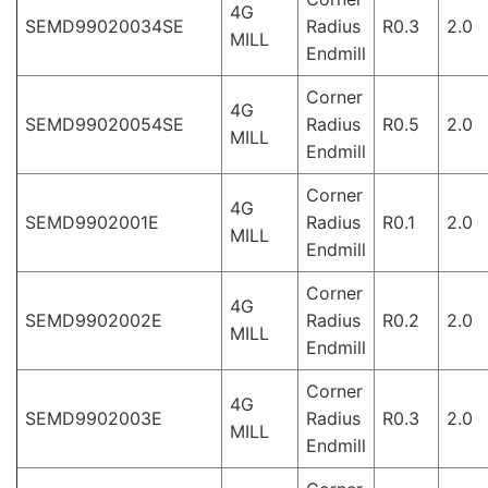
4G
SEMD99020034SE
Radius
R0.3
2.0
MILL
Endmill
Corner
4G
SEMD99020054SE
Radius
R0.5
2.0
MILL
Endmill
Corner
4G
SEMD9902001E
Radius
R0.1
2.0
MILL
Endmill
Corner
4G
SEMD9902002E
Radius
R0.2
2.0
MILL
Endmill
Corner
4G
SEMD9902003E
Radius
R0.3
2.0
MILL
Endmill