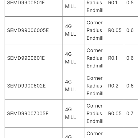
SEMD9900501E
Radius
R0.1
0.5
MILL
Endmill
Corner
4G
SEMD99006005E
Radius
R0.05
0.6
MILL
Endmill
Corner
4G
SEMD9900601E
Radius
R0.1
0.6
MILL
Endmill
Corner
4G
SEMD9900602E
Radius
R0.2
0.6
MILL
Endmill
Corner
4G
SEMD99007005E
Radius
R0.05
0.7
MILL
Endmill
Corner
4G