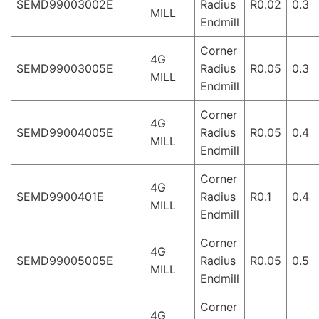
SEMD99003002E
Radius
R0.02
0.3
MILL
Endmill
Corner
4G
SEMD99003005E
Radius
R0.05
0.3
MILL
Endmill
Corner
4G
SEMD99004005E
Radius
R0.05
0.4
MILL
Endmill
Corner
4G
SEMD9900401E
Radius
R0.1
0.4
MILL
Endmill
Corner
4G
SEMD99005005E
Radius
R0.05
0.5
MILL
Endmill
Corner
4G