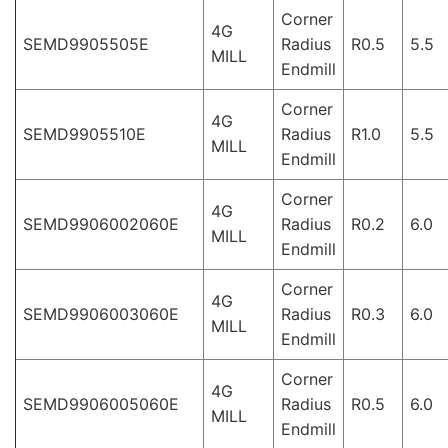
Corner
4G
SEMD9905505E
Radius
R0.5
5.5
MILL
Endmill
Corner
4G
SEMD9905510E
Radius
R1.0
5.5
MILL
Endmill
Corner
4G
SEMD9906002060E
Radius
R0.2
6.0
MILL
Endmill
Corner
4G
SEMD9906003060E
Radius
R0.3
6.0
MILL
Endmill
Corner
4G
SEMD9906005060E
Radius
R0.5
6.0
MILL
Endmill