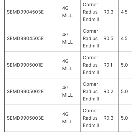
Corner
4G
SEMD9904503E
Radius
R0.3
4.5
MILL
Endmill
Corner
4G
SEMD9904505E
Radius
R0.5
4.5
MILL
Endmill
Corner
4G
SEMD9905001E
Radius
R0.1
5.0
MILL
Endmill
Corner
4G
SEMD9905002E
Radius
R0.2
5.0
MILL
Endmill
Corner
4G
SEMD9905003E
Radius
R0.3
5.0
MILL
Endmill