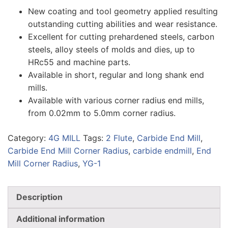
New coating and tool geometry applied resulting
outstanding cutting abilities and wear resistance.
Excellent for cutting prehardened steels, carbon
steels, alloy steels of molds and dies, up to
HRc55 and machine parts.
Available in short, regular and long shank end
mills.
Available with various corner radius end mills,
from 0.02mm to 5.0mm corner radius.
Category:
4G MILL
Tags:
2 Flute
,
Carbide End Mill
,
Carbide End Mill Corner Radius
,
carbide endmill
,
End
Mill Corner Radius
,
YG-1
Description
Additional information