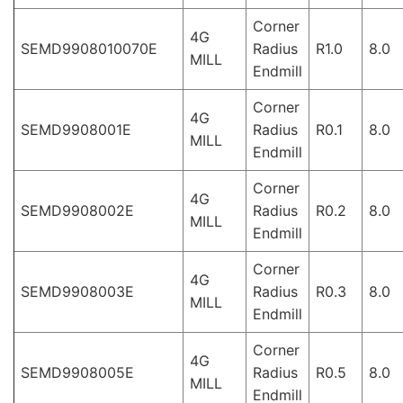
Corner
4G
SEMD9908010070E
Radius
R1.0
8.0
MILL
Endmill
Corner
4G
SEMD9908001E
Radius
R0.1
8.0
MILL
Endmill
Corner
4G
SEMD9908002E
Radius
R0.2
8.0
MILL
Endmill
Corner
4G
SEMD9908003E
Radius
R0.3
8.0
MILL
Endmill
Corner
4G
SEMD9908005E
Radius
R0.5
8.0
MILL
Endmill