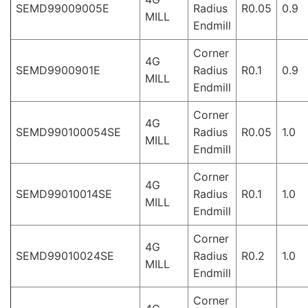
SEMD99009005E
Radius
R0.05
0.9
MILL
Endmill
Corner
4G
SEMD9900901E
Radius
R0.1
0.9
MILL
Endmill
Corner
4G
SEMD990100054SE
Radius
R0.05
1.0
MILL
Endmill
Corner
4G
SEMD99010014SE
Radius
R0.1
1.0
MILL
Endmill
Corner
4G
SEMD99010024SE
Radius
R0.2
1.0
MILL
Endmill
Corner