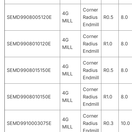
Corner
4G
SEMD9908005120E
Radius
R0.5
8.0
MILL
Endmill
Corner
4G
SEMD9908010120E
Radius
R1.0
8.0
MILL
Endmill
Corner
4G
SEMD9908015150E
Radius
R0.5
8.0
MILL
Endmill
Corner
4G
SEMD9908010150E
Radius
R1.0
8.0
MILL
Endmill
Corner
4G
SEMD9910003075E
Radius
R0.3
10.0
MILL
Endmill