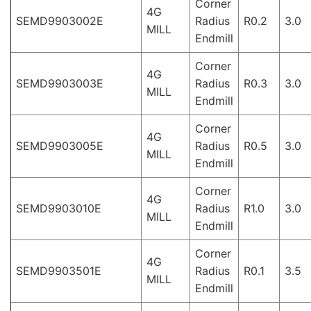
Corner
4G
SEMD9903002E
Radius
R0.2
3.0
MILL
Endmill
Corner
4G
SEMD9903003E
Radius
R0.3
3.0
MILL
Endmill
Corner
4G
SEMD9903005E
Radius
R0.5
3.0
MILL
Endmill
Corner
4G
SEMD9903010E
Radius
R1.0
3.0
MILL
Endmill
Corner
4G
SEMD9903501E
Radius
R0.1
3.5
MILL
Endmill