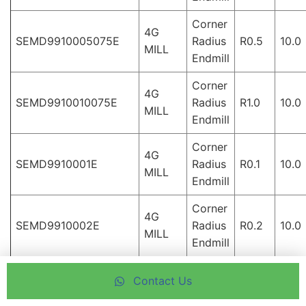
Corner
4G
SEMD9910005075E
Radius
R0.5
10.0
MILL
Endmill
Corner
4G
SEMD9910010075E
Radius
R1.0
10.0
MILL
Endmill
Corner
4G
SEMD9910001E
Radius
R0.1
10.0
MILL
Endmill
Corner
4G
SEMD9910002E
Radius
R0.2
10.0
MILL
Endmill
Corner
4G
Contact Us
SEMD9910003E
Radius
R0.3
10.0
MILL
Endmill