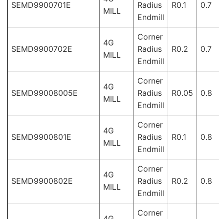
SEMD9900701E
Radius
R0.1
0.7
MILL
Endmill
Corner
4G
SEMD9900702E
Radius
R0.2
0.7
MILL
Endmill
Corner
4G
SEMD99008005E
Radius
R0.05
0.8
MILL
Endmill
Corner
4G
SEMD9900801E
Radius
R0.1
0.8
MILL
Endmill
Corner
4G
SEMD9900802E
Radius
R0.2
0.8
MILL
Endmill
Corner
4G