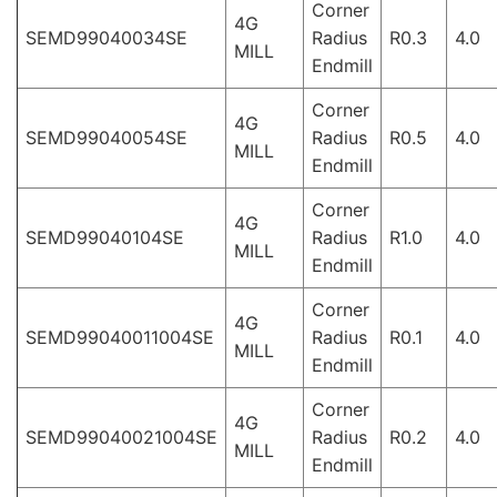
Corner
4G
SEMD99040034SE
Radius
R0.3
4.0
MILL
Endmill
Corner
4G
SEMD99040054SE
Radius
R0.5
4.0
MILL
Endmill
Corner
4G
SEMD99040104SE
Radius
R1.0
4.0
MILL
Endmill
Corner
4G
SEMD99040011004SE
Radius
R0.1
4.0
MILL
Endmill
Corner
4G
SEMD99040021004SE
Radius
R0.2
4.0
MILL
Endmill