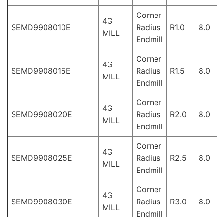
Corner
4G
SEMD9908010E
Radius
R1.0
8.0
MILL
Endmill
Corner
4G
SEMD9908015E
Radius
R1.5
8.0
MILL
Endmill
Corner
4G
SEMD9908020E
Radius
R2.0
8.0
MILL
Endmill
Corner
4G
SEMD9908025E
Radius
R2.5
8.0
MILL
Endmill
Corner
4G
SEMD9908030E
Radius
R3.0
8.0
MILL
Endmill