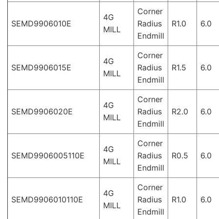
Corner
4G
SEMD9906010E
Radius
R1.0
6.0
MILL
Endmill
Corner
4G
SEMD9906015E
Radius
R1.5
6.0
MILL
Endmill
Corner
4G
SEMD9906020E
Radius
R2.0
6.0
MILL
Endmill
Corner
4G
SEMD9906005110E
Radius
R0.5
6.0
MILL
Endmill
Corner
4G
SEMD9906010110E
Radius
R1.0
6.0
MILL
Endmill