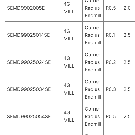
Corner
4G
SEMD9902005E
Radius
R0.5
2.0
MILL
Endmill
Corner
4G
SEMD99025014SE
Radius
R0.1
2.5
MILL
Endmill
Corner
4G
SEMD99025024SE
Radius
R0.2
2.5
MILL
Endmill
Corner
4G
SEMD99025034SE
Radius
R0.3
2.5
MILL
Endmill
Corner
4G
SEMD99025054SE
Radius
R0.5
2.5
MILL
Endmill