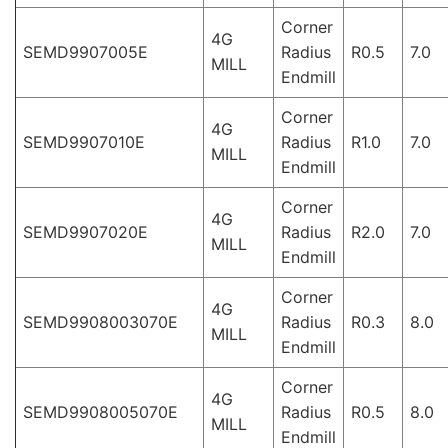
Corner
4G
SEMD9907005E
Radius
R0.5
7.0
MILL
Endmill
Corner
4G
SEMD9907010E
Radius
R1.0
7.0
MILL
Endmill
Corner
4G
SEMD9907020E
Radius
R2.0
7.0
MILL
Endmill
Corner
4G
SEMD9908003070E
Radius
R0.3
8.0
MILL
Endmill
Corner
4G
SEMD9908005070E
Radius
R0.5
8.0
MILL
Endmill