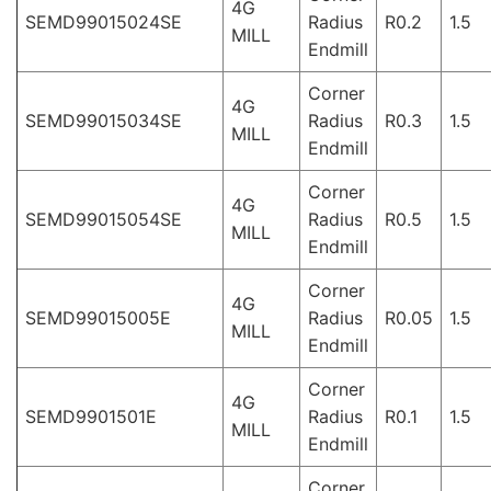
4G
SEMD99015024SE
Radius
R0.2
1.5
MILL
Endmill
Corner
4G
SEMD99015034SE
Radius
R0.3
1.5
MILL
Endmill
Corner
4G
SEMD99015054SE
Radius
R0.5
1.5
MILL
Endmill
Corner
4G
SEMD99015005E
Radius
R0.05
1.5
MILL
Endmill
Corner
4G
SEMD9901501E
Radius
R0.1
1.5
MILL
Endmill
Corner