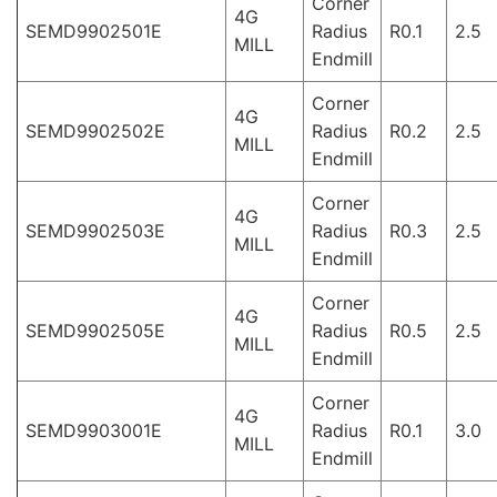
Corner
4G
SEMD9902501E
Radius
R0.1
2.5
MILL
Endmill
Corner
4G
SEMD9902502E
Radius
R0.2
2.5
MILL
Endmill
Corner
4G
SEMD9902503E
Radius
R0.3
2.5
MILL
Endmill
Corner
4G
SEMD9902505E
Radius
R0.5
2.5
MILL
Endmill
Corner
4G
SEMD9903001E
Radius
R0.1
3.0
MILL
Endmill