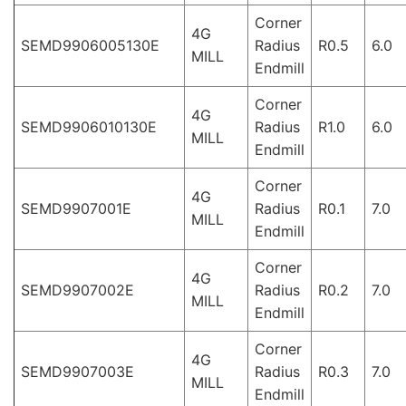
Corner
4G
SEMD9906005130E
Radius
R0.5
6.0
MILL
Endmill
Corner
4G
SEMD9906010130E
Radius
R1.0
6.0
MILL
Endmill
Corner
4G
SEMD9907001E
Radius
R0.1
7.0
MILL
Endmill
Corner
4G
SEMD9907002E
Radius
R0.2
7.0
MILL
Endmill
Corner
4G
SEMD9907003E
Radius
R0.3
7.0
MILL
Endmill