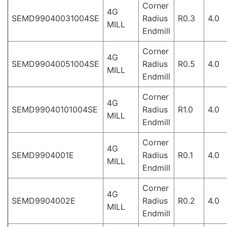
Corner
4G
SEMD99040031004SE
Radius
R0.3
4.0
MILL
Endmill
Corner
4G
SEMD99040051004SE
Radius
R0.5
4.0
MILL
Endmill
Corner
4G
SEMD99040101004SE
Radius
R1.0
4.0
MILL
Endmill
Corner
4G
SEMD9904001E
Radius
R0.1
4.0
MILL
Endmill
Corner
4G
SEMD9904002E
Radius
R0.2
4.0
MILL
Endmill