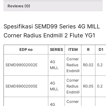
Reviews (0)
Spesifikasi SEMD99 Series 4G MILL
Corner Radius Endmill 2 Flute YG1
EDP no
SERIES
ITEM
R
D1
Corner
4G
SEMD99002002E
Radius
R0.02
0.2
MILL
Endmill
Corner
4G
SEMD99002005E
Radius
R0.05
0.2
MILL
Endmill
Corner
4G