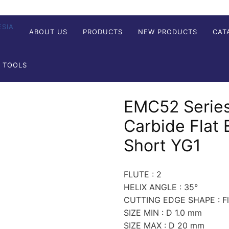
ABOUT US
PRODUCTS
NEW PRODUCTS
CAT
G TOOLS
EMC52 Series
Carbide Flat 
Short YG1
FLUTE : 2
HELIX ANGLE : 35°
CUTTING EDGE SHAPE : Fla
SIZE MIN : D 1.0 mm
SIZE MAX : D 20 mm