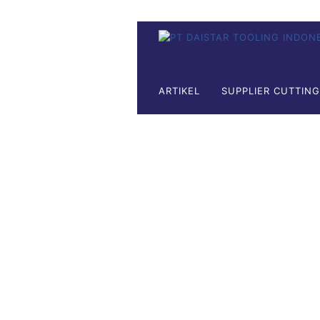
ARTIKEL
SUPPLIER CUTTIN