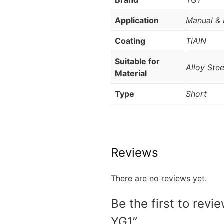
Brand
YG1
Application
Manual & 
Coating
TiAlN
Suitable for
Alloy Stee
Material
Type
Short
Reviews
There are no reviews yet.
Be the first to rev
YG1”