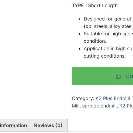
TYPE : Short Length
Designed for general 
tool steels, alloy stee
Suitable for high spe
condition.
Application in high s
cutting conditions.
Co
Category:
K2 Plus Endmill
Mill
,
carbide endmill
,
K2 Pl
 information
Reviews (0)