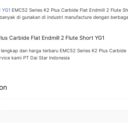
i YG1
EMC52 Series K2 Plus Carbide Flat Endmill 2 Flute S
banyak di gunakan di industri manufacture dengan berbaga
us Carbide Flat Endmill 2 Flute Short YG1
engkap dan harga terbaru EMC52 Series K2 Plus Carbide F
rvice kami PT Dai Star Indonesia
ion