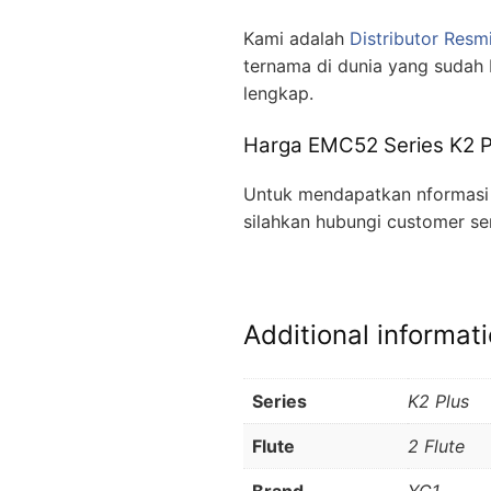
Kami adalah
Distributor Resm
ternama di dunia yang sudah 
lengkap.
Harga EMC52 Series K2 Pl
Untuk mendapatkan nformasi l
silahkan hubungi customer se
Additional informat
Series
K2 Plus
Flute
2 Flute