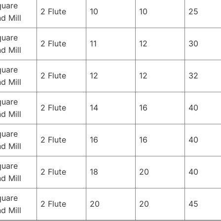
quare
2 Flute
10
10
25
d Mill
quare
2 Flute
11
12
30
d Mill
quare
2 Flute
12
12
32
d Mill
quare
2 Flute
14
16
40
d Mill
quare
2 Flute
16
16
40
d Mill
quare
2 Flute
18
20
40
d Mill
quare
2 Flute
20
20
45
d Mill