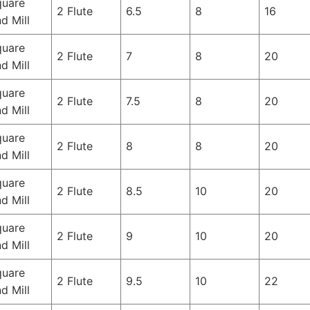
quare
2 Flute
6.5
8
16
d Mill
quare
2 Flute
7
8
20
d Mill
quare
2 Flute
7.5
8
20
d Mill
quare
2 Flute
8
8
20
d Mill
quare
2 Flute
8.5
10
20
d Mill
quare
2 Flute
9
10
20
d Mill
quare
2 Flute
9.5
10
22
d Mill