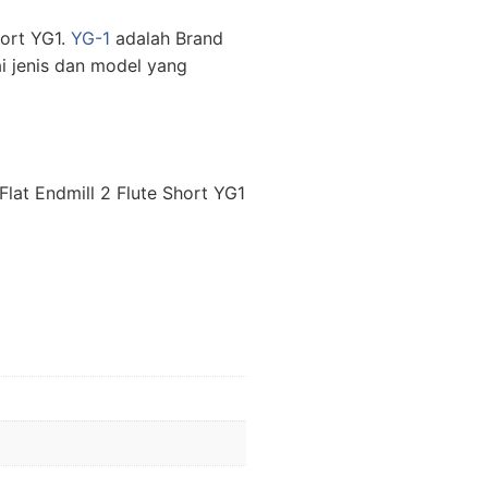
hort YG1.
YG-1
adalah Brand
i jenis dan model yang
lat Endmill 2 Flute Short YG1