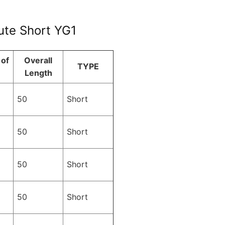
lute Short YG1
of
Overall
TYPE
Length
50
Short
50
Short
50
Short
50
Short