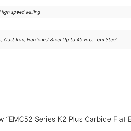
High speed Milling
l, Cast Iron, Hardened Steel Up to 45 Hrc, Tool Steel
iew “EMC52 Series K2 Plus Carbide Flat E