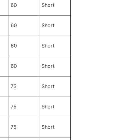
60
Short
60
Short
60
Short
60
Short
75
Short
75
Short
75
Short