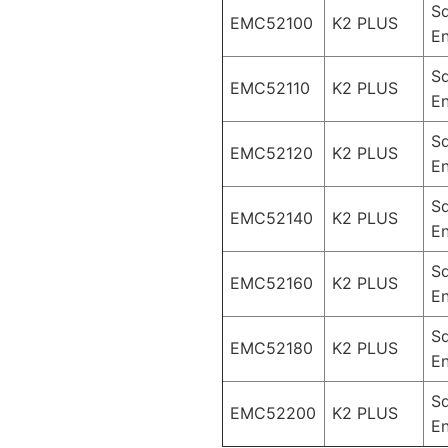
S
EMC52100
K2 PLUS
En
S
EMC52110
K2 PLUS
En
S
EMC52120
K2 PLUS
En
S
EMC52140
K2 PLUS
En
S
EMC52160
K2 PLUS
En
S
EMC52180
K2 PLUS
En
S
EMC52200
K2 PLUS
En