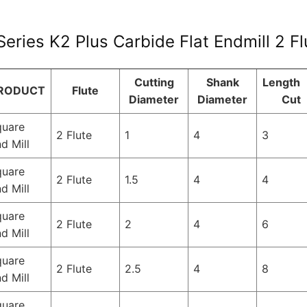
eries K2 Plus Carbide Flat Endmill 2 F
Cutting
Shank
Length 
RODUCT
Flute
Diameter
Diameter
Cut
quare
2 Flute
1
4
3
d Mill
quare
2 Flute
1.5
4
4
d Mill
quare
2 Flute
2
4
6
d Mill
quare
2 Flute
2.5
4
8
d Mill
quare