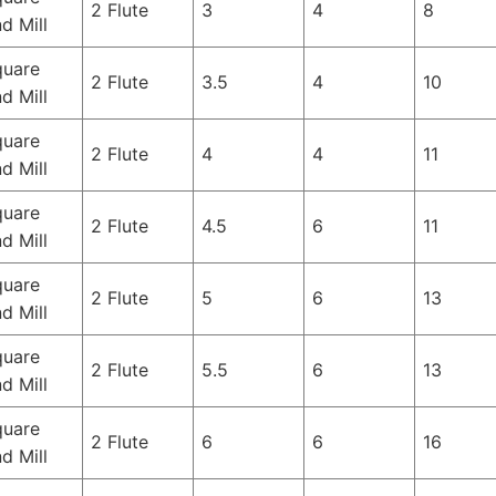
2 Flute
3
4
8
d Mill
quare
2 Flute
3.5
4
10
d Mill
quare
2 Flute
4
4
11
d Mill
quare
2 Flute
4.5
6
11
d Mill
quare
2 Flute
5
6
13
d Mill
quare
2 Flute
5.5
6
13
d Mill
quare
2 Flute
6
6
16
d Mill