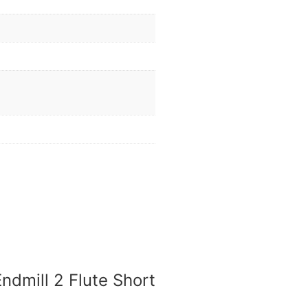
ndmill 2 Flute Short