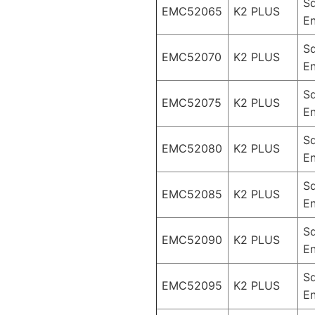
S
EMC52065
K2 PLUS
En
S
EMC52070
K2 PLUS
En
S
EMC52075
K2 PLUS
En
S
EMC52080
K2 PLUS
En
S
EMC52085
K2 PLUS
En
S
EMC52090
K2 PLUS
En
S
EMC52095
K2 PLUS
En