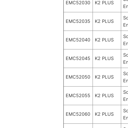
EMC52030
K2 PLUS
En
S
EMC52035
K2 PLUS
En
S
EMC52040
K2 PLUS
En
S
EMC52045
K2 PLUS
En
S
EMC52050
K2 PLUS
En
S
EMC52055
K2 PLUS
En
S
EMC52060
K2 PLUS
En