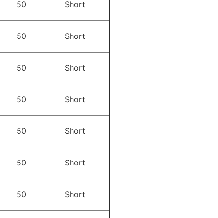
50
Short
50
Short
50
Short
50
Short
50
Short
50
Short
50
Short