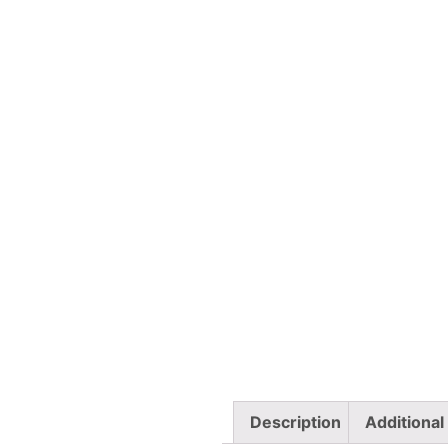
Description
Additional