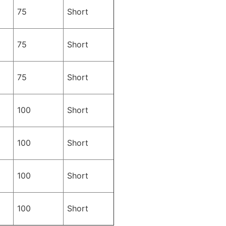
75
Short
75
Short
75
Short
100
Short
100
Short
100
Short
100
Short