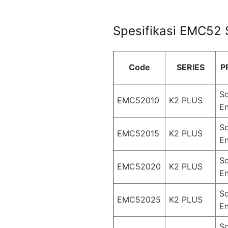
Spesifikasi EMC52 S
Code
SERIES
P
S
EMC52010
K2 PLUS
En
S
EMC52015
K2 PLUS
En
S
EMC52020
K2 PLUS
En
S
EMC52025
K2 PLUS
En
S