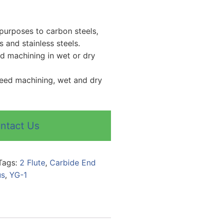
purposes to carbon steels,
ls and stainless steels.
ed machining in wet or dry
peed machining, wet and dry
ntact Us
Tags:
2 Flute
,
Carbide End
us
,
YG-1