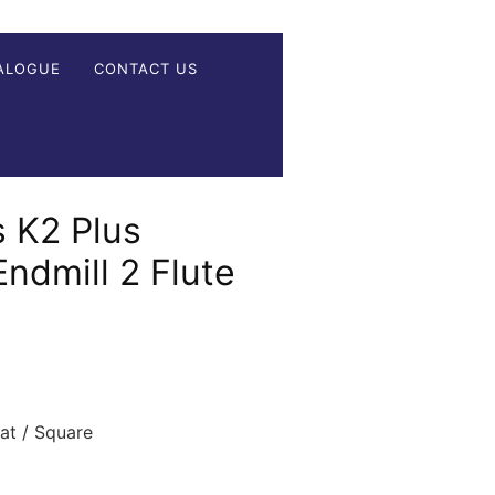
ALOGUE
CONTACT US
 K2 Plus
Endmill 2 Flute
t / Square