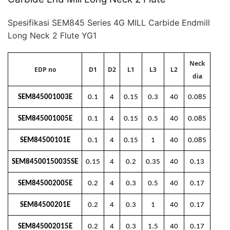
Spesifikasi SEM845 Series 4G MILL Carbide Endmill
Long Neck 2 Flute YG1
Neck
EDP no
D1
D2
L1
L3
L2
dia
SEM845001003E
0.1
4
0.15
0.3
40
0.085
SEM845001005E
0.1
4
0.15
0.5
40
0.085
SEM84500101E
0.1
4
0.15
1
40
0.085
SEM84500150035SE
0.15
4
0.2
0.35
40
0.13
SEM845002005E
0.2
4
0.3
0.5
40
0.17
SEM84500201E
0.2
4
0.3
1
40
0.17
SEM845002015E
0.2
4
0.3
1.5
40
0.17