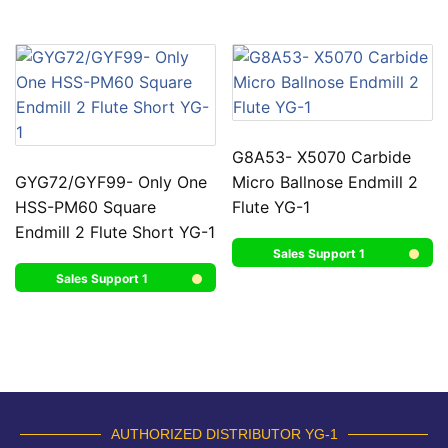
G8A53- X5070 Carbide
GYG72/GYF99- Only One
Micro Ballnose Endmill 2
HSS-PM60 Square
Flute YG-1
Endmill 2 Flute Short YG-1
Sales Support 1
Sales Support 1
AUTHORIZED DISTRIBUTOR YG-1