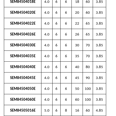
SEM84504018E
4.0
6
6
18
60
3.85
SEM84504020E
4.0
6
6
20
60
3.85
SEM84504022E
4.0
6
6
22
65
3.85
SEM84504026E
4.0
6
6
26
65
3.85
SEM84504030E
4.0
6
6
30
70
3.85
SEM84504035E
4.0
6
6
35
70
3.85
SEM84504040E
4.0
6
6
40
80
3.85
SEM84504045E
4.0
6
6
45
90
3.85
SEM84504050E
4.0
6
6
50
100
3.85
SEM84504060E
4.0
6
6
60
100
3.85
SEM84505016E
5.0
6
8
16
60
4.85