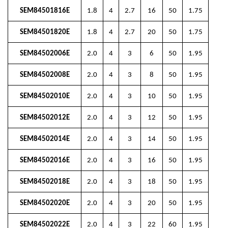
SEM84501816E
1.8
4
2.7
16
50
1.75
SEM84501820E
1.8
4
2.7
20
50
1.75
SEM84502006E
2.0
4
3
6
50
1.95
SEM84502008E
2.0
4
3
8
50
1.95
SEM84502010E
2.0
4
3
10
50
1.95
SEM84502012E
2.0
4
3
12
50
1.95
SEM84502014E
2.0
4
3
14
50
1.95
SEM84502016E
2.0
4
3
16
50
1.95
SEM84502018E
2.0
4
3
18
50
1.95
SEM84502020E
2.0
4
3
20
50
1.95
SEM84502022E
2.0
4
3
22
60
1.95