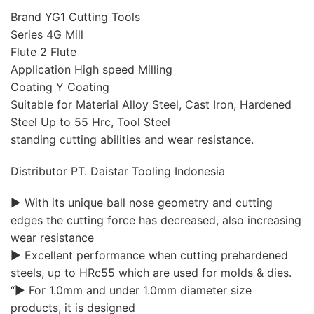
Brand YG1 Cutting Tools
Series 4G Mill
Flute 2 Flute
Application High speed Milling
Coating Y Coating
Suitable for Material Alloy Steel, Cast Iron, Hardened
Steel Up to 55 Hrc, Tool Steel
standing cutting abilities and wear resistance.
Distributor PT. Daistar Tooling Indonesia
▶ With its unique ball nose geometry and cutting
edges the cutting force has decreased, also increasing
wear resistance
▶ Excellent performance when cutting prehardened
steels, up to HRc55 which are used for molds & dies.
“▶ For 1.0mm and under 1.0mm diameter size
products, it is designed