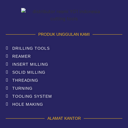
PRODUK UNGGULAN KAMI
DRILLING TOOLS
REAMER
INSERT MILLING
SOLID MILLING
THREADING
TURNING
TOOLING SYSTEM
HOLE MAKING
ALAMAT KANTOR