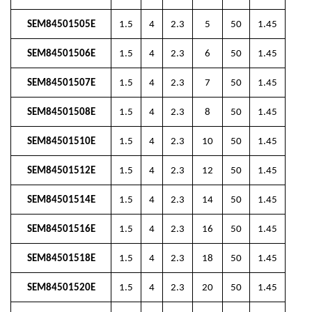
SEM84501505E
1.5
4
2.3
5
50
1.45
SEM84501506E
1.5
4
2.3
6
50
1.45
SEM84501507E
1.5
4
2.3
7
50
1.45
SEM84501508E
1.5
4
2.3
8
50
1.45
SEM84501510E
1.5
4
2.3
10
50
1.45
SEM84501512E
1.5
4
2.3
12
50
1.45
SEM84501514E
1.5
4
2.3
14
50
1.45
SEM84501516E
1.5
4
2.3
16
50
1.45
SEM84501518E
1.5
4
2.3
18
50
1.45
SEM84501520E
1.5
4
2.3
20
50
1.45