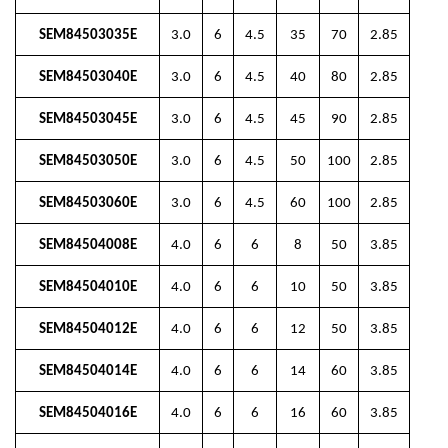
SEM84503035E
3.0
6
4.5
35
70
2.85
SEM84503040E
3.0
6
4.5
40
80
2.85
SEM84503045E
3.0
6
4.5
45
90
2.85
SEM84503050E
3.0
6
4.5
50
100
2.85
SEM84503060E
3.0
6
4.5
60
100
2.85
SEM84504008E
4.0
6
6
8
50
3.85
SEM84504010E
4.0
6
6
10
50
3.85
SEM84504012E
4.0
6
6
12
50
3.85
SEM84504014E
4.0
6
6
14
60
3.85
SEM84504016E
4.0
6
6
16
60
3.85