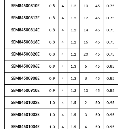
SEM84500810E
0.8
4
1.2
10
45
0.75
SEM84500812E
0.8
4
1.2
12
45
0.75
SEM84500814E
0.8
4
1.2
14
45
0.75
SEM84500816E
0.8
4
1.2
16
45
0.75
SEM84500820E
0.8
4
1.2
20
45
0.75
SEM84500906E
0.9
4
1.3
6
45
0.85
SEM84500908E
0.9
4
1.3
8
45
0.85
SEM84500910E
0.9
4
1.3
10
45
0.85
SEM84501002E
1.0
4
1.5
2
50
0.95
SEM84501003E
1.0
4
1.5
3
50
0.95
SEM84501004E
1.0
4
1.5
4
50
0.95