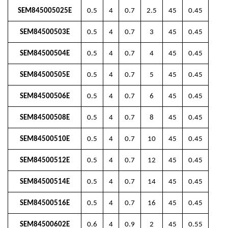
SEM845005025E
0.5
4
0.7
2.5
45
0.45
SEM84500503E
0.5
4
0.7
3
45
0.45
SEM84500504E
0.5
4
0.7
4
45
0.45
SEM84500505E
0.5
4
0.7
5
45
0.45
SEM84500506E
0.5
4
0.7
6
45
0.45
SEM84500508E
0.5
4
0.7
8
45
0.45
SEM84500510E
0.5
4
0.7
10
45
0.45
SEM84500512E
0.5
4
0.7
12
45
0.45
SEM84500514E
0.5
4
0.7
14
45
0.45
SEM84500516E
0.5
4
0.7
16
45
0.45
SEM84500602E
0.6
4
0.9
2
45
0.55