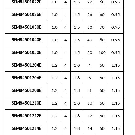
SEM84501022E
1.0
4
1.5
22
60
0.95
SEM84501026E
1.0
4
1.5
26
60
0.95
SEM84501030E
1.0
4
1.5
30
70
0.95
SEM84501040E
1.0
4
1.5
40
80
0.95
SEM84501050E
1.0
4
1.5
50
100
0.95
SEM84501204E
1.2
4
1.8
4
50
1.15
SEM84501206E
1.2
4
1.8
6
50
1.15
SEM84501208E
1.2
4
1.8
8
50
1.15
SEM84501210E
1.2
4
1.8
10
50
1.15
SEM84501212E
1.2
4
1.8
12
50
1.15
SEM84501214E
1.2
4
1.8
14
50
1.15