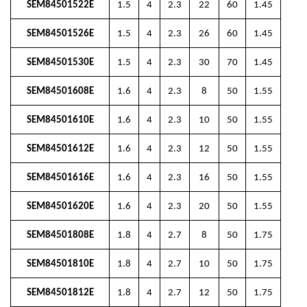
SEM84501522E
1.5
4
2.3
22
60
1.45
SEM84501526E
1.5
4
2.3
26
60
1.45
SEM84501530E
1.5
4
2.3
30
70
1.45
SEM84501608E
1.6
4
2.3
8
50
1.55
SEM84501610E
1.6
4
2.3
10
50
1.55
SEM84501612E
1.6
4
2.3
12
50
1.55
SEM84501616E
1.6
4
2.3
16
50
1.55
SEM84501620E
1.6
4
2.3
20
50
1.55
SEM84501808E
1.8
4
2.7
8
50
1.75
SEM84501810E
1.8
4
2.7
10
50
1.75
SEM84501812E
1.8
4
2.7
12
50
1.75