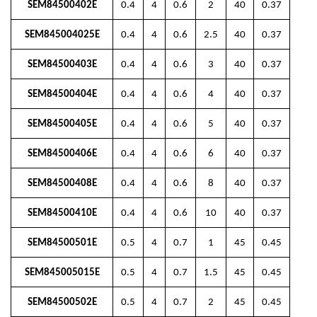
SEM84500402E
0.4
4
0.6
2
40
0.37
SEM845004025E
0.4
4
0.6
2.5
40
0.37
SEM84500403E
0.4
4
0.6
3
40
0.37
SEM84500404E
0.4
4
0.6
4
40
0.37
SEM84500405E
0.4
4
0.6
5
40
0.37
SEM84500406E
0.4
4
0.6
6
40
0.37
SEM84500408E
0.4
4
0.6
8
40
0.37
SEM84500410E
0.4
4
0.6
10
40
0.37
SEM84500501E
0.5
4
0.7
1
45
0.45
SEM845005015E
0.5
4
0.7
1.5
45
0.45
SEM84500502E
0.5
4
0.7
2
45
0.45