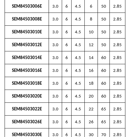
SEM84503006E
3.0
6
4.5
6
50
2.85
SEM84503008E
3.0
6
4.5
8
50
2.85
SEM84503010E
3.0
6
4.5
10
50
2.85
SEM84503012E
3.0
6
4.5
12
50
2.85
SEM84503014E
3.0
6
4.5
14
60
2.85
SEM84503016E
3.0
6
4.5
16
60
2.85
SEM84503018E
3.0
6
4.5
18
60
2.85
SEM84503020E
3.0
6
4.5
20
60
2.85
SEM84503022E
3.0
6
4.5
22
65
2.85
SEM84503026E
3.0
6
4.5
26
65
2.85
SEM84503030E
3.0
6
4.5
30
70
2.85