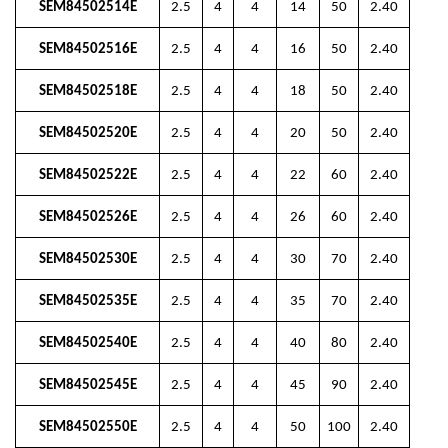
SEM84502514E
2.5
4
4
14
50
2.40
SEM84502516E
2.5
4
4
16
50
2.40
SEM84502518E
2.5
4
4
18
50
2.40
SEM84502520E
2.5
4
4
20
50
2.40
SEM84502522E
2.5
4
4
22
60
2.40
SEM84502526E
2.5
4
4
26
60
2.40
SEM84502530E
2.5
4
4
30
70
2.40
SEM84502535E
2.5
4
4
35
70
2.40
SEM84502540E
2.5
4
4
40
80
2.40
SEM84502545E
2.5
4
4
45
90
2.40
SEM84502550E
2.5
4
4
50
100
2.40