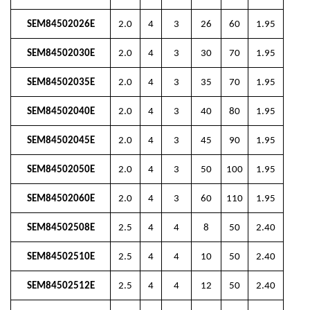
SEM84502026E
2.0
4
3
26
60
1.95
SEM84502030E
2.0
4
3
30
70
1.95
SEM84502035E
2.0
4
3
35
70
1.95
SEM84502040E
2.0
4
3
40
80
1.95
SEM84502045E
2.0
4
3
45
90
1.95
SEM84502050E
2.0
4
3
50
100
1.95
SEM84502060E
2.0
4
3
60
110
1.95
SEM84502508E
2.5
4
4
8
50
2.40
SEM84502510E
2.5
4
4
10
50
2.40
SEM84502512E
2.5
4
4
12
50
2.40