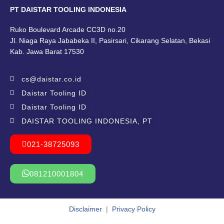
PT DAISTAR TOOLING INDONESIA
Ruko Boulevard Arcade CC3D no.20
Jl. Niaga Raya Jababeka II, Pasirsari, Cikarang Selatan, Bekasi
Kab. Jawa Barat 17530
cs@daistar.co.id
Daistar Tooling ID
Daistar Tooling ID
DAISTAR TOOLING INDONESIA, PT
021-38725093
081210001804
Disclaimer
|
Privacy Policy