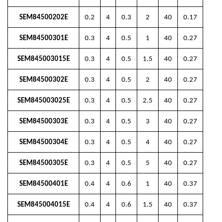
SEM84500202E
0.2
4
0.3
2
40
0.17
SEM84500301E
0.3
4
0.5
1
40
0.27
SEM845003015E
0.3
4
0.5
1.5
40
0.27
SEM84500302E
0.3
4
0.5
2
40
0.27
SEM845003025E
0.3
4
0.5
2.5
40
0.27
SEM84500303E
0.3
4
0.5
3
40
0.27
SEM84500304E
0.3
4
0.5
4
40
0.27
SEM84500305E
0.3
4
0.5
5
40
0.27
SEM84500401E
0.4
4
0.6
1
40
0.37
SEM845004015E
0.4
4
0.6
1.5
40
0.37