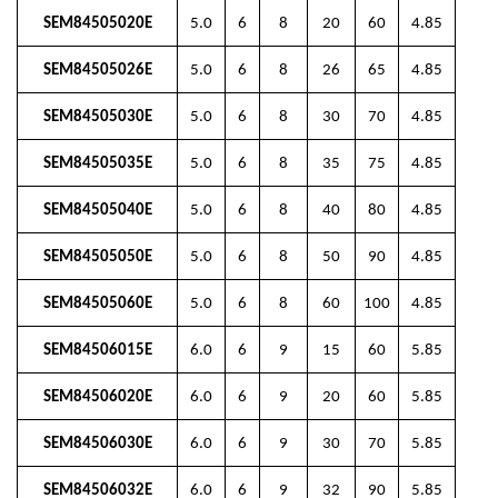
SEM84505020E
5.0
6
8
20
60
4.85
SEM84505026E
5.0
6
8
26
65
4.85
SEM84505030E
5.0
6
8
30
70
4.85
SEM84505035E
5.0
6
8
35
75
4.85
SEM84505040E
5.0
6
8
40
80
4.85
SEM84505050E
5.0
6
8
50
90
4.85
SEM84505060E
5.0
6
8
60
100
4.85
SEM84506015E
6.0
6
9
15
60
5.85
SEM84506020E
6.0
6
9
20
60
5.85
SEM84506030E
6.0
6
9
30
70
5.85
SEM84506032E
6.0
6
9
32
90
5.85