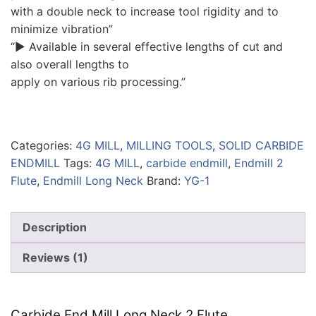
with a double neck to increase tool rigidity and to
minimize vibration”
“▶ Available in several effective lengths of cut and
also overall lengths to
apply on various rib processing.”
Categories:
4G MILL
,
MILLING TOOLS
,
SOLID CARBIDE
ENDMILL
Tags:
4G MILL
,
carbide endmill
,
Endmill 2
Flute
,
Endmill Long Neck
Brand:
YG-1
Description
Reviews (1)
Carbide End Mill Long Neck 2 Flute