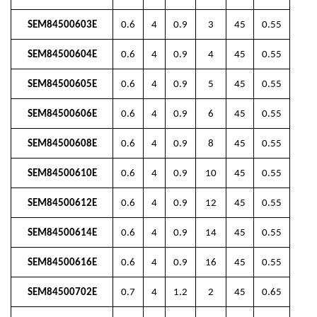
SEM84500603E
0.6
4
0.9
3
45
0.55
SEM84500604E
0.6
4
0.9
4
45
0.55
SEM84500605E
0.6
4
0.9
5
45
0.55
SEM84500606E
0.6
4
0.9
6
45
0.55
SEM84500608E
0.6
4
0.9
8
45
0.55
SEM84500610E
0.6
4
0.9
10
45
0.55
SEM84500612E
0.6
4
0.9
12
45
0.55
SEM84500614E
0.6
4
0.9
14
45
0.55
SEM84500616E
0.6
4
0.9
16
45
0.55
SEM84500702E
0.7
4
1.2
2
45
0.65