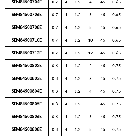
SEM84500704E
0.7
4
1.2
4
45
0.65
SEM84500706E
0.7
4
1.2
6
45
0.65
SEM84500708E
0.7
4
1.2
8
45
0.65
SEM84500710E
0.7
4
1.2
10
45
0.65
SEM84500712E
0.7
4
1.2
12
45
0.65
SEM84500802E
0.8
4
1.2
2
45
0.75
SEM84500803E
0.8
4
1.2
3
45
0.75
SEM84500804E
0.8
4
1.2
4
45
0.75
SEM84500805E
0.8
4
1.2
5
45
0.75
SEM84500806E
0.8
4
1.2
6
45
0.75
SEM84500808E
0.8
4
1.2
8
45
0.75