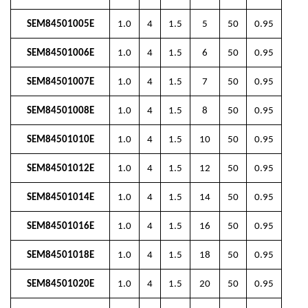
SEM84501005E
1.0
4
1.5
5
50
0.95
SEM84501006E
1.0
4
1.5
6
50
0.95
SEM84501007E
1.0
4
1.5
7
50
0.95
SEM84501008E
1.0
4
1.5
8
50
0.95
SEM84501010E
1.0
4
1.5
10
50
0.95
SEM84501012E
1.0
4
1.5
12
50
0.95
SEM84501014E
1.0
4
1.5
14
50
0.95
SEM84501016E
1.0
4
1.5
16
50
0.95
SEM84501018E
1.0
4
1.5
18
50
0.95
SEM84501020E
1.0
4
1.5
20
50
0.95