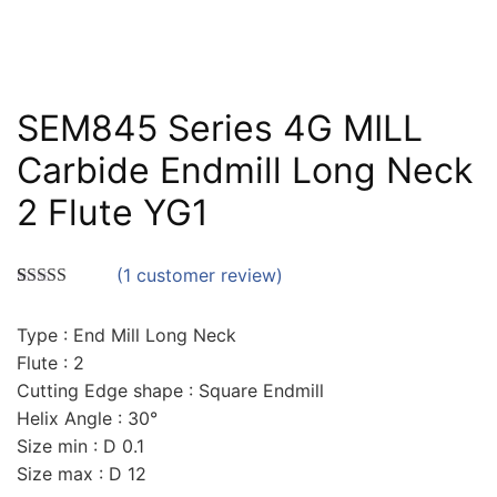
SEM845 Series 4G MILL
Carbide Endmill Long Neck
2 Flute YG1
(
1
customer review)
Rated
1
5.00
out of 5
Type : End Mill Long Neck
based on
customer
Flute : 2
rating
Cutting Edge shape : Square Endmill
Helix Angle : 30°
Size min : D 0.1
Size max : D 12