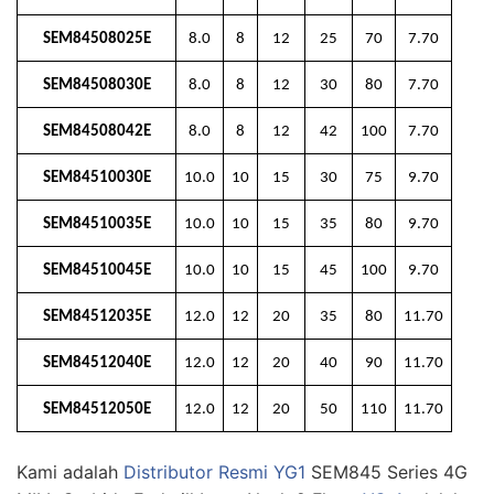
SEM84508025E
8.0
8
12
25
70
7.70
SEM84508030E
8.0
8
12
30
80
7.70
SEM84508042E
8.0
8
12
42
100
7.70
SEM84510030E
10.0
10
15
30
75
9.70
SEM84510035E
10.0
10
15
35
80
9.70
SEM84510045E
10.0
10
15
45
100
9.70
SEM84512035E
12.0
12
20
35
80
11.70
SEM84512040E
12.0
12
20
40
90
11.70
SEM84512050E
12.0
12
20
50
110
11.70
Kami adalah
Distributor Resmi YG1
SEM845 Series 4G