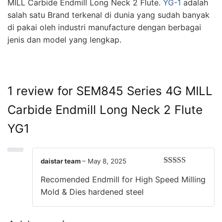
MILL Carbide Endmill Long Neck 2 Flute.
YG-1
adalah
salah satu Brand terkenal di dunia yang sudah banyak
di pakai oleh industri manufacture dengan berbagai
jenis dan model yang lengkap.
1 review for
SEM845 Series 4G MILL
Carbide Endmill Long Neck 2 Flute
YG1
daistar team
–
May 8, 2025
Rated
5
out
Recomended Endmill for High Speed Milling
of 5
Mold & Dies hardened steel