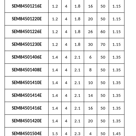
SEM84501216E
1.2
4
1.8
16
50
1.15
SEM84501220E
1.2
4
1.8
20
50
1.15
SEM84501226E
1.2
4
1.8
26
60
1.15
SEM84501230E
1.2
4
1.8
30
70
1.15
SEM84501406E
1.4
4
2.1
6
50
1.35
SEM84501408E
1.4
4
2.1
8
50
1.35
SEM84501410E
1.4
4
2.1
10
50
1.35
SEM84501414E
1.4
4
2.1
14
50
1.35
SEM84501416E
1.4
4
2.1
16
50
1.35
SEM84501420E
1.4
4
2.1
20
50
1.35
SEM84501504E
1.5
4
2.3
4
50
1.45