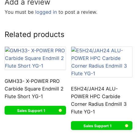
Add a review
You must be
logged in
to post a review.
Related products
GMH33- X-POWER PRO
Carbide Square Endmill 2
E5H24/JAH24 ALU-
Flute Short YG-1
POWER HPC Carbide
Corner Radius Endmill 3
Sales Support 1
Flute YG-1
Sales Support 1