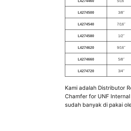
L4274460
5/16˝
L4274500
3/8˝
L4274540
7/16˝
L4274580
1/2˝
L4274620
9/16˝
L4274660
5/8˝
L4274720
3/4˝
Kami adalah Distributor R
Chamfer for UNF Internal 
sudah banyak di pakai ol