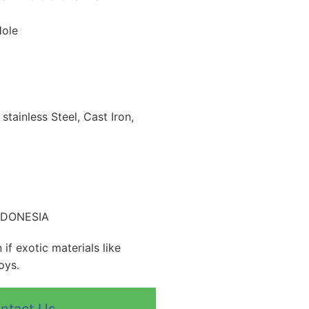
Hole
 stainless Steel, Cast Iron,
INDONESIA
if exotic materials like
oys.