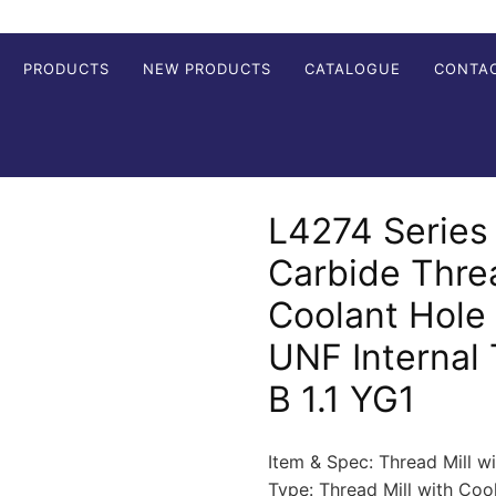
PRODUCTS
NEW PRODUCTS
CATALOGUE
CONTA
L4274 Series 
Carbide Threa
Coolant Hole
UNF Internal
B 1.1 YG1
Item & Spec: Thread Mill w
Type: Thread Mill with Co