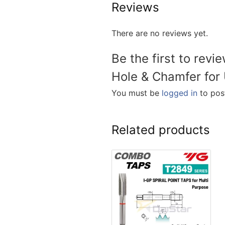
Reviews
There are no reviews yet.
Be the first to revi
Hole & Chamfer for 
You must be
logged in
to post
Related products