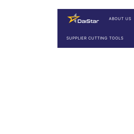
ABOUT US
SUPPLIER CUTTING TOOLS