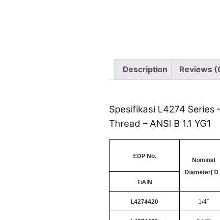
Description
Reviews (
Spesifikasi L4274 Series 
Thread – ANSI B 1.1 YG1
EDP No.
Nominal
Diameter[ D 
TiAlN
L4274420
1/4˝