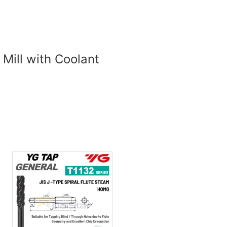
 Mill with Coolant