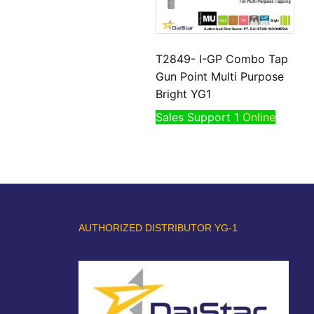
T2849- I-GP Combo Tap
Gun Point Multi Purpose
Bright YG1
Sales Support 1
Online
AUTHORIZED DISTRIBUTOR YG-1