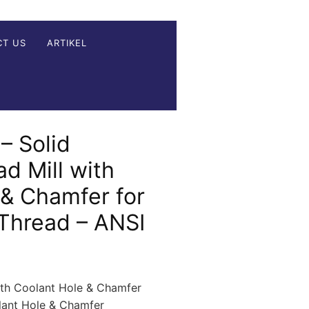
CT US
ARTIKEL
– Solid
d Mill with
 & Chamfer for
 Thread – ANSI
ith Coolant Hole & Chamfer
olant Hole & Chamfer