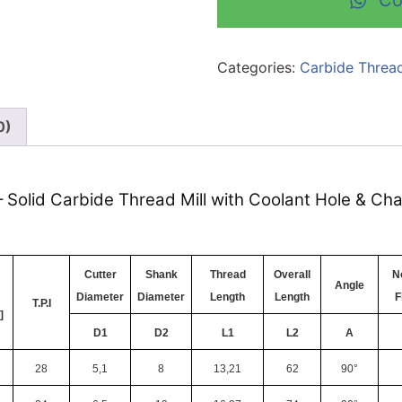
Co
Categories:
Carbide Thread
0)
– Solid Carbide Thread Mill with Coolant Hole & Ch
Cutter
Shank
Thread
Overall
No
Angle
Diameter
Diameter
Length
Length
F
T.P.I
]
D1
D2
L1
L2
A
28
5,1
8
13,21
62
90°