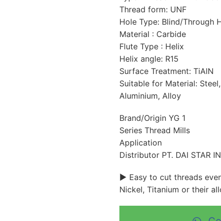
Thread form: UNF
Hole Type: Blind/Through 
Material : Carbide
Flute Type : Helix
Helix angle: R15
Surface Treatment: TiAlN
Suitable for Material: Steel,
Aluminium, Alloy
Brand/Origin YG 1
Series Thread Mills
Application
Distributor PT. DAI STAR 
► Easy to cut threads even 
Nickel, Titanium or their all