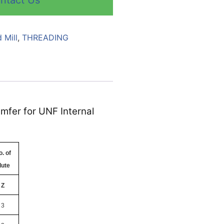
ntact Us
 Mill
,
THREADING
amfer for UNF Internal
. of
lute
Z
3