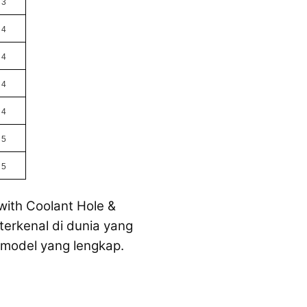
3
4
4
4
4
5
5
with Coolant Hole &
terkenal di dunia yang
 model yang lengkap.