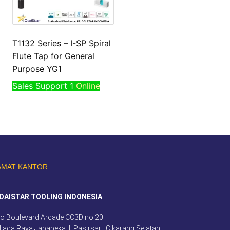
T1132 Series – I-SP Spiral
Flute Tap for General
Purpose YG1
Sales Support 1
Online
AMAT KANTOR
DAISTAR TOOLING INDONESIA
o Boulevard Arcade CC3D no.20
 Niaga Raya Jababeka II, Pasirsari, Cikarang Selatan,