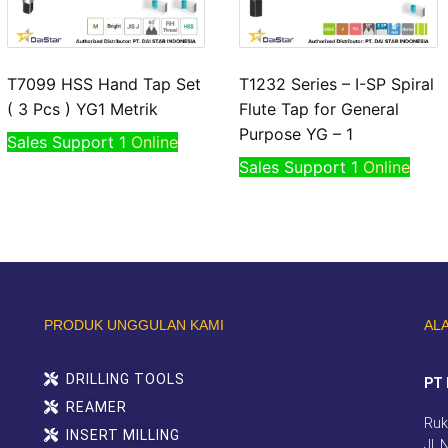
T7099 HSS Hand Tap Set
T1232 Series – I-SP Spiral
( 3 Pcs ) YG1 Metrik
Flute Tap for General
Purpose YG – 1
Sales Support 1
Online
Sales Support 1
Online
PRODUK UNGGULAN KAMI
AL
DRILLING TOOLS
PT 
REAMER
Ruk
INSERT MILLING
Jl.