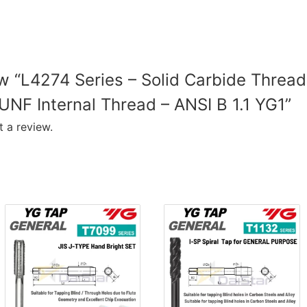
ew “L4274 Series – Solid Carbide Thread
UNF Internal Thread – ANSI B 1.1 YG1”
 a review.