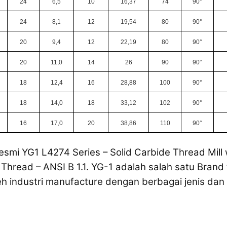
24
6,5
10
16,37
74
90°
24
8,1
12
19,54
80
90°
20
9,4
12
22,19
80
90°
20
11,0
14
26
90
90°
18
12,4
16
28,88
100
90°
18
14,0
18
33,12
102
90°
16
17,0
20
38,86
110
90°
esmi YG1 L4274 Series – Solid Carbide Thread Mill 
Thread – ANSI B 1.1. YG-1 adalah salah satu Brand 
eh industri manufacture dengan berbagai jenis dan