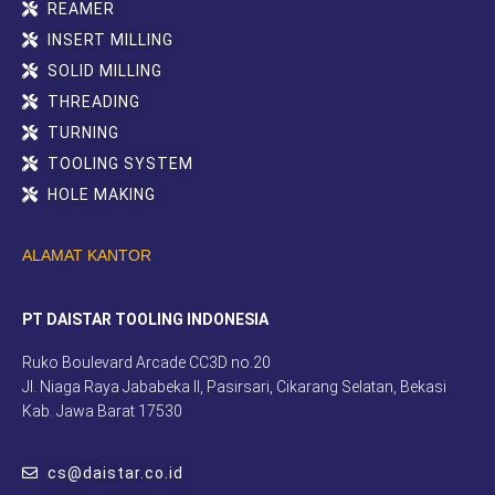
REAMER
INSERT MILLING
SOLID MILLING
THREADING
TURNING
TOOLING SYSTEM
HOLE MAKING
ALAMAT KANTOR
PT DAISTAR TOOLING INDONESIA
Ruko Boulevard Arcade CC3D no.20
Jl. Niaga Raya Jababeka II, Pasirsari, Cikarang Selatan, Bekasi
Kab. Jawa Barat 17530
cs@daistar.co.id