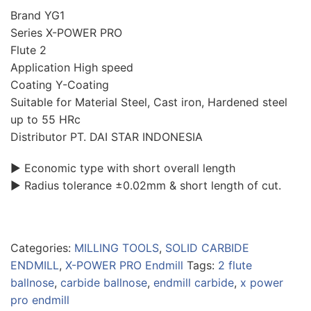
Brand YG1
Series X-POWER PRO
Flute 2
Application High speed
Coating Y-Coating
Suitable for Material Steel, Cast iron, Hardened steel
up to 55 HRc
Distributor PT. DAI STAR INDONESIA
▶ Economic type with short overall length
▶ Radius tolerance ±0.02mm & short length of cut.
Categories:
MILLING TOOLS
,
SOLID CARBIDE
ENDMILL
,
X-POWER PRO Endmill
Tags:
2 flute
ballnose
,
carbide ballnose
,
endmill carbide
,
x power
pro endmill