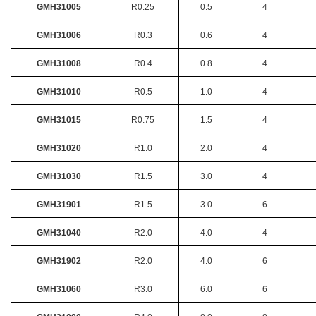
GMH31005
R0.25
0.5
4
GMH31006
R0.3
0.6
4
GMH31008
R0.4
0.8
4
GMH31010
R0.5
1.0
4
GMH31015
R0.75
1.5
4
GMH31020
R1.0
2.0
4
GMH31030
R1.5
3.0
4
GMH31901
R1.5
3.0
6
GMH31040
R2.0
4.0
4
GMH31902
R2.0
4.0
6
GMH31060
R3.0
6.0
6