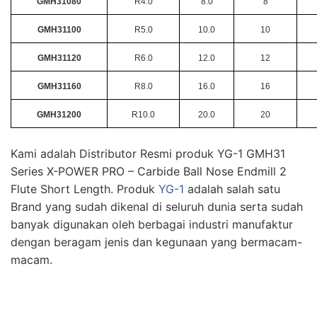
GMH31080
R4.0
8.0
8
GMH31100
R5.0
10.0
10
GMH31120
R6.0
12.0
12
GMH31160
R8.0
16.0
16
GMH31200
R10.0
20.0
20
Kami adalah Distributor Resmi produk YG-1 GMH31
Series X-POWER PRO – Carbide Ball Nose Endmill 2
Flute Short Length. Produk
YG-1
adalah salah satu
Brand yang sudah dikenal di seluruh dunia serta sudah
banyak digunakan oleh berbagai industri manufaktur
dengan beragam jenis dan kegunaan yang bermacam-
macam.