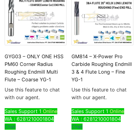
GYG03 – ONLY ONE HSS
GM814 – X-Power Pro
PM60 Corner Radius
Carbide Roughing Endmill
Roughing Endmill Multi
3 & 4 Flute Long – Fine
Flute – Coarse YG-1
YG-1
Use this feature to chat
Use this feature to chat
with our agent.
with our agent.
Sales Support 1
Online
Sales Support 1
Online
WA : 6281210001804
WA : 6281210001804
Chat
Chat