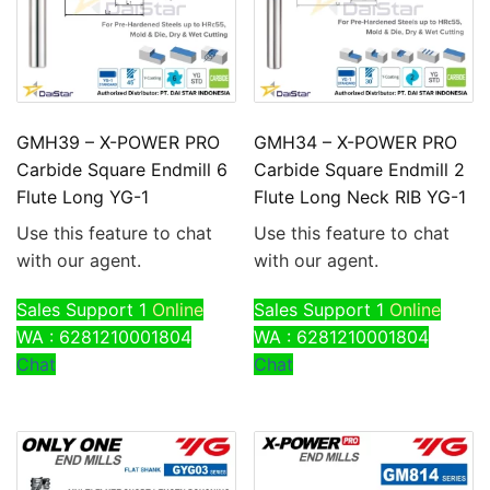
GMH39 – X-POWER PRO
GMH34 – X-POWER PRO
Carbide Square Endmill 6
Carbide Square Endmill 2
Flute Long YG-1
Flute Long Neck RIB YG-1
Use this feature to chat
Use this feature to chat
with our agent.
with our agent.
Sales Support 1
Online
Sales Support 1
Online
WA : 6281210001804
WA : 6281210001804
Chat
Chat