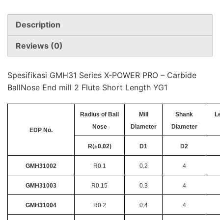
Description
Reviews (0)
Spesifikasi GMH31 Series X-POWER PRO – Carbide
BallNose End mill 2 Flute Short Length YG1
Radius of Ball
Mill
Shank
L
Nose
Diameter
Diameter
EDP No.
R(±0.02)
D1
D2
GMH31002
R0.1
0.2
4
GMH31003
R0.15
0.3
4
GMH31004
R0.2
0.4
4