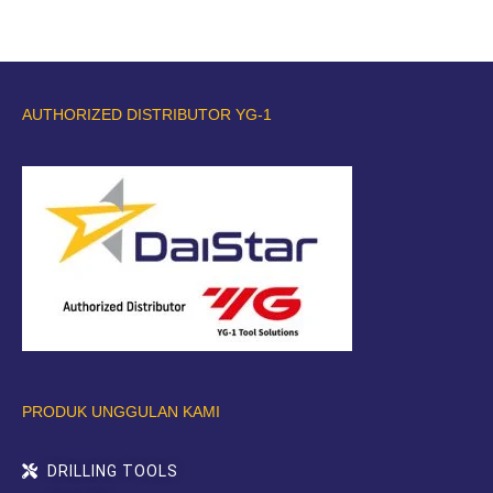
AUTHORIZED DISTRIBUTOR YG-1
PRODUK UNGGULAN KAMI
DRILLING TOOLS