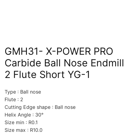
GMH31- X-POWER PRO
Carbide Ball Nose Endmill
2 Flute Short YG-1
Type : Ball nose
Flute : 2
Cutting Edge shape : Ball nose
Helix Angle : 30°
Size min : R0.1
Size max : R10.0