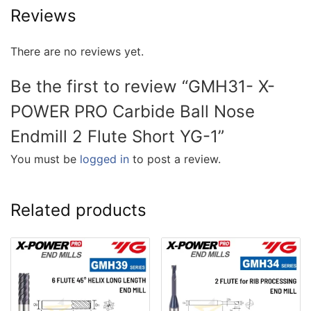
Reviews
There are no reviews yet.
Be the first to review “GMH31- X-
POWER PRO Carbide Ball Nose
Endmill 2 Flute Short YG-1”
You must be
logged in
to post a review.
Related products