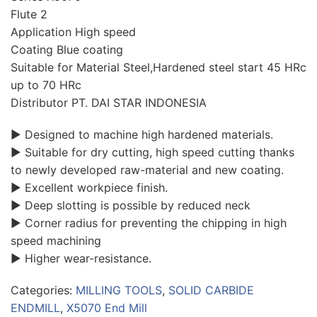
Flute 2
Application High speed
Coating Blue coating
Suitable for Material Steel,Hardened steel start 45 HRc
up to 70 HRc
Distributor PT. DAI STAR INDONESIA
▶ Designed to machine high hardened materials.
▶ Suitable for dry cutting, high speed cutting thanks
to newly developed raw-material and new coating.
▶ Excellent workpiece finish.
▶ Deep slotting is possible by reduced neck
▶ Corner radius for preventing the chipping in high
speed machining
▶ Higher wear-resistance.
Categories:
MILLING TOOLS
,
SOLID CARBIDE
ENDMILL
,
X5070 End Mill