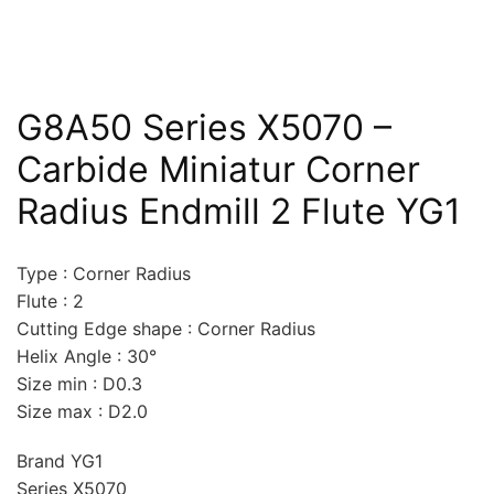
G8A50 Series X5070 –
Carbide Miniatur Corner
Radius Endmill 2 Flute YG1
Type : Corner Radius
Flute : 2
Cutting Edge shape : Corner Radius
Helix Angle : 30°
Size min : D0.3
Size max : D2.0
Brand YG1
Series X5070