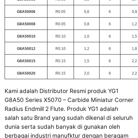
G8A50006
R0.05
0,6
6
0,9
G8A50008
R0.05
0,8
6
1,2
G8A50010
R0.10
1,0
6
1,5
G8A50012
R0.10
1,2
6
1,8
G8A50015
R0.15
1,5
6
2,2
G8A50020
R0.15
2,0
6
2,2
Kami adalah Distributor Resmi produk YG1
G8A50 Series X5070 – Carbide Miniatur Corner
Radius Endmill 2 Flute. Produk YG1 adalah
salah satu Brand yang sudah dikenal di seluruh
dunia serta sudah banyak di gunakan oleh
berbagai industri manufktur dengan beragam