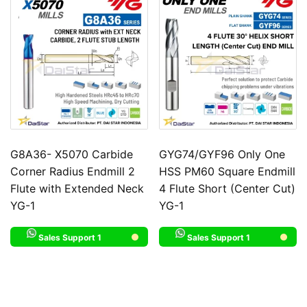
G8A36- X5070 Carbide
GYG74/GYF96 Only One
Corner Radius Endmill 2
HSS PM60 Square Endmill
Flute with Extended Neck
4 Flute Short (Center Cut)
YG-1
YG-1
Sales Support 1
Sales Support 1