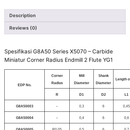
Description
Reviews (0)
Spesifikasi G8A50 Series X5070 – Carbide
Miniatur Corner Radius Endmill 2 Flute YG1
Corner
Mill
Shank
Length o
Radius
Diameter
Diameter
EDP No.
R
D1
D2
L1
G8A50003
–
0,3
6
0,45
G8A50004
–
0,4
6
0,6
G8A50005
R0.05
0,5
6
0,7