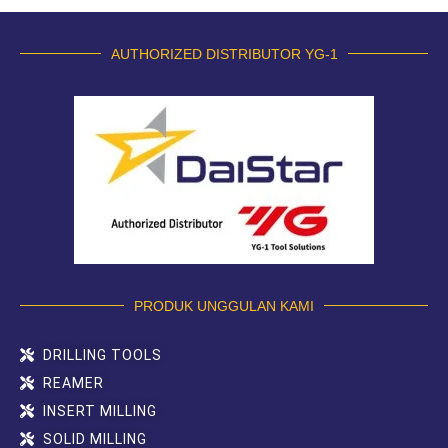
AUTHORIZED DISTRIBUTOR YG-1
PRODUK UNGGULAN KAMI
DRILLING TOOLS
REAMER
INSERT MILLING
SOLID MILLING