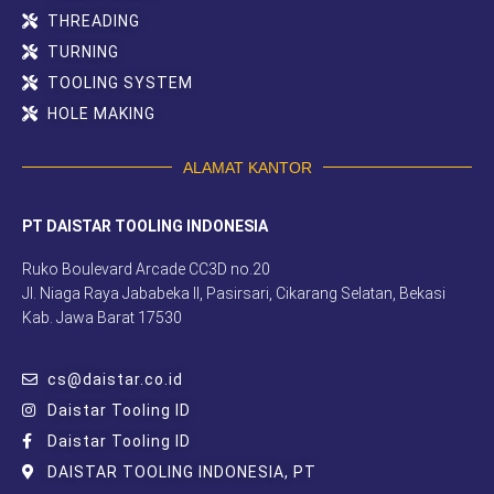
THREADING
TURNING
TOOLING SYSTEM
HOLE MAKING
ALAMAT KANTOR
PT DAISTAR TOOLING INDONESIA
Ruko Boulevard Arcade CC3D no.20
Jl. Niaga Raya Jababeka II, Pasirsari, Cikarang Selatan, Bekasi
Kab. Jawa Barat 17530
cs@daistar.co.id
Daistar Tooling ID
Daistar Tooling ID
DAISTAR TOOLING INDONESIA, PT