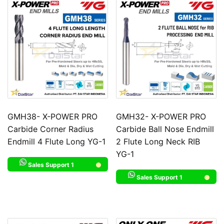
GMH38- X-POWER PRO
GMH32- X-POWER PRO
Carbide Corner Radius
Carbide Ball Nose Endmill
Endmill 4 Flute Long YG-1
2 Flute Long Neck RIB
YG-1
Sales Support 1
Sales Support 1