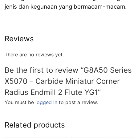
jenis dan kegunaan yang bermacam-macam.
Reviews
There are no reviews yet.
Be the first to review “G8A50 Series
X5070 – Carbide Miniatur Corner
Radius Endmill 2 Flute YG1”
You must be
logged in
to post a review.
Related products