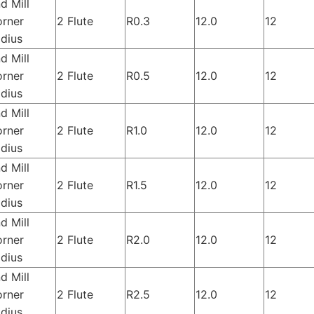
d Mill
rner
2 Flute
R0.3
12.0
12
dius
d Mill
rner
2 Flute
R0.5
12.0
12
dius
d Mill
rner
2 Flute
R1.0
12.0
12
dius
d Mill
rner
2 Flute
R1.5
12.0
12
dius
d Mill
rner
2 Flute
R2.0
12.0
12
dius
d Mill
rner
2 Flute
R2.5
12.0
12
dius