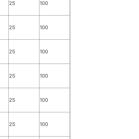
25
100
25
100
25
100
25
100
25
100
25
100