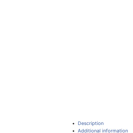
Description
Additional information