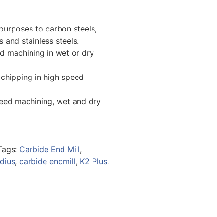
purposes to carbon steels,
ls and stainless steels.
ed machining in wet or dry
 chipping in high speed
peed machining, wet and dry
Tags:
Carbide End Mill
,
dius
,
carbide endmill
,
K2 Plus
,