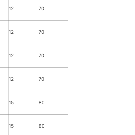
12
70
12
70
12
70
12
70
15
80
15
80