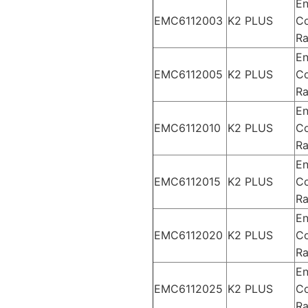
En
EMC6112003
K2 PLUS
Co
Ra
En
EMC6112005
K2 PLUS
Co
Ra
En
EMC6112010
K2 PLUS
Co
Ra
En
EMC6112015
K2 PLUS
Co
Ra
En
EMC6112020
K2 PLUS
Co
Ra
En
EMC6112025
K2 PLUS
Co
Ra