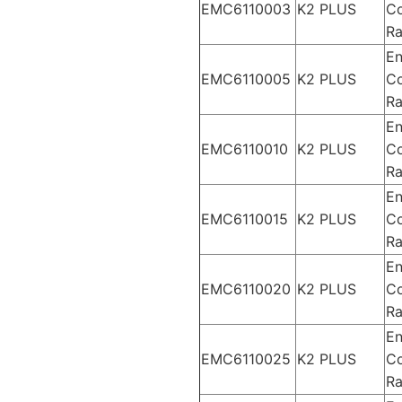
EMC6110003
K2 PLUS
Co
Ra
En
EMC6110005
K2 PLUS
Co
Ra
En
EMC6110010
K2 PLUS
Co
Ra
En
EMC6110015
K2 PLUS
Co
Ra
En
EMC6110020
K2 PLUS
Co
Ra
En
EMC6110025
K2 PLUS
Co
Ra