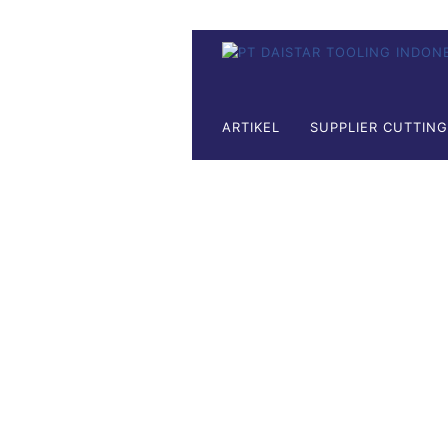
ARTIKEL
SUPPLIER CUTTIN