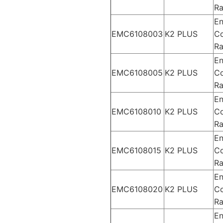
Ra
En
EMC6108003
K2 PLUS
Co
Ra
En
EMC6108005
K2 PLUS
Co
Ra
En
EMC6108010
K2 PLUS
Co
Ra
En
EMC6108015
K2 PLUS
Co
Ra
En
EMC6108020
K2 PLUS
Co
Ra
En