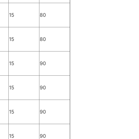
15
80
15
80
15
90
15
90
15
90
15
90