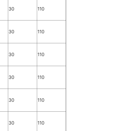
30
110
30
110
30
110
30
110
30
110
30
110