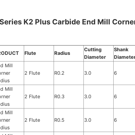
Series K2 Plus Carbide End Mill Corner
Cutting
Shank
RODUCT
Flute
Radius
Diameter
Diamete
d Mill
rner
2 Flute
R0.2
3.0
6
dius
d Mill
rner
2 Flute
R0.3
3.0
6
dius
d Mill
rner
2 Flute
R0.5
3.0
6
dius