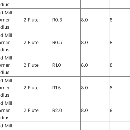
dius
d Mill
rner
2 Flute
R0.3
8.0
8
dius
d Mill
rner
2 Flute
R0.5
8.0
8
dius
d Mill
rner
2 Flute
R1.0
8.0
8
dius
d Mill
rner
2 Flute
R1.5
8.0
8
dius
d Mill
rner
2 Flute
R2.0
8.0
8
dius
d Mill