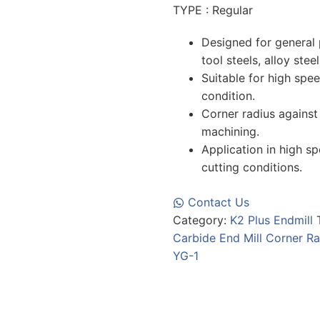
TYPE : Regular
Designed for general 
tool steels, alloy stee
Suitable for high spe
condition.
Corner radius against
machining.
Application in high s
cutting conditions.
Contact Us
Category:
K2 Plus Endmill
Carbide End Mill Corner Ra
YG-1