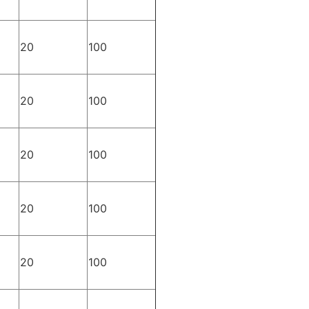
20
100
20
100
20
100
20
100
20
100