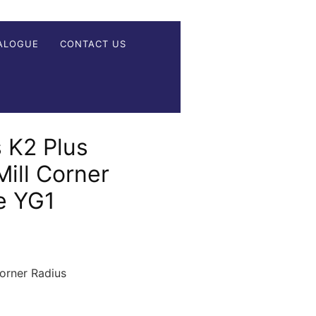
ALOGUE
CONTACT US
 K2 Plus
ill Corner
e YG1
rner Radius