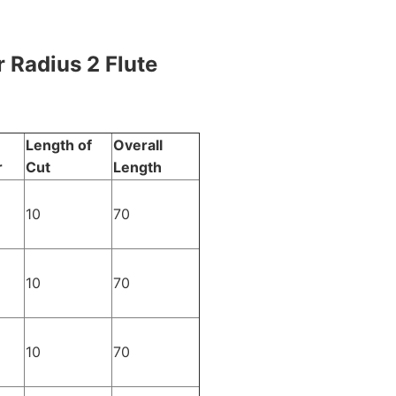
 Radius 2 Flute
Length of
Overall
r
Cut
Length
10
70
10
70
10
70