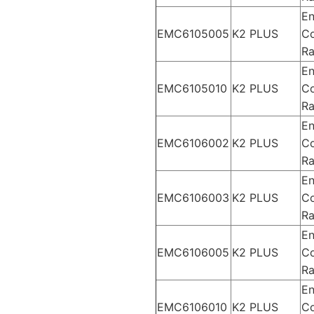
En
EMC6105005
K2 PLUS
Co
Ra
En
EMC6105010
K2 PLUS
Co
Ra
En
EMC6106002
K2 PLUS
Co
Ra
En
EMC6106003
K2 PLUS
Co
Ra
En
EMC6106005
K2 PLUS
Co
Ra
En
EMC6106010
K2 PLUS
Co