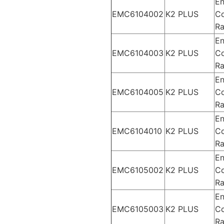
En
EMC6104002
K2 PLUS
Co
Ra
En
EMC6104003
K2 PLUS
Co
Ra
En
EMC6104005
K2 PLUS
Co
Ra
En
EMC6104010
K2 PLUS
Co
Ra
En
EMC6105002
K2 PLUS
Co
Ra
En
EMC6105003
K2 PLUS
Co
Ra