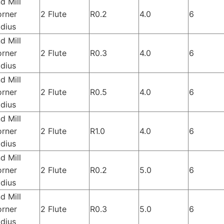
d Mill
rner
2 Flute
R0.2
4.0
6
dius
d Mill
rner
2 Flute
R0.3
4.0
6
dius
d Mill
rner
2 Flute
R0.5
4.0
6
dius
d Mill
rner
2 Flute
R1.0
4.0
6
dius
d Mill
rner
2 Flute
R0.2
5.0
6
dius
d Mill
rner
2 Flute
R0.3
5.0
6
dius