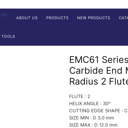
ABOUT US
PRODUCTS
NEW PRODUCTS
CAT
G TOOLS
EMC61 Series
Carbide End M
Radius 2 Flut
FLUTE : 2
HELIX ANGLE : 30°
CUTTING EDGE SHAPE : Co
SIZE MIN : D 3.0 mm
SIZE MAX : D 12.0 mm