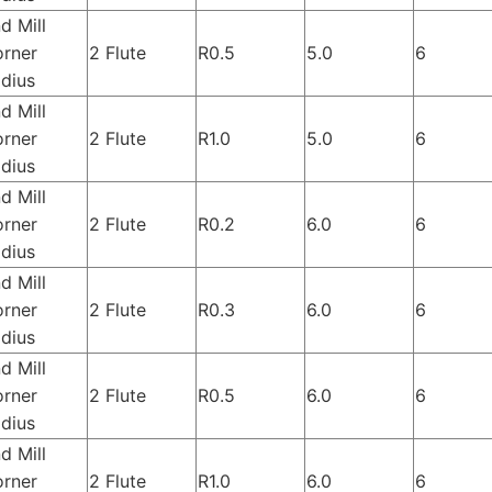
d Mill
rner
2 Flute
R0.5
5.0
6
dius
d Mill
rner
2 Flute
R1.0
5.0
6
dius
d Mill
rner
2 Flute
R0.2
6.0
6
dius
d Mill
rner
2 Flute
R0.3
6.0
6
dius
d Mill
rner
2 Flute
R0.5
6.0
6
dius
d Mill
rner
2 Flute
R1.0
6.0
6