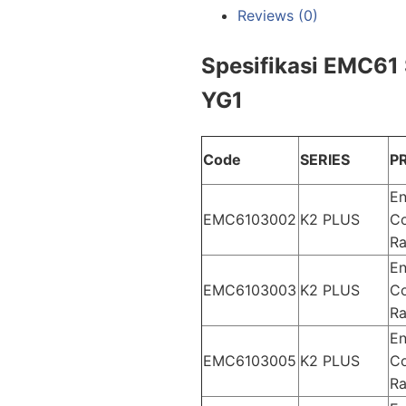
Reviews (0)
Spesifikasi EMC61 
YG1
Code
SERIES
P
En
EMC6103002
K2 PLUS
Co
Ra
En
EMC6103003
K2 PLUS
Co
Ra
En
EMC6103005
K2 PLUS
Co
Ra