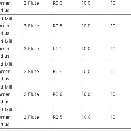
rner
2 Flute
R0.3
10.0
10
dius
d Mill
rner
2 Flute
R0.5
10.0
10
dius
d Mill
rner
2 Flute
R1.0
10.0
10
dius
d Mill
rner
2 Flute
R1.5
10.0
10
dius
d Mill
rner
2 Flute
R2.0
10.0
10
dius
d Mill
rner
2 Flute
R2.5
10.0
10
dius