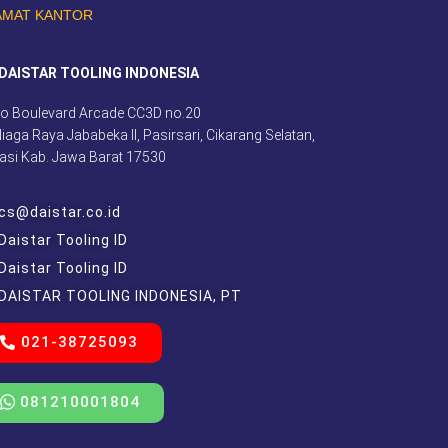
AMAT KANTOR
DAISTAR TOOLING INDONESIA
o Boulevard Arcade CC3D no.20
 Niaga Raya Jababeka II, Pasirsari, Cikarang Selatan,
asi Kab. Jawa Barat 17530
cs@daistar.co.id
Daistar Tooling ID
Daistar Tooling ID
DAISTAR TOOLING INDONESIA, PT
021-38725093
081210001804