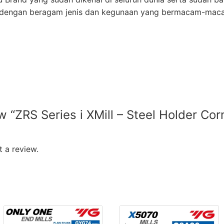
ur dengan beragam jenis dan kegunaan yang bermacam-mac
ew “ZRS Series i XMill – Steel Holder Co
”
 a review.