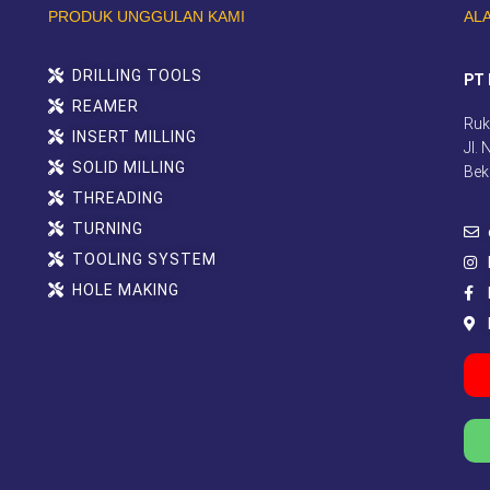
PRODUK UNGGULAN KAMI
AL
DRILLING TOOLS
PT 
REAMER
Ruk
INSERT MILLING
Jl.
SOLID MILLING
Bek
THREADING
TURNING
TOOLING SYSTEM
HOLE MAKING