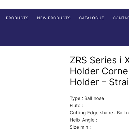
PRODUCTS
NEW PRODUCTS
CATALOGUE
CONTA
ZRS Series i X
Holder Corne
Holder – Stra
Type : Ball nose
Flute :
Cutting Edge shape : Ball 
Helix Angle :
Size min :