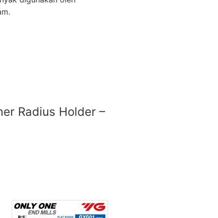
am.
rner Radius Holder –