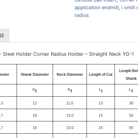
application endmill
,
i xmill 
radius
0)
l – Steel Holder Corner Radius Holder – Straight Neck YG-1
Length Be
ameter
Shank Diameter
Neck Diameter
Length of Cut
Shank
D
D
L
L
2
3
1
3
13
12
11.0
13
30
17
16
15.0
15
50
17
16
15.0
15
65