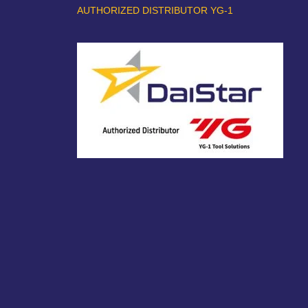
AUTHORIZED DISTRIBUTOR YG-1