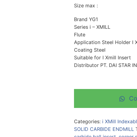
Size max :
Brand YG1
Series i – XMILL
Flute
Application Steel Holder I X
Coating Steel
Suitable for I Xmill Insert
Distributor PT. DAI STAR 
Co
Categories:
i XMill Indexab
SOLID CARBIDE ENDMILL
carbide ball insert
,
corner r