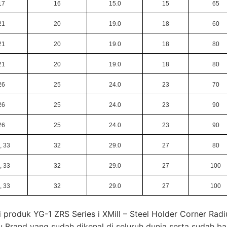
17
16
15.0
15
65
21
20
19.0
18
60
21
20
19.0
18
80
21
20
19.0
18
80
26
25
24.0
23
70
26
25
24.0
23
90
26
25
24.0
23
90
, 33
32
29.0
27
80
, 33
32
29.0
27
100
, 33
32
29.0
27
100
 produk YG-1 ZRS Series i XMill – Steel Holder Corner Radi
u Brand yang sudah dikenal di seluruh dunia serta sudah b