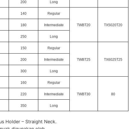
200
Long
140
Regular
180
Intermediate
TWBT20
TX5020T20
250
Long
150
Regular
200
Intermediate
TWBT25
TX6025T25
300
Long
160
Regular
220
Intermediate
TWBT30
80
350
Long
us Holder – Straight Neck.
anyak digunakan oleh