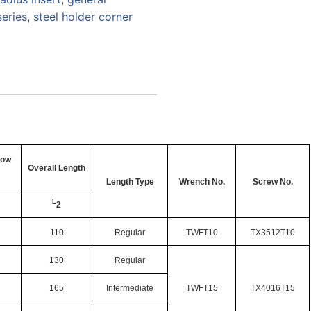
series
,
steel holder corner
low
Overall Length
Length Type
Wrench No.
Screw No.
L
2
110
Regular
TWFT10
TX3512T10
130
Regular
165
Intermediate
TWFT15
TX4016T15