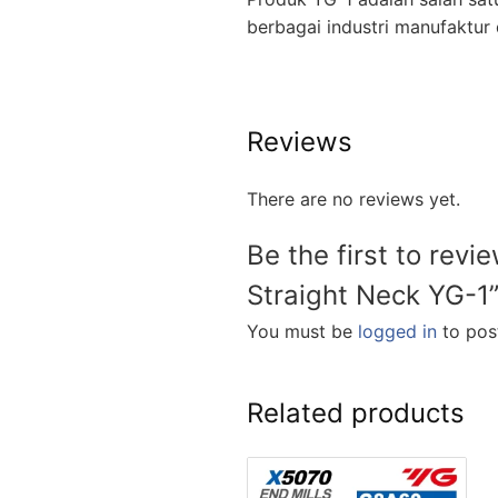
berbagai industri manufakt
Reviews
There are no reviews yet.
Be the first to revi
Straight Neck YG-1
You must be
logged in
to post
Related products