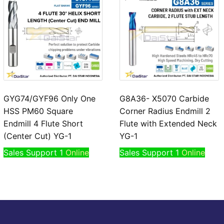
GYG74/GYF96 Only One
G8A36- X5070 Carbide
HSS PM60 Square
Corner Radius Endmill 2
Endmill 4 Flute Short
Flute with Extended Neck
(Center Cut) YG-1
YG-1
Sales Support 1
Online
Sales Support 1
Online