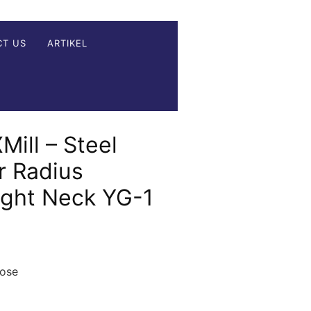
CT US
ARTIKEL
Mill – Steel
r Radius
ight Neck YG-1
nose