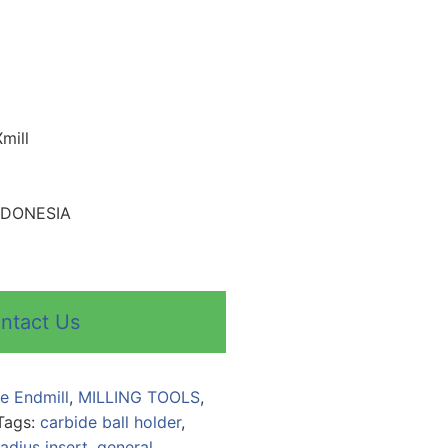
mill
INDONESIA
ntact Us
le Endmill
,
MILLING TOOLS
,
Tags:
carbide ball holder
,
adius insert
,
general