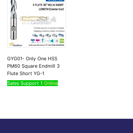
GYG01- Only One HSS
PM60 Square Endmill 3
Flute Short YG-1
Sales Support 1
Online