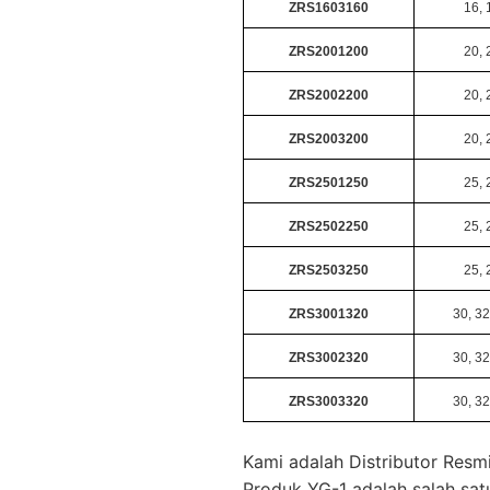
ZRS1603160
16, 
ZRS2001200
20, 
ZRS2002200
20, 
ZRS2003200
20, 
ZRS2501250
25, 
ZRS2502250
25, 
ZRS2503250
25, 
ZRS3001320
30, 32
ZRS3002320
30, 32
ZRS3003320
30, 32
Kami adalah Distributor Resmi
Produk YG-1 adalah salah sat