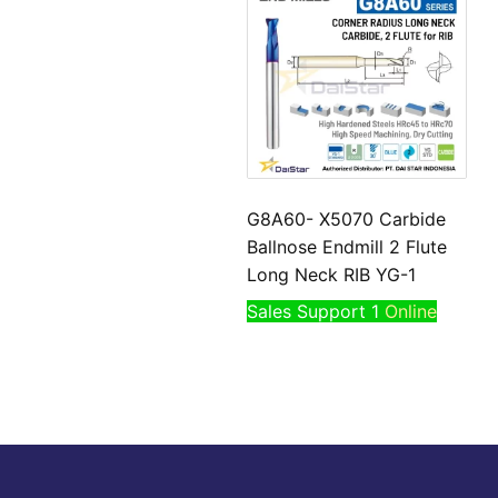
G8A60- X5070 Carbide
Ballnose Endmill 2 Flute
Long Neck RIB YG-1
Sales Support 1
Online