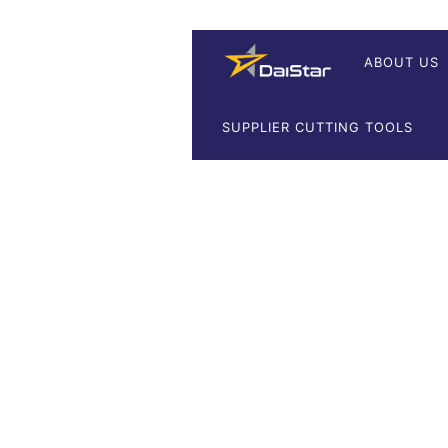
ABOUT US
SUPPLIER CUTTING TOOLS