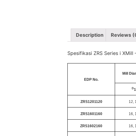
Description
Reviews (
Spesifikasi ZRS Series i XMil
Mill Di
EDP No.
D
1
ZRS1201120
12, 
ZRS1601160
16, 
ZRS1602160
16, 