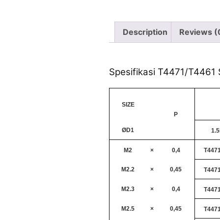
Description
Reviews (
Spesifikasi T4471/T4461 S
SIZE
P
ØD1
1.
M2
×
0,4
T447
M2.2
×
0,45
T447
M2.3
×
0,4
T447
M2.5
×
0,45
T447