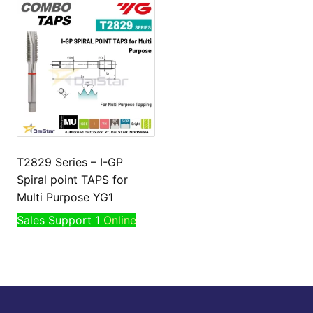
T2829 Series – I-GP
Spiral point TAPS for
Multi Purpose YG1
Sales Support 1
Online