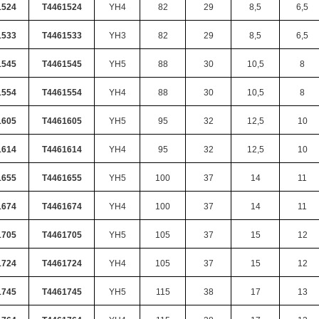
1524
T4461524
YH4
82
29
8,5
6,5
1533
T4461533
YH3
82
29
8,5
6,5
1545
T4461545
YH5
88
30
10,5
8
1554
T4461554
YH4
88
30
10,5
8
1605
T4461605
YH5
95
32
12,5
10
1614
T4461614
YH4
95
32
12,5
10
1655
T4461655
YH5
100
37
14
11
1674
T4461674
YH4
100
37
14
11
1705
T4461705
YH5
105
37
15
12
1724
T4461724
YH4
105
37
15
12
1745
T4461745
YH5
115
38
17
13