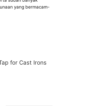
serta sudah banyak
egunaan yang bermacam-
Tap for Cast Irons