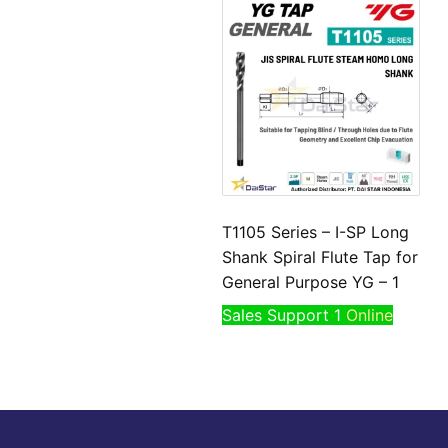
T1105 Series – I-SP Long
Shank Spiral Flute Tap for
General Purpose YG – 1
Sales Support 1
Online