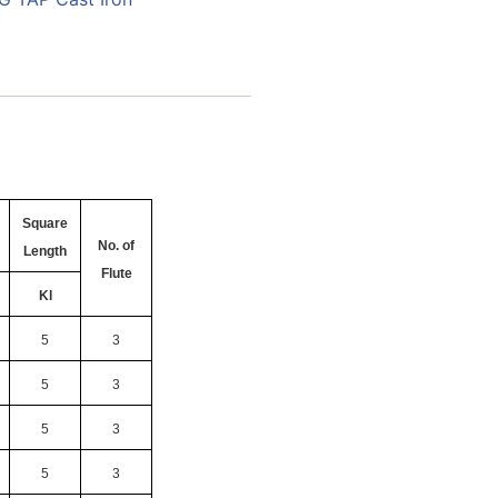
Square
No. of
Length
Flute
Kl
5
3
5
3
5
3
5
3