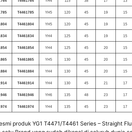
1764
T4461764
YH4
115
38
17
13
1785
T4461785
YH5
120
45
19
15
1804
T4461804
YH5
120
45
19
15
1834
T4461834
YH4
125
45
19
15
1854
T4461854
YH4
125
45
20
15
1865
T4461865
YH5
130
45
20
15
1884
T4461884
YH4
130
45
20
15
1914
T4461914
YH4
130
45
21
17
1946
T4461946
YH6
135
48
23
17
1974
T4461974
YH4
135
45
23
17
esmi produk YG1 T4471/T4461 Series – Straight Flut