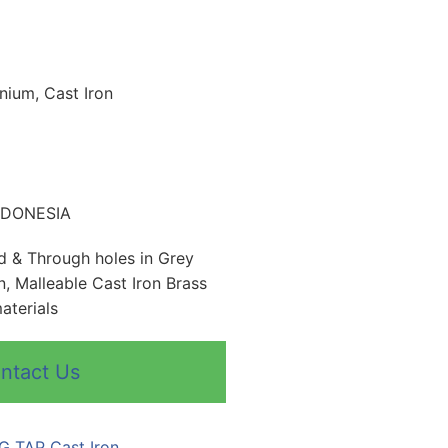
inium, Cast Iron
INDONESIA
nd & Through holes in Grey
n, Malleable Cast Iron Brass
aterials
ntact Us
G TAP Cast Iron