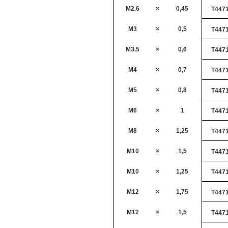
M2.6
×
0,45
T447
M3
×
0,5
T447
M3.5
×
0,6
T447
M4
×
0,7
T447
M5
×
0,8
T447
M6
×
1
T447
M8
×
1,25
T447
M10
×
1,5
T447
M10
×
1,25
T447
M12
×
1,75
T447
M12
×
1,5
T447