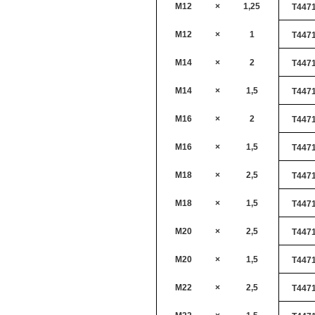
M12
×
1,25
T447
M12
×
1
T447
M14
×
2
T447
M14
×
1,5
T447
M16
×
2
T447
M16
×
1,5
T447
M18
×
2,5
T447
M18
×
1,5
T447
M20
×
2,5
T447
M20
×
1,5
T447
M22
×
2,5
T447