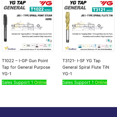
T1022 – I-GP Gun Point
T3121- I-SF YG Tap
Tap for General Purpose
General Spiral Flute TiN
YG-1
YG-1
Sales Support 1
Online
Sales Support 1
Online