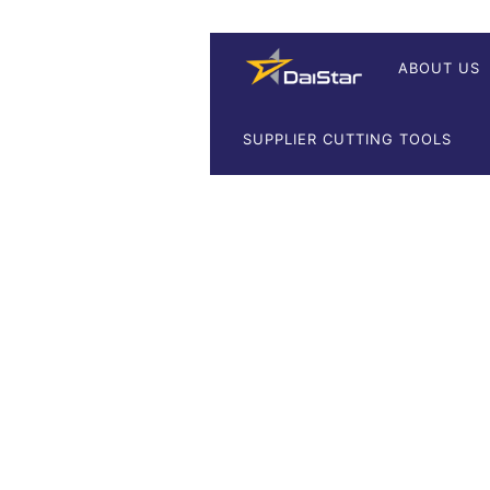
ABOUT US
SUPPLIER CUTTING TOOLS