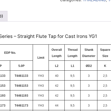
0)
eries – Straight Flute Tap for Cast Irons YG1
Overall
Thread
Shank
Square
EDP No.
Length
Length
Diameter
Size
Limit
5P
5.0P
L2
L1
ØD2
K
1133
T4461133
YH3
40
9,5
3
2,5
1153
T4461153
YH3
42
9,5
3
2,5
1193
T4461193
YH3
42
9,5
3
2,5
1173
T4461173
YH3
44
9,5
3
2,5