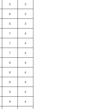
5
3
6
3
6
3
7
4
7
4
7
4
8
4
8
4
8
4
9
4
9
4