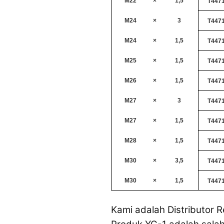
M22
×
1,5
T447
M24
×
3
T447
M24
×
1,5
T447
M25
×
1,5
T447
M26
×
1,5
T447
M27
×
3
T447
M27
×
1,5
T447
M28
×
1,5
T447
M30
×
3,5
T447
M30
×
1,5
T447
Kami adalah Distributor R