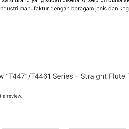
 satu Brand yang sudah dikenal di seluruh dunia 
 industri manufaktur dengan beragam jenis dan k
ew “T4471/T4461 Series – Straight Flute 
 a review.