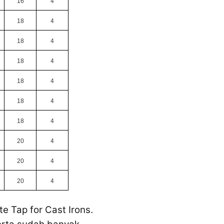
16
4
18
4
18
4
18
4
18
4
18
4
18
4
20
4
20
4
20
4
e Tap for Cast Irons.