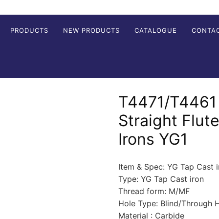
PRODUCTS
NEW PRODUCTS
CATALOGUE
CONTA
T4471/T4461 
Straight Flut
Irons YG1
Item & Spec: YG Tap Cast i
Type: YG Tap Cast iron
Thread form: M/MF
Hole Type: Blind/Through 
Material : Carbide