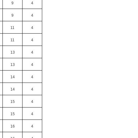
9
4
9
4
11
4
11
4
13
4
13
4
14
4
14
4
15
4
15
4
16
4