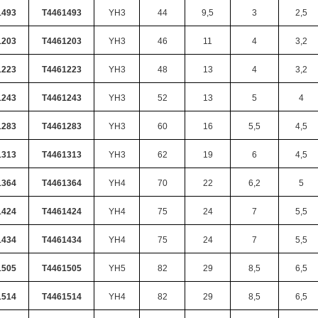
1493
T4461493
YH3
44
9,5
3
2,5
1203
T4461203
YH3
46
11
4
3,2
1223
T4461223
YH3
48
13
4
3,2
1243
T4461243
YH3
52
13
5
4
1283
T4461283
YH3
60
16
5,5
4,5
1313
T4461313
YH3
62
19
6
4,5
1364
T4461364
YH4
70
22
6,2
5
1424
T4461424
YH4
75
24
7
5,5
1434
T4461434
YH4
75
24
7
5,5
1505
T4461505
YH5
82
29
8,5
6,5
1514
T4461514
YH4
82
29
8,5
6,5