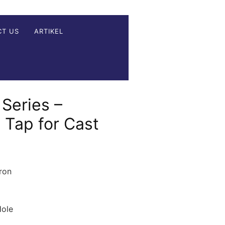
CT US
ARTIKEL
Series –
e Tap for Cast
ron
Hole