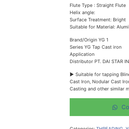
Flute Type : Straight Flute
Helix angle:
Surface Treatment: Bright
Suitable for Material: Alum
Brand/Origin YG 1
Series YG Tap Cast iron
Application
Distributor PT. DAI STAR 
► Suitable for tapping Bli
Cast Iron, Nodular Cast Iro
Casting and other similar m
Co
Categories:
THREADING
,
Y