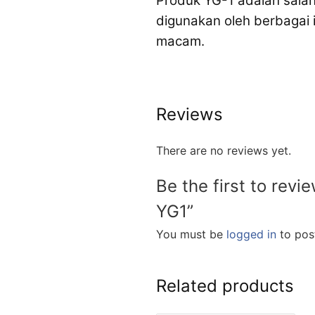
Produk YG-1 adalah salah
digunakan oleh berbagai
macam.
Reviews
There are no reviews yet.
Be the first to revi
YG1”
You must be
logged in
to post
Related products