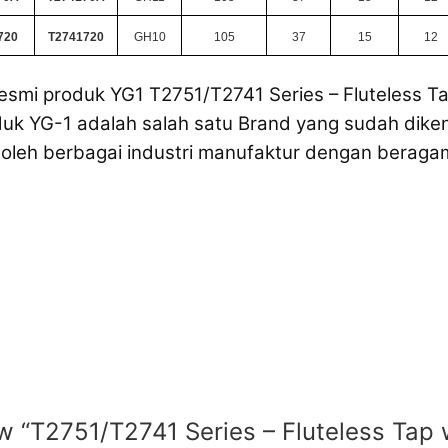
720
T2741720
GH10
105
37
15
12
esmi produk YG1 T2751/T2741 Series – Fluteless Ta
uk YG-1 adalah salah satu Brand yang sudah dikena
oleh berbagai industri manufaktur dengan beraga
ew “T2751/T2741 Series – Fluteless Tap 