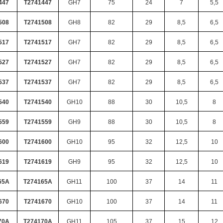
447
T2741447
GH7
75
24
7
5,5
508
T2741508
GH8
82
29
8,5
6,5
517
T2741517
GH7
82
29
8,5
6,5
527
T2741527
GH7
82
29
8,5
6,5
537
T2741537
GH7
82
29
8,5
6,5
540
T2741540
GH10
88
30
10,5
8
559
T2741559
GH9
88
30
10,5
8
600
T2741600
GH10
95
32
12,5
10
619
T2741619
GH9
95
32
12,5
10
65A
T274165A
GH11
100
37
14
11
670
T2741670
GH10
100
37
14
11
70A
T274170A
GH11
105
37
15
12