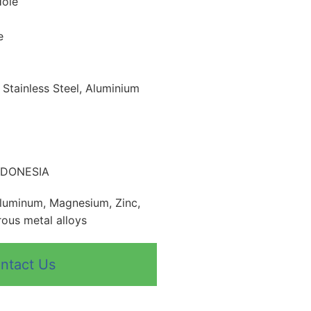
Hole
e
, Stainless Steel, Aluminium
INDONESIA
Aluminum, Magnesium, Zinc,
ous metal alloys
ntact Us