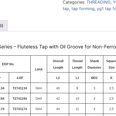
Categories:
THREADING
,
Y
tap
,
tap forming
,
yg1 tap f
0)
eries – Fluteless Tap with Oil Groove for Non-Ferr
Overall
Thread
Shank
Squar
EDP No.
Length
Length
Diameter
Size
Limit
P
4.0P
L2
L1
ØD2
K
134
T2741134
GH4
40
9
3
2,5
194
T2741194
GH4
42
10
3
2,5
174
T2741174
GH4
44
11
3
2,5