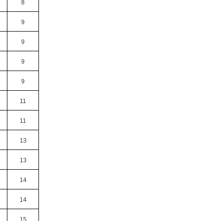
8
9
9
9
9
11
11
13
13
14
14
15