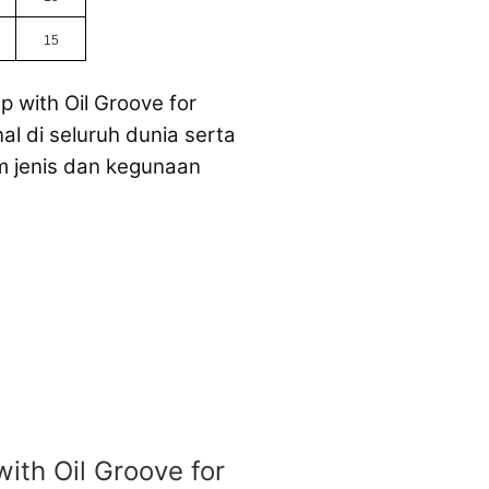
15
p with Oil Groove for
l di seluruh dunia serta
m jenis dan kegunaan
with Oil Groove for