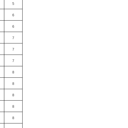
5
6
6
7
7
7
8
8
8
8
8