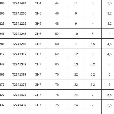
494
T2741494
GH4
44
11
3
2,5
205
T2741205
GH5
46
9
4
3,2
225
T2741225
GH5
48
9
4
3,2
246
T2741246
GH6
52
10
5
4
286
T2741286
GH6
60
11
5,5
4,5
317
T2741317
GH7
62
12
6
4,5
347
T2741347
GH7
65
13
6,2
5
367
T2741367
GH7
70
22
6,2
5
377
T2741377
GH7
70
22
6,2
5
427
T2741427
GH7
75
24
7
5,5
437
T2741437
GH7
75
24
7
5,5