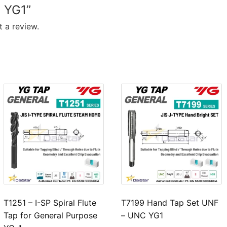
 YG1”
 a review.
T1251 – I-SP Spiral Flute
T7199 Hand Tap Set UNF
Tap for General Purpose
– UNC YG1