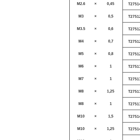
M2.6
×
0,45
T2751
M3
×
0,5
T2751
M3.5
×
0,6
T2751
M4
×
0,7
T2751
M5
×
0,8
T2751
M6
×
1
T2751
M7
×
1
T2751
M8
×
1,25
T2751
M8
×
1
T2751
M10
×
1,5
T2751
M10
×
1,25
T2751