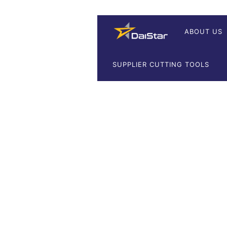
ABOUT US
SUPPLIER CUTTING TOOLS