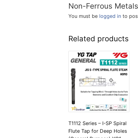
Non-Ferrous Metals
You must be
logged in
to post
Related products
T1112 Series – I-SP Spiral
Flute Tap for Deep Holes