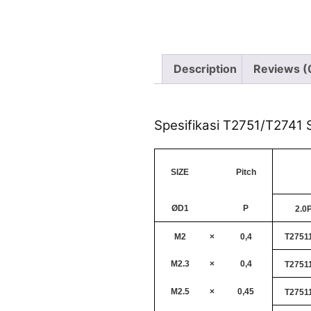
Description
Reviews (
Spesifikasi T2751/T2741 S
SIZE
Pitch
ØD1
P
2.0
M2
×
0,4
T2751
M2.3
×
0,4
T2751
M2.5
×
0,45
T2751