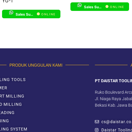
YG-1
Sales Support 1
ONLINE
Sales Support 1
ONLINE
PRODUK UNGGULAN KAMI
LING TOOLS
PT DAISTAR TOOLI
MER
Ruko Boulevard Arc
RT MILLING
Jl. Niaga Raya Jabab
D MILLING
Bekasi Kab. Jawa B
EADING
NING
cs@daistar.co
LING SYSTEM
Daistar Toolin