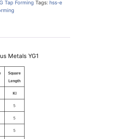
G Tap Forming
Tags:
hss-e
orming
ous Metals YG1
e
Square
Length
Kl
5
5
5