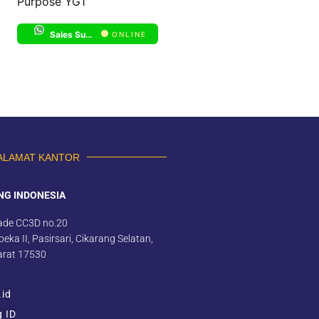
Purpose YG1
Sales Support 1
ONLINE
ALAMAT KANTOR
NG INDONESIA
ade CC3D no.20
eka II, Pasirsari, Cikarang Selatan,
arat 17530
.id
g ID