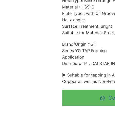
Hole Type: Blind/Through 
Material : HSS-E
Flute Type : with Oil Groov
Helix angle:
Surface Treatment: Bright
Suitable for Material: Steel
Brand/Origin YG 1
Series YG TAP Forming
Application
Distributor PT. DAI STAR 
► Suitable for tapping in 
Copper as well as Non-Ferr
Co