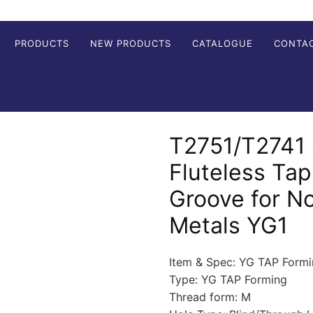
PRODUCTS
NEW PRODUCTS
CATALOGUE
CONTA
T2751/T2741 
Fluteless Tap
Groove for N
Metals YG1
Item & Spec: YG TAP Form
Type: YG TAP Forming
Thread form: M