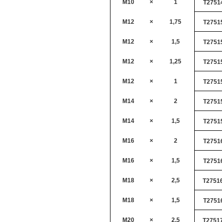
M10
×
1
T2751
M12
×
1,75
T2751
M12
×
1,5
T2751
M12
×
1,25
T2751
M12
×
1
T2751
M14
×
2
T2751
M14
×
1,5
T2751
M16
×
2
T2751
M16
×
1,5
T2751
M18
×
2,5
T2751
M18
×
1,5
T2751
M20
×
2,5
T2751