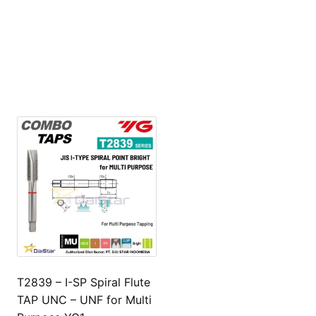
T2839 – I-SP Spiral Flute
TAP UNC – UNF for Multi