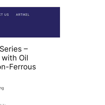
CT US
ARTIKEL
Series –
 with Oil
on-Ferrous
ing