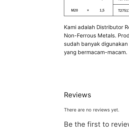
M20
×
1,5
T2751
Kami adalah Distributor R
Non-Ferrous Metals. Prod
sudah banyak digunakan 
yang bermacam-macam.
Reviews
There are no reviews yet.
Be the first to revi