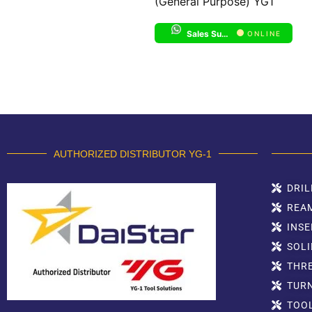
(General Purpose) YG1
Sales Support 1
ONLINE
AUTHORIZED DISTRIBUTOR YG-1
DRIL
REA
INSE
SOLI
THR
TUR
TOO