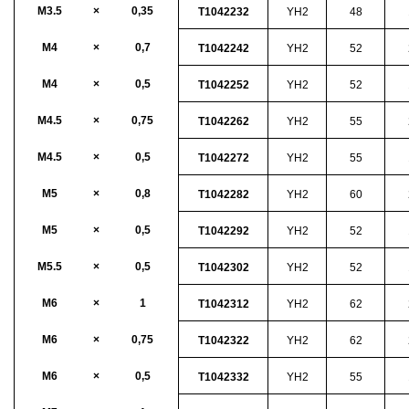
M3.5
×
0,35
T1042232
YH2
48
M4
×
0,7
T1042242
YH2
52
M4
×
0,5
T1042252
YH2
52
M4.5
×
0,75
T1042262
YH2
55
M4.5
×
0,5
T1042272
YH2
55
M5
×
0,8
T1042282
YH2
60
M5
×
0,5
T1042292
YH2
52
M5.5
×
0,5
T1042302
YH2
52
M6
×
1
T1042312
YH2
62
M6
×
0,75
T1042322
YH2
62
M6
×
0,5
T1042332
YH2
55