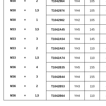
M30
×
2
T1042964
YH4
105
M30
×
1,5
T1042974
YH4
105
M30
×
1
T1042982
YH2
105
M33
×
3,5
T1042A45
YH5
145
M33
×
3
T1042A54
YH4
145
M33
×
2
T1042A63
YH3
110
M33
×
1,5
T1042A74
YH4
110
M36
×
4
T1042B35
YH5
155
M36
×
3
T1042B44
YH4
155
M36
×
2
T1042B53
YH3
110
M36
×
1,5
T1042B64
YH4
110