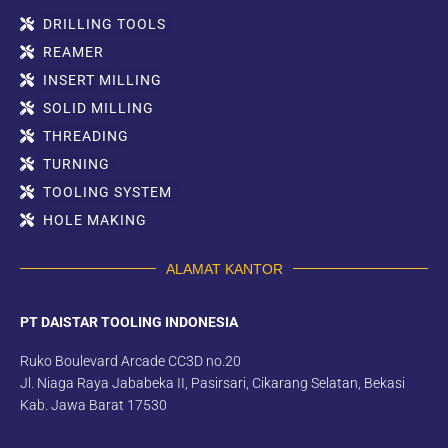
DRILLING TOOLS
REAMER
INSERT MILLING
SOLID MILLING
THREADING
TURNING
TOOLING SYSTEM
HOLE MAKING
ALAMAT KANTOR
PT DAISTAR TOOLING INDONESIA
Ruko Boulevard Arcade CC3D no.20
Jl. Niaga Raya Jababeka II, Pasirsari, Cikarang Selatan, Bekasi
Kab. Jawa Barat 17530