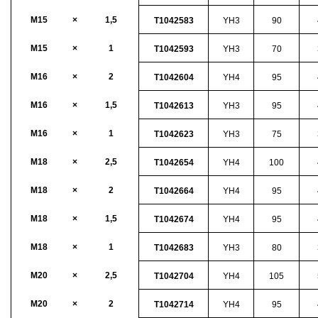
M15
×
1,5
T1042583
YH3
90
M15
×
1
T1042593
YH3
70
M16
×
2
T1042604
YH4
95
M16
×
1,5
T1042613
YH3
95
M16
×
1
T1042623
YH3
75
M18
×
2,5
T1042654
YH4
100
M18
×
2
T1042664
YH4
95
M18
×
1,5
T1042674
YH4
95
M18
×
1
T1042683
YH3
80
M20
×
2,5
T1042704
YH4
105
M20
×
2
T1042714
YH4
95