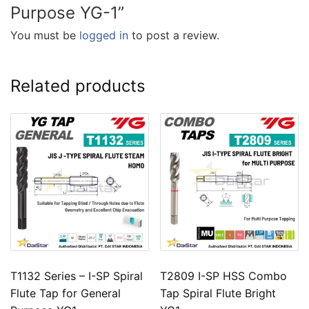
Purpose YG-1”
You must be
logged in
to post a review.
Related products
T1132 Series – I-SP Spiral
T2809 I-SP HSS Combo
Flute Tap for General
Tap Spiral Flute Bright