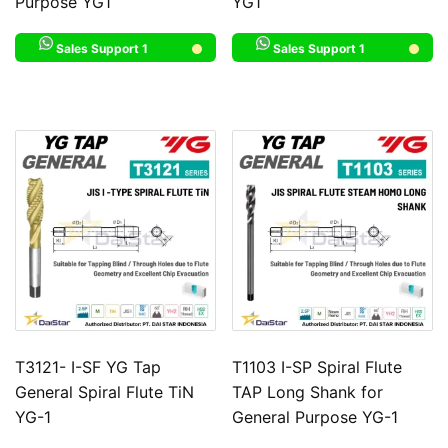
Purpose YG1
YG1
Sales Support 1
Sales Support 1
T3121- I-SF YG Tap
T1103 I-SP Spiral Flute
General Spiral Flute TiN
TAP Long Shank for
YG-1
General Purpose YG-1