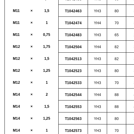
M11
×
1,5
T1042463
YH3
80
M11
×
1
T1042474
YH4
70
M11
×
0,75
T1042483
YH3
65
M12
×
1,75
T1042504
YH4
82
M12
×
1,5
T1042513
YH3
82
M12
×
1,25
T1042523
YH3
80
M12
×
1
T1042533
YH3
70
M14
×
2
T1042544
YH4
88
M14
×
1,5
T1042553
YH3
88
M14
×
1,25
T1042563
YH3
80
M14
×
1
T1042573
YH3
70