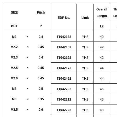
Overall
Th
SIZE
Pitch
Length
Le
EDP No.
Limit
ØD1
P
L2
M2
×
0,4
T1042132
YH2
40
M2.2
×
0,45
T1042152
YH2
42
M2.3
×
0,4
T1042192
YH2
42
M2.5
×
0,45
T1042172
YH2
44
M2.6
×
0,45
T1042492
YH2
44
M3
×
0,5
T1042202
YH2
46
M3
×
0,35
T1042212
YH2
46
M3.5
×
0,6
T1042222
YH2
48