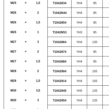
M25
×
1,5
T1042834
YH4
95
M26
×
2
T1042N44
YH4
95
M26
×
1,5
T1042854
YH4
95
M26
×
1
T1042N53
YH3
95
M27
×
3
T1042864
YH4
130
M27
×
2
T1042874
YH4
95
M27
×
1,5
T1042884
YH4
95
M28
×
2
T1042904
YH4
105
M28
×
1,5
T1042914
YH4
105
M30
×
3,5
T1042945
YH5
135
M30
×
3
T1042954
YH4
135