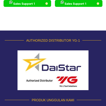
Sales Support 1
Sales Support 1
AUTHORIZED DISTRIBUTOR YG-1
PRODUK UNGGULAN KAMI