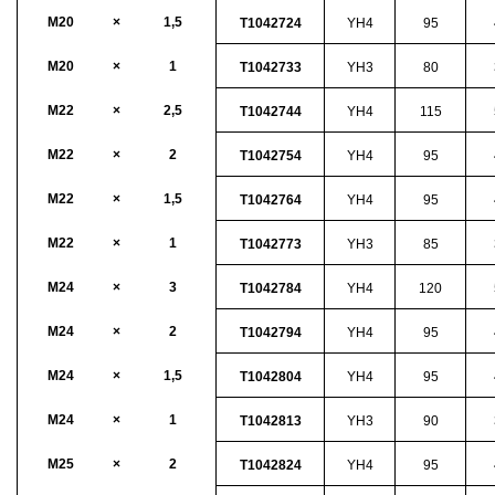
M20
×
1,5
T1042724
YH4
95
M20
×
1
T1042733
YH3
80
M22
×
2,5
T1042744
YH4
115
M22
×
2
T1042754
YH4
95
M22
×
1,5
T1042764
YH4
95
M22
×
1
T1042773
YH3
85
M24
×
3
T1042784
YH4
120
M24
×
2
T1042794
YH4
95
M24
×
1,5
T1042804
YH4
95
M24
×
1
T1042813
YH3
90
M25
×
2
T1042824
YH4
95