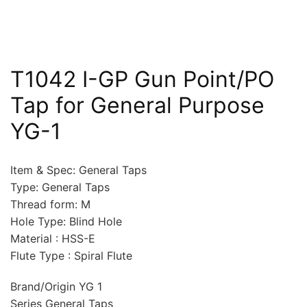
T1042 I-GP Gun Point/PO
Tap for General Purpose
YG-1
Item & Spec: General Taps
Type: General Taps
Thread form: M
Hole Type: Blind Hole
Material : HSS-E
Flute Type : Spiral Flute
Brand/Origin YG 1
Series General Taps