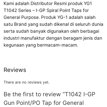
Kami adalah Distributor Resmi produk YG1
T1042 Series – I-GP Spiral Point Taps for
General Purpose. Produk YG-1 adalah salah
satu Brand yang sudah dikenal di seluruh dunia
serta sudah banyak digunakan oleh berbagai
industri manufaktur dengan beragam jenis dan
kegunaan yang bermacam-macam.
Reviews
There are no reviews yet.
Be the first to review “T1042 I-GP
Gun Point/PO Tap for General