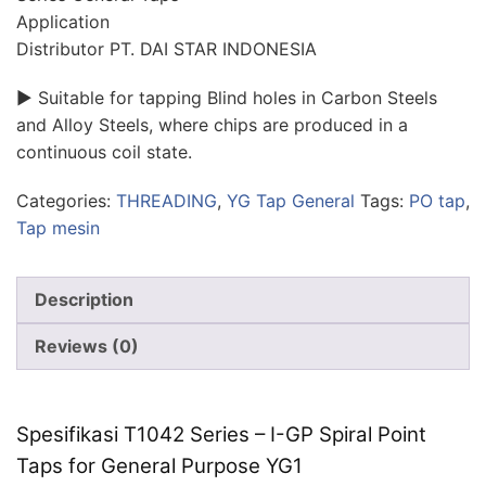
Application
Distributor PT. DAI STAR INDONESIA
► Suitable for tapping Blind holes in Carbon Steels
and Alloy Steels, where chips are produced in a
continuous coil state.
Categories:
THREADING
,
YG Tap General
Tags:
PO tap
,
Tap mesin
Description
Reviews (0)
Spesifikasi T1042 Series – I-GP Spiral Point
Taps for General Purpose YG1