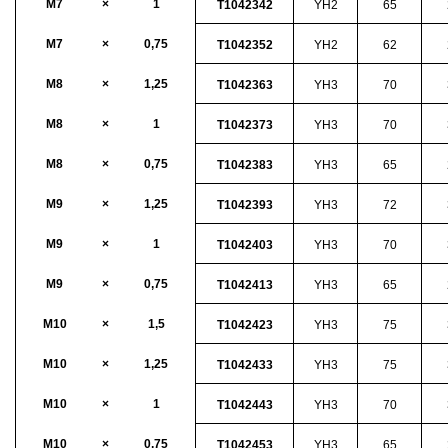
M7
×
1
T1042342
YH2
65
M7
×
0,75
T1042352
YH2
62
M8
×
1,25
T1042363
YH3
70
M8
×
1
T1042373
YH3
70
M8
×
0,75
T1042383
YH3
65
M9
×
1,25
T1042393
YH3
72
M9
×
1
T1042403
YH3
70
M9
×
0,75
T1042413
YH3
65
M10
×
1,5
T1042423
YH3
75
M10
×
1,25
T1042433
YH3
75
M10
×
1
T1042443
YH3
70
M10
×
0,75
T1042453
YH3
65