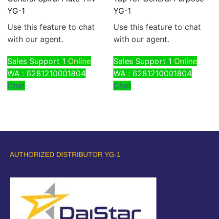
YG-1
YG-1
Use this feature to chat
Use this feature to chat
with our agent.
with our agent.
Sales Support 1
Online
Sales Support 1
Online
WA : 6281210001804
WA : 6281210001804
Chat
Chat
AUTHORIZED DISTRIBUTOR YG-1