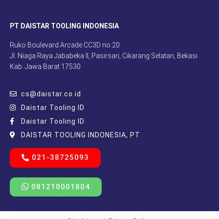
PT DAISTAR TOOLING INDONESIA
Ruko Boulevard Arcade CC3D no.20
Jl. Niaga Raya Jababeka II, Pasirsari, Cikarang Selatan, Bekasi
Kab. Jawa Barat 17530
cs@daistar.co.id
Daistar Tooling ID
Daistar Tooling ID
DAISTAR TOOLING INDONESIA, PT
021-38725093
081210001804