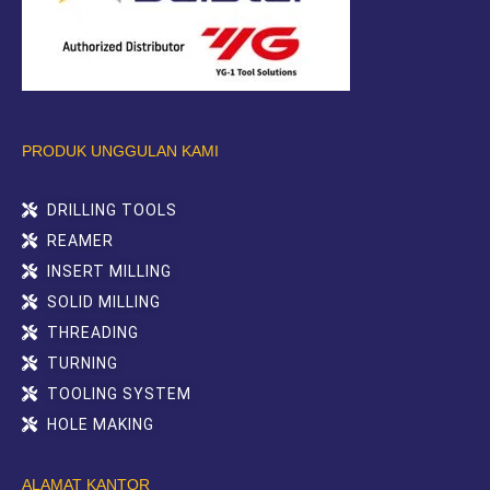
PRODUK UNGGULAN KAMI
DRILLING TOOLS
REAMER
INSERT MILLING
SOLID MILLING
THREADING
TURNING
TOOLING SYSTEM
HOLE MAKING
ALAMAT KANTOR