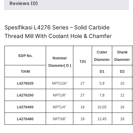
Reviews (0)
Spesifikasi L4276 Series – Solid Carbide
Thread Mill With Coolant Hole & Chamfer
Cutter
Shank
EDP No.
Nominal
Diameter
Diameter
T.P.I
Diameter[ D ]
TiAlN
D1
D2
L4276020
NPT1/16˝
27
5,9
10
L4276200
NPT1/8˝
27
7,8
12
L4276400
NPT1/4˝
18
10,05
16
L4276480
NPT3/8˝
18
13,45
18