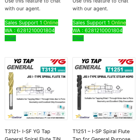
Use this feature to chat
Use this feature to chat
with our agent.
with our agent.
Sales Support 1
Online
Sales Support 1
Online
WA : 6281210001804
WA : 6281210001804
Chat
Chat
T3121- I-SF YG Tap
T1251 – I-SP Spiral Flute
General Spiral Flute TiN
Tap for General Purpose