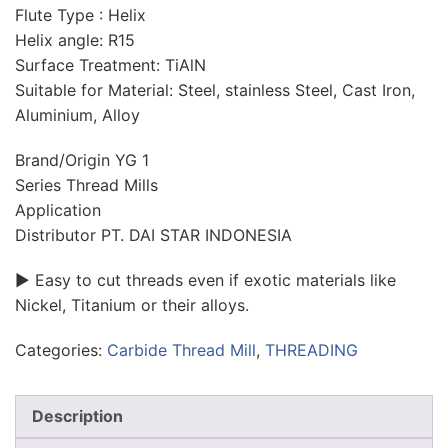
Flute Type : Helix
Helix angle: R15
Surface Treatment: TiAlN
Suitable for Material: Steel, stainless Steel, Cast Iron,
Aluminium, Alloy
Brand/Origin YG 1
Series Thread Mills
Application
Distributor PT. DAI STAR INDONESIA
► Easy to cut threads even if exotic materials like
Nickel, Titanium or their alloys.
Categories:
Carbide Thread Mill
,
THREADING
Description