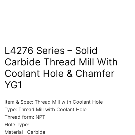
L4276 Series – Solid
Carbide Thread Mill With
Coolant Hole & Chamfer
YG1
Item & Spec: Thread Mill with Coolant Hole
Type: Thread Mill with Coolant Hole
Thread form: NPT
Hole Type:
Material : Carbide