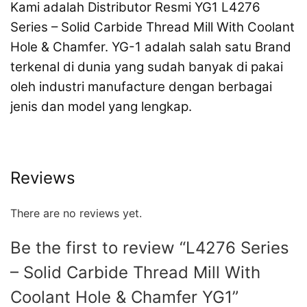
Kami adalah Distributor Resmi YG1 L4276
Series – Solid Carbide Thread Mill With Coolant
Hole & Chamfer. YG-1 adalah salah satu Brand
terkenal di dunia yang sudah banyak di pakai
oleh industri manufacture dengan berbagai
jenis dan model yang lengkap.
Reviews
There are no reviews yet.
Be the first to review “L4276 Series
– Solid Carbide Thread Mill With
Coolant Hole & Chamfer YG1”