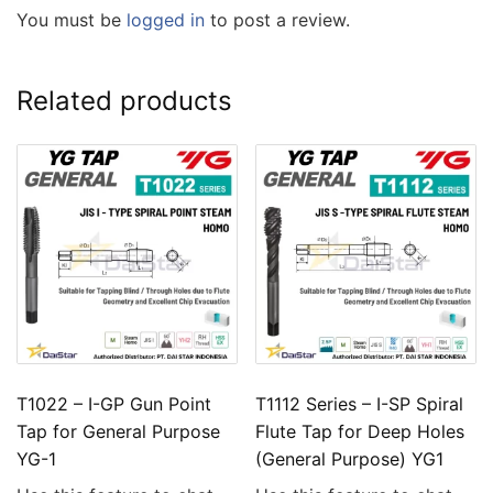
You must be
logged in
to post a review.
Related products
T1022 – I-GP Gun Point
T1112 Series – I-SP Spiral
Tap for General Purpose
Flute Tap for Deep Holes
YG-1
(General Purpose) YG1