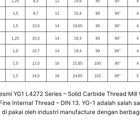
1,25
8,3
12
15,9
80
90°
4
1,0
8,7
12
15,4
80
90°
4
1,5
10,0
14
18,65
90
90°
4
1,25
10,3
14
18,3
80
90°
4
1,0
10,7
14
18,4
90
90°
4
1,5
12,0
16
21,65
100
90°
4
1,5
14,0
18
24,65
102
90°
5
esmi YG1 L4272 Series – Solid Carbide Thread Mill
Fine Internal Thread – DIN 13. YG-1 adalah salah sa
di pakai oleh industri manufacture dengan berbag