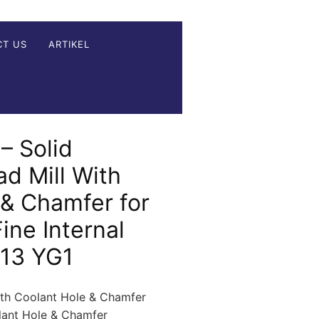
CT US
ARTIKEL
– Solid
d Mill With
 & Chamfer for
ine Internal
 13 YG1
ith Coolant Hole & Chamfer
olant Hole & Chamfer