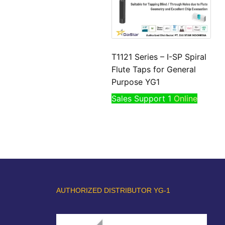
T1121 Series – I-SP Spiral
Flute Taps for General
Purpose YG1
Sales Support 1
Online
AUTHORIZED DISTRIBUTOR YG-1