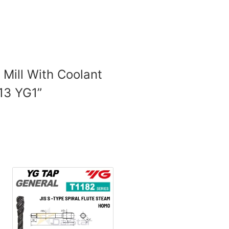
 Mill With Coolant
 13 YG1”