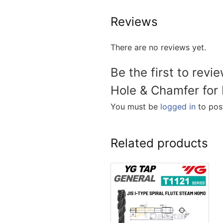
Reviews
There are no reviews yet.
Be the first to rev
Hole & Chamfer for 
You must be
logged in
to post
Related products