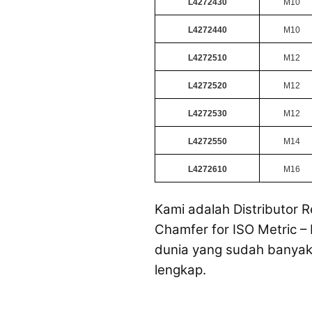
L4272430
M10
L4272440
M10
L4272510
M12
L4272520
M12
L4272530
M12
L4272550
M14
L4272610
M16
Kami adalah Distributor R
Chamfer for ISO Metric – 
dunia yang sudah banyak 
lengkap.