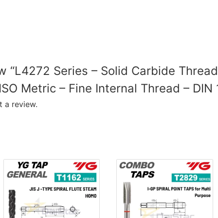
iew “L4272 Series – Solid Carbide Thread
ISO Metric – Fine Internal Thread – DIN
 a review.