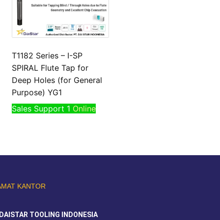
T1182 Series – I-SP
SPIRAL Flute Tap for
Deep Holes (for General
Purpose) YG1
Sales Support 1
Online
AMAT KANTOR
DAISTAR TOOLING INDONESIA