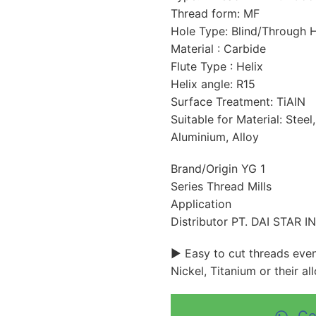
Thread form: MF
Hole Type: Blind/Through 
Material : Carbide
Flute Type : Helix
Helix angle: R15
Surface Treatment: TiAlN
Suitable for Material: Steel,
Aluminium, Alloy
Brand/Origin YG 1
Series Thread Mills
Application
Distributor PT. DAI STAR 
► Easy to cut threads even 
Nickel, Titanium or their all