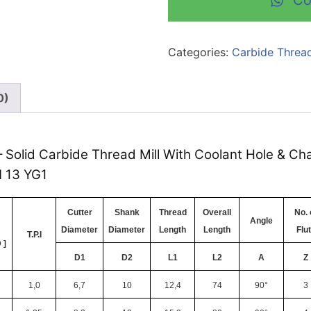
Co
Categories:
Carbide Thread
0)
– Solid Carbide Thread Mill With Coolant Hole & Cha
N 13 YG1
Cutter
Shank
Thread
Overall
No. 
Angle
Diameter
Diameter
Length
Length
Flu
T.P.I
 ]
D1
D2
L1
L2
A
Z
1,0
6,7
10
12,4
74
90°
3