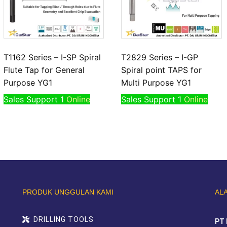
T1162 Series – I-SP Spiral
T2829 Series – I-GP
Flute Tap for General
Spiral point TAPS for
Purpose YG1
Multi Purpose YG1
Sales Support 1
Online
Sales Support 1
Online
PRODUK UNGGULAN KAMI
AL
DRILLING TOOLS
PT 