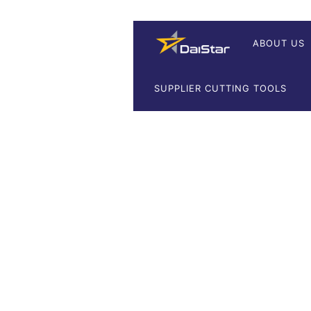
ABOUT US
SUPPLIER CUTTING TOOLS