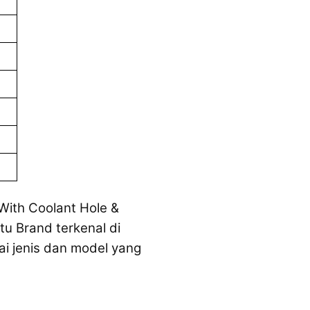
 With Coolant Hole &
tu Brand terkenal di
ai jenis dan model yang