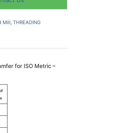
ntact Us
 Mill
,
THREADING
mfer for ISO Metric –
of
te