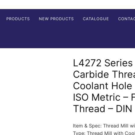
PRODUCTS
NEW PRODUCTS
CATALOGUE
CONTA
L4272 Series 
Carbide Threa
Coolant Hole
ISO Metric – F
Thread – DIN
Item & Spec: Thread Mill w
Type: Thread Mill with Co