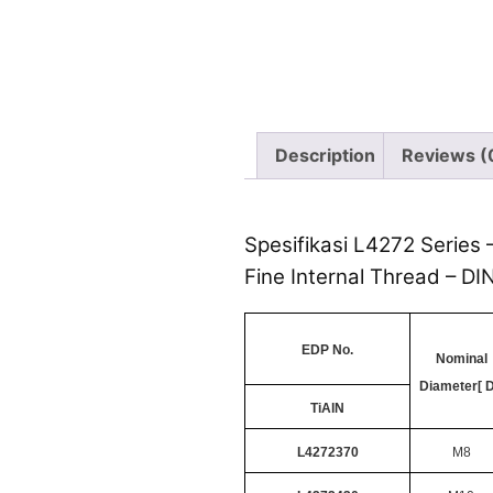
Description
Reviews (
Spesifikasi L4272 Series 
Fine Internal Thread – DI
EDP No.
Nominal
Diameter[ D
TiAlN
L4272370
M8