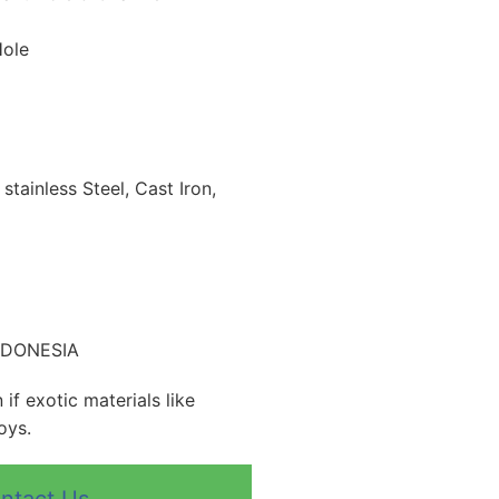
Hole
 stainless Steel, Cast Iron,
INDONESIA
if exotic materials like
oys.