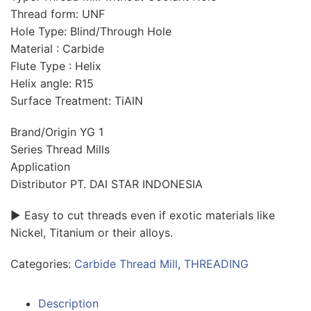
Thread form: UNF
Hole Type: Blind/Through Hole
Material : Carbide
Flute Type : Helix
Helix angle: R15
Surface Treatment: TiAlN
Brand/Origin YG 1
Series Thread Mills
Application
Distributor PT. DAI STAR INDONESIA
► Easy to cut threads even if exotic materials like
Nickel, Titanium or their alloys.
Categories:
Carbide Thread Mill
,
THREADING
Description