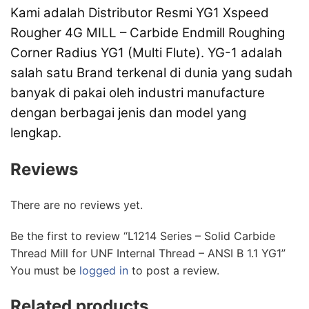
Kami adalah Distributor Resmi YG1 Xspeed
Rougher 4G MILL – Carbide Endmill Roughing
Corner Radius YG1 (Multi Flute). YG-1 adalah
salah satu Brand terkenal di dunia yang sudah
banyak di pakai oleh industri manufacture
dengan berbagai jenis dan model yang
lengkap.
Reviews
There are no reviews yet.
Be the first to review “L1214 Series – Solid Carbide
Thread Mill for UNF Internal Thread – ANSI B 1.1 YG1”
You must be
logged in
to post a review.
Related products