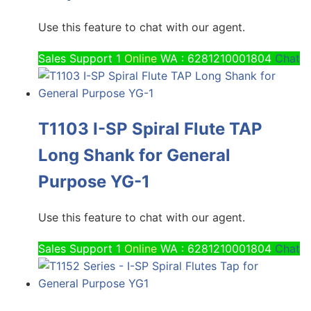
Use this feature to chat with our agent.
Sales Support 1
Online
WA : 6281210001804
Chat
T1103 I-SP Spiral Flute TAP
Long Shank for General
Purpose YG-1
Use this feature to chat with our agent.
Sales Support 1
Online
WA : 6281210001804
Chat