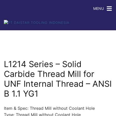
MENU
L1214 Series – Solid
Carbide Thread Mill for
UNF Internal Thread – ANSI
B 1.1 YG1
Item & Spec: Thread Mill without Coolant Hole
Type: Thread Mill without Coolant Hole