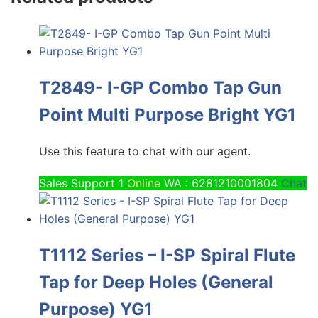
T2849- I-GP Combo Tap Gun
Point Multi Purpose Bright YG1
Use this feature to chat with our agent.
Sales Support 1
Online
WA : 6281210001804
Chat
T1112 Series – I-SP Spiral Flute
Tap for Deep Holes (General
Purpose) YG1