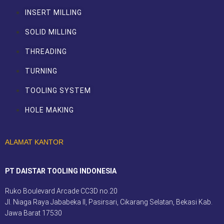
INSERT MILLING
SOLID MILLING
THREADING
TURNING
TOOLING SYSTEM
HOLE MAKING
ALAMAT KANTOR
PT DAISTAR TOOLING INDONESIA
Ruko Boulevard Arcade CC3D no.20
Jl. Niaga Raya Jababeka II, Pasirsari, Cikarang Selatan, Bekasi Kab.
Jawa Barat 17530