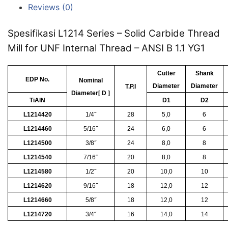
Reviews (0)
Spesifikasi L1214 Series – Solid Carbide Thread
Mill for UNF Internal Thread – ANSI B 1.1 YG1
Cutter
Shank
EDP No.
Nominal
Diameter
Diameter
T.P.I
Diameter[ D ]
TiAlN
D1
D2
L1214420
1/4˝
28
5,0
6
L1214460
5/16˝
24
6,0
6
L1214500
3/8˝
24
8,0
8
L1214540
7/16˝
20
8,0
8
L1214580
1/2˝
20
10,0
10
L1214620
9/16˝
18
12,0
12
L1214660
5/8˝
18
12,0
12
L1214720
3/4˝
16
14,0
14