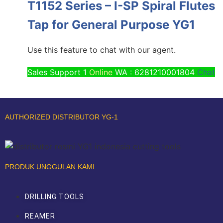
T1152 Series – I-SP Spiral Flutes
Tap for General Purpose YG1
Use this feature to chat with our agent.
Sales Support 1
Online
WA : 6281210001804
Chat
AUTHORIZED DISTRIBUTOR YG-1
PRODUK UNGGULAN KAMI
DRILLING TOOLS
REAMER