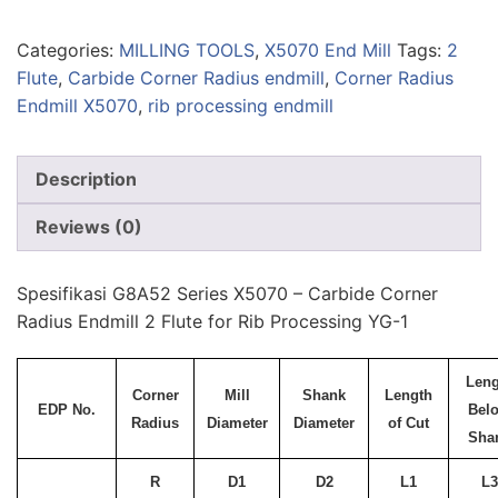
Categories:
MILLING TOOLS
,
X5070 End Mill
Tags:
2
Flute
,
Carbide Corner Radius endmill
,
Corner Radius
Endmill X5070
,
rib processing endmill
Description
Reviews (0)
Spesifikasi G8A52 Series X5070 – Carbide Corner
Radius Endmill 2 Flute for Rib Processing YG-1
Leng
Corner
Mill
Shank
Length
EDP No.
Bel
Radius
Diameter
Diameter
of Cut
Sha
R
D1
D2
L1
L3