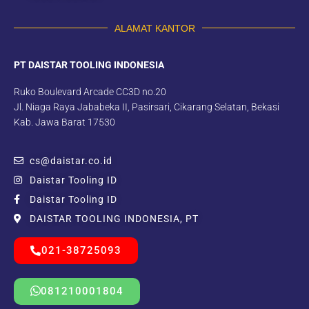
ALAMAT KANTOR
PT DAISTAR TOOLING INDONESIA
Ruko Boulevard Arcade CC3D no.20
Jl. Niaga Raya Jababeka II, Pasirsari, Cikarang Selatan, Bekasi
Kab. Jawa Barat 17530
cs@daistar.co.id
Daistar Tooling ID
Daistar Tooling ID
DAISTAR TOOLING INDONESIA, PT
021-38725093
081210001804