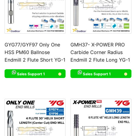
GYG77/GYF97 Only One
GMH37- X-POWER PRO
HSS PM60 Ballnose
Carbide Corner Radius
Endmill 2 Flute Short YG-1
Endmill 2 Flute Long YG-1
Sales Support 1
Sales Support 1