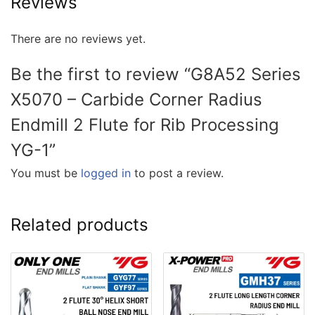
Reviews
There are no reviews yet.
Be the first to review “G8A52 Series
X5070 – Carbide Corner Radius
Endmill 2 Flute for Rib Processing
YG-1”
You must be
logged in
to post a review.
Related products