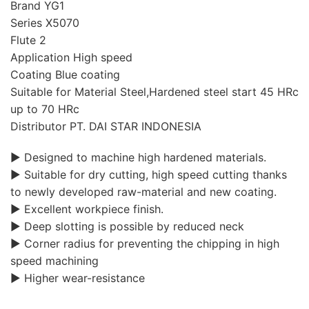
Brand YG1
Series X5070
Flute 2
Application High speed
Coating Blue coating
Suitable for Material Steel,Hardened steel start 45 HRc
up to 70 HRc
Distributor PT. DAI STAR INDONESIA
▶ Designed to machine high hardened materials.
▶ Suitable for dry cutting, high speed cutting thanks
to newly developed raw-material and new coating.
▶ Excellent workpiece finish.
▶ Deep slotting is possible by reduced neck
▶ Corner radius for preventing the chipping in high
speed machining
▶ Higher wear-resistance