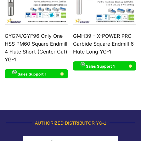
GYG74/GYF96 Only One
GMH39 – X-POWER PRO
HSS PM60 Square Endmill
Carbide Square Endmill 6
4 Flute Short (Center Cut)
Flute Long YG-1
YG-1
Sales Support 1
Sales Support 1
AUTHORIZED DISTRIBUTOR YG-1