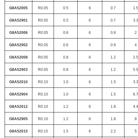
G8A52005
R0.05
0.5
6
0.7
1.
G8A52901
R0.05
0.5
6
0.7
3.
G8A52006
R0.05
0.6
6
0.9
2
G8A52902
R0.05
0.6
6
0.9
4
G8A52008
R0.05
0.8
6
1.2
2.
G8A52903
R0.05
0.8
6
1.2
5.
G8A52010
R0.10
1.0
6
1.5
3.
G8A52904
R0.10
1.0
6
1.5
6.
G8A52012
R0.10
1.2
6
1.8
4.
G8A52905
R0.10
1.2
6
1.8
8
G8A52015
R0.15
1.5
6
2.2
5