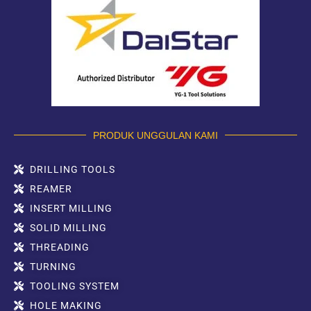
PRODUK UNGGULAN KAMI
DRILLING TOOLS
REAMER
INSERT MILLING
SOLID MILLING
THREADING
TURNING
TOOLING SYSTEM
HOLE MAKING