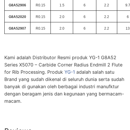
G8A52906
R0.15
1.5
6
2.2
9.
G8A52020
R0.15
2.0
6
2.2
6
G8A52907
R0.15
2.0
6
2.2
13
Kami adalah Distributor Resmi produk YG-1 G8A52
Series X5070 – Carbide Corner Radius Endmill 2 Flute
for Rib Processing. Produk
YG-1
adalah salah satu
Brand yang sudah dikenal di seluruh dunia serta sudah
banyak di gunakan oleh berbagai industri manufktur
dengan beragam jenis dan kegunaan yang bermacam-
macam.