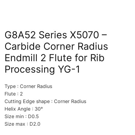
G8A52 Series X5070 –
Carbide Corner Radius
Endmill 2 Flute for Rib
Processing YG-1
Type : Corner Radius
Flute : 2
Cutting Edge shape : Corner Radius
Helix Angle : 30°
Size min : D0.5
Size max : D2.0