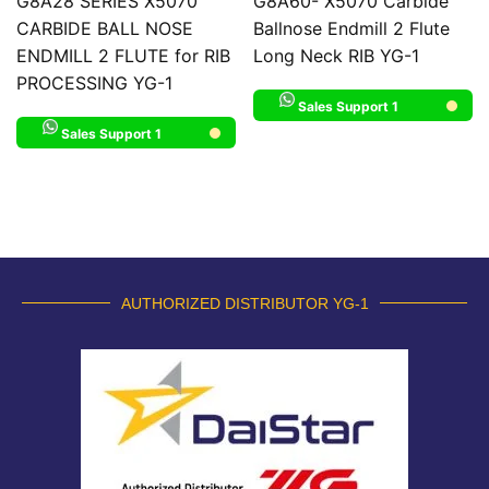
G8A28 SERIES X5070
G8A60- X5070 Carbide
CARBIDE BALL NOSE
Ballnose Endmill 2 Flute
ENDMILL 2 FLUTE for RIB
Long Neck RIB YG-1
PROCESSING YG-1
Sales Support 1
Sales Support 1
AUTHORIZED DISTRIBUTOR YG-1