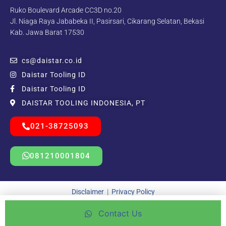
Ruko Boulevard Arcade CC3D no.20
Jl. Niaga Raya Jababeka II, Pasirsari, Cikarang Selatan, Bekasi
Kab. Jawa Barat 17530
cs@daistar.co.id
Daistar Tooling ID
Daistar Tooling ID
DAISTAR TOOLING INDONESIA, PT
021-38725093
081210001804
Disclaimer
|
Privacy Policy
Contact Us
Copyright © 2021 – 2025 | Beda Kreatif