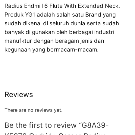
Radius Endmill 6 Flute With Extended Neck.
Produk YG1 adalah salah satu Brand yang
sudah dikenal di seluruh dunia serta sudah
banyak di gunakan oleh berbagai industri
manufktur dengan beragam jenis dan
kegunaan yang bermacam-macam.
Reviews
There are no reviews yet.
Be the first to review “G8A39-