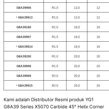
G8A39906
R1.0
12,0
12
＊
G8A39913
R1.0
12,0
12
G8A39160
R1.0
16,0
16
G8A39907
R1.5
16,0
16
＊
G8A39914
R1.5
16,0
16
G8A39200
R1.0
20,0
20
G8A39908
R1.5
20,0
20
G8A39909
R2.0
20,0
20
＊
G8A39915
R2.0
20,0
20
Kami adalah Distributor Resmi produk YG1
G8A39 Series X5070 Carbide 45° Helix Corner