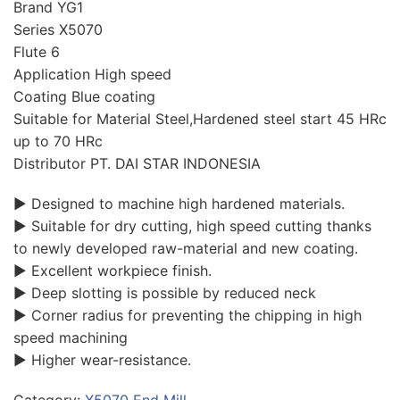
Brand YG1
Series X5070
Flute 6
Application High speed
Coating Blue coating
Suitable for Material Steel,Hardened steel start 45 HRc
up to 70 HRc
Distributor PT. DAI STAR INDONESIA
▶ Designed to machine high hardened materials.
▶ Suitable for dry cutting, high speed cutting thanks
to newly developed raw-material and new coating.
▶ Excellent workpiece finish.
▶ Deep slotting is possible by reduced neck
▶ Corner radius for preventing the chipping in high
speed machining
▶ Higher wear-resistance.