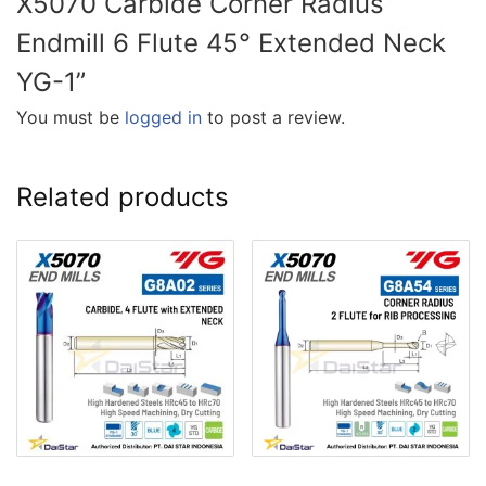
X5070 Carbide Corner Radius
Endmill 6 Flute 45° Extended Neck
YG-1”
You must be
logged in
to post a review.
Related products