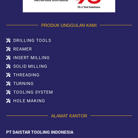
PRODUK UNGGULAN KAMI
DRILLING TOOLS
REAMER
INSERT MILLING
SOLID MILLING
THREADING
TURNING
TOOLING SYSTEM
HOLE MAKING
ALAMAT KANTOR
PT DAISTAR TOOLING INDONESIA