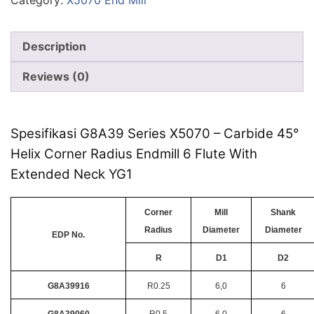
Category:
X5070 End Mill
Description
Reviews (0)
Spesifikasi G8A39 Series X5070 – Carbide 45°
Helix Corner Radius Endmill 6 Flute With
Extended Neck YG1
Corner
Mill
Shank
Radius
Diameter
Diameter
EDP No.
R
D1
D2
G8A39916
R0.25
6,0
6