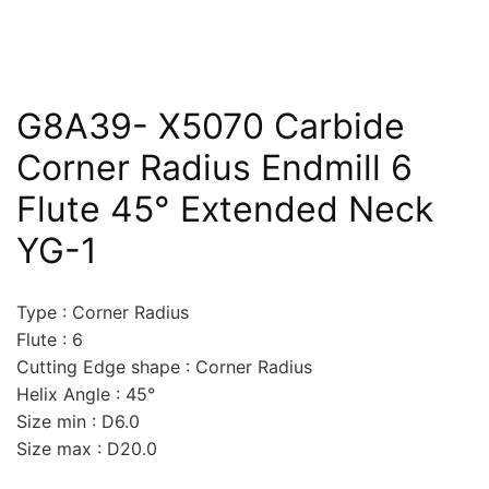
G8A39- X5070 Carbide
Corner Radius Endmill 6
Flute 45° Extended Neck
YG-1
Type : Corner Radius
Flute : 6
Cutting Edge shape : Corner Radius
Helix Angle : 45°
Size min : D6.0
Size max : D20.0