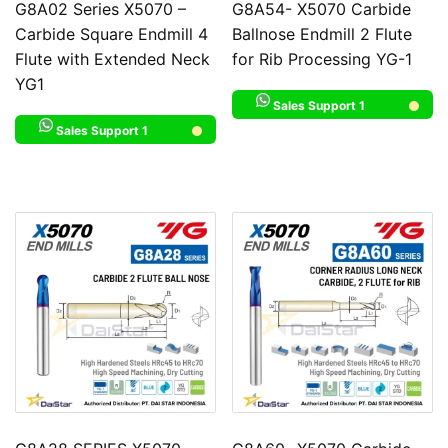
G8A02 Series X5070 –
G8A54- X5070 Carbide
Carbide Square Endmill 4
Ballnose Endmill 2 Flute
Flute with Extended Neck
for Rib Processing YG-1
YG1
Sales Support 1
Sales Support 1