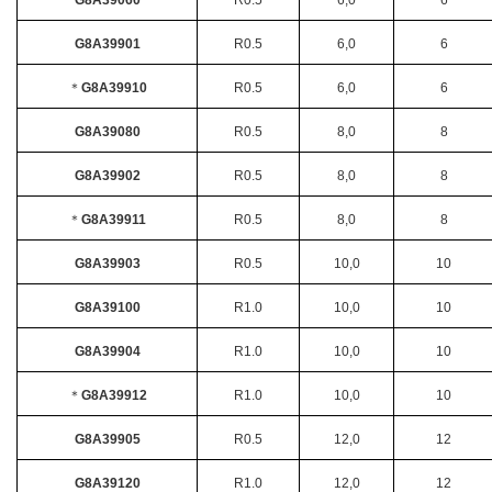
G8A39060
R0.5
6,0
6
G8A39901
R0.5
6,0
6
＊
G8A39910
R0.5
6,0
6
G8A39080
R0.5
8,0
8
G8A39902
R0.5
8,0
8
＊
G8A39911
R0.5
8,0
8
G8A39903
R0.5
10,0
10
G8A39100
R1.0
10,0
10
G8A39904
R1.0
10,0
10
＊
G8A39912
R1.0
10,0
10
G8A39905
R0.5
12,0
12
G8A39120
R1.0
12,0
12