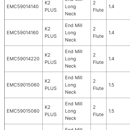
K2
2
EMC59014140
Long
1.4
PLUS
Flute
Neck
End Mill
K2
2
EMC59014160
Long
1.4
PLUS
Flute
Neck
End Mill
K2
2
EMC59014220
Long
1.4
PLUS
Flute
Neck
End Mill
K2
2
EMC59015060
Long
1.5
PLUS
Flute
Neck
End Mill
K2
2
EMC59015080
Long
1.5
PLUS
Flute
Neck
End Mill