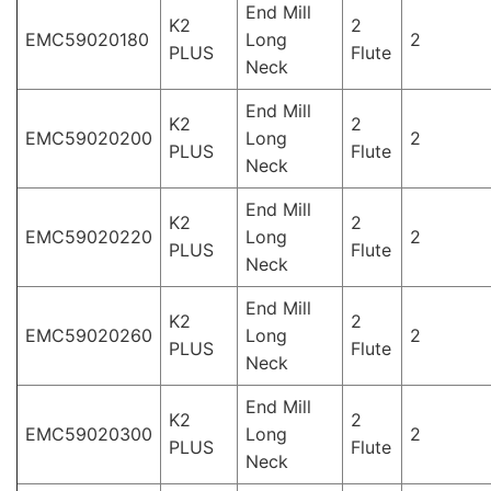
End Mill
K2
2
EMC59020180
Long
2
PLUS
Flute
Neck
End Mill
K2
2
EMC59020200
Long
2
PLUS
Flute
Neck
End Mill
K2
2
EMC59020220
Long
2
PLUS
Flute
Neck
End Mill
K2
2
EMC59020260
Long
2
PLUS
Flute
Neck
End Mill
K2
2
EMC59020300
Long
2
PLUS
Flute
Neck