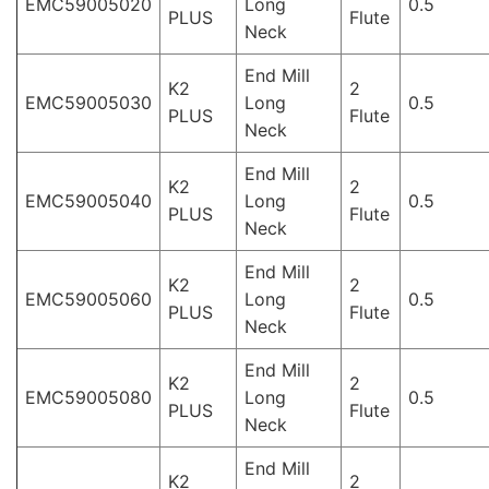
EMC59005020
Long
0.5
PLUS
Flute
Neck
End Mill
K2
2
EMC59005030
Long
0.5
PLUS
Flute
Neck
End Mill
K2
2
EMC59005040
Long
0.5
PLUS
Flute
Neck
End Mill
K2
2
EMC59005060
Long
0.5
PLUS
Flute
Neck
End Mill
K2
2
EMC59005080
Long
0.5
PLUS
Flute
Neck
End Mill
K2
2