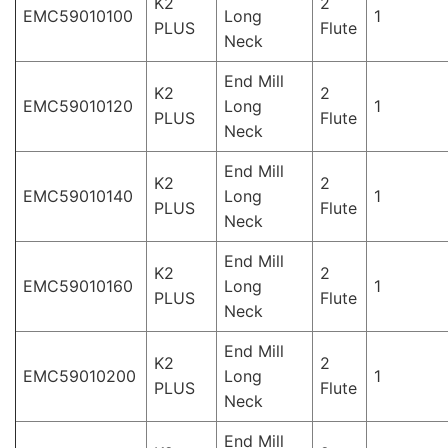
K2
2
EMC59010100
Long
1
PLUS
Flute
Neck
End Mill
K2
2
EMC59010120
Long
1
PLUS
Flute
Neck
End Mill
K2
2
EMC59010140
Long
1
PLUS
Flute
Neck
End Mill
K2
2
EMC59010160
Long
1
PLUS
Flute
Neck
End Mill
K2
2
EMC59010200
Long
1
PLUS
Flute
Neck
End Mill