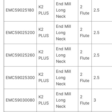
End Mill
K2
2
EMC59025180
Long
2.5
PLUS
Flute
Neck
End Mill
K2
2
EMC59025200
Long
2.5
PLUS
Flute
Neck
End Mill
K2
2
EMC59025260
Long
2.5
PLUS
Flute
Neck
End Mill
K2
2
EMC59025300
Long
2.5
PLUS
Flute
Neck
End Mill
K2
2
EMC59030080
Long
3
PLUS
Flute
Neck