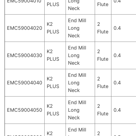
EMC59004010
Long
0.4
PLUS
Flute
Neck
End Mill
K2
2
EMC59004020
Long
0.4
PLUS
Flute
Neck
End Mill
K2
2
EMC59004030
Long
0.4
PLUS
Flute
Neck
End Mill
K2
2
EMC59004040
Long
0.4
PLUS
Flute
Neck
End Mill
K2
2
EMC59004050
Long
0.4
PLUS
Flute
Neck
End Mill
K2
2