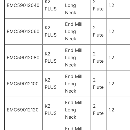
K2
2
EMC59012040
Long
1.2
PLUS
Flute
Neck
End Mill
K2
2
EMC59012060
Long
1.2
PLUS
Flute
Neck
End Mill
K2
2
EMC59012080
Long
1.2
PLUS
Flute
Neck
End Mill
K2
2
EMC59012100
Long
1.2
PLUS
Flute
Neck
End Mill
K2
2
EMC59012120
Long
1.2
PLUS
Flute
Neck
End Mill