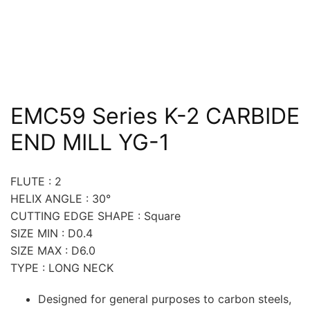
EMC59 Series K-2 CARBIDE
END MILL YG-1
FLUTE : 2
HELIX ANGLE : 30°
CUTTING EDGE SHAPE : Square
SIZE MIN : D0.4
SIZE MAX : D6.0
TYPE : LONG NECK
Designed for general purposes to carbon steels,