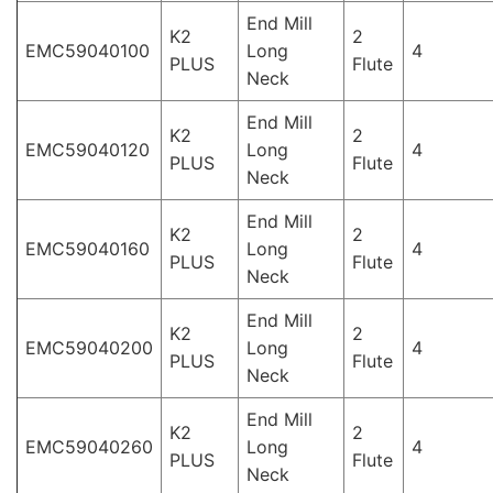
End Mill
K2
2
EMC59040100
Long
4
PLUS
Flute
Neck
End Mill
K2
2
EMC59040120
Long
4
PLUS
Flute
Neck
End Mill
K2
2
EMC59040160
Long
4
PLUS
Flute
Neck
End Mill
K2
2
EMC59040200
Long
4
PLUS
Flute
Neck
End Mill
K2
2
EMC59040260
Long
4
PLUS
Flute
Neck