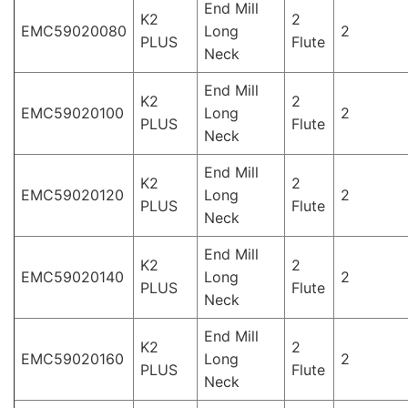
End Mill
K2
2
EMC59020080
Long
2
PLUS
Flute
Neck
End Mill
K2
2
EMC59020100
Long
2
PLUS
Flute
Neck
End Mill
K2
2
EMC59020120
Long
2
PLUS
Flute
Neck
End Mill
K2
2
EMC59020140
Long
2
PLUS
Flute
Neck
End Mill
K2
2
EMC59020160
Long
2
PLUS
Flute
Neck