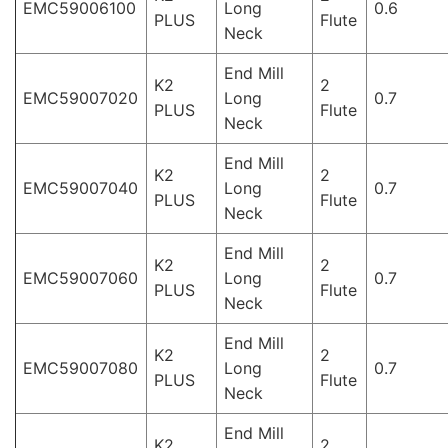
EMC59006100
Long
0.6
PLUS
Flute
Neck
End Mill
K2
2
EMC59007020
Long
0.7
PLUS
Flute
Neck
End Mill
K2
2
EMC59007040
Long
0.7
PLUS
Flute
Neck
End Mill
K2
2
EMC59007060
Long
0.7
PLUS
Flute
Neck
End Mill
K2
2
EMC59007080
Long
0.7
PLUS
Flute
Neck
End Mill
K2
2