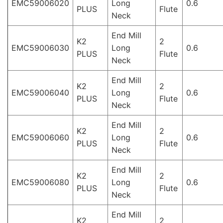
EMC59006020
Long
0.6
PLUS
Flute
Neck
End Mill
K2
2
EMC59006030
Long
0.6
PLUS
Flute
Neck
End Mill
K2
2
EMC59006040
Long
0.6
PLUS
Flute
Neck
End Mill
K2
2
EMC59006060
Long
0.6
PLUS
Flute
Neck
End Mill
K2
2
EMC59006080
Long
0.6
PLUS
Flute
Neck
End Mill
K2
2