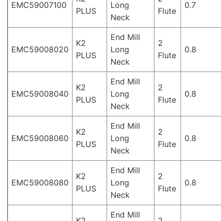
EMC59007100
Long
0.7
PLUS
Flute
Neck
End Mill
K2
2
EMC59008020
Long
0.8
PLUS
Flute
Neck
End Mill
K2
2
EMC59008040
Long
0.8
PLUS
Flute
Neck
End Mill
K2
2
EMC59008060
Long
0.8
PLUS
Flute
Neck
End Mill
K2
2
EMC59008080
Long
0.8
PLUS
Flute
Neck
End Mill
K2
2