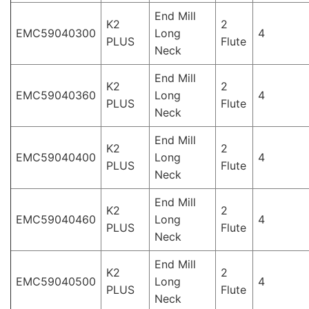
End Mill
K2
2
EMC59040300
Long
4
PLUS
Flute
Neck
End Mill
K2
2
EMC59040360
Long
4
PLUS
Flute
Neck
End Mill
K2
2
EMC59040400
Long
4
PLUS
Flute
Neck
End Mill
K2
2
EMC59040460
Long
4
PLUS
Flute
Neck
End Mill
K2
2
EMC59040500
Long
4
PLUS
Flute
Neck