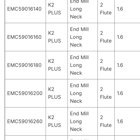
End Mill
K2
2
EMC59016140
Long
1.6
PLUS
Flute
Neck
End Mill
K2
2
EMC59016160
Long
1.6
PLUS
Flute
Neck
End Mill
K2
2
EMC59016180
Long
1.6
PLUS
Flute
Neck
End Mill
K2
2
EMC59016200
Long
1.6
PLUS
Flute
Neck
End Mill
K2
2
EMC59016260
Long
1.6
PLUS
Flute
Neck