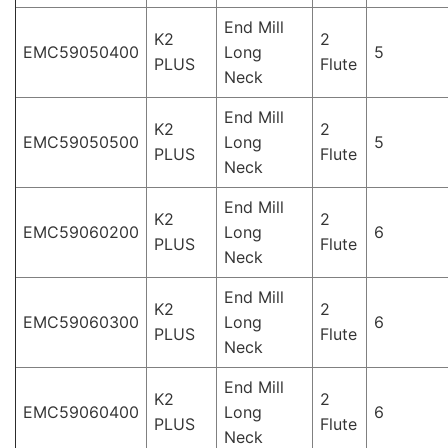
End Mill
K2
2
EMC59050400
Long
5
PLUS
Flute
Neck
End Mill
K2
2
EMC59050500
Long
5
PLUS
Flute
Neck
End Mill
K2
2
EMC59060200
Long
6
PLUS
Flute
Neck
End Mill
K2
2
EMC59060300
Long
6
PLUS
Flute
Neck
End Mill
K2
2
EMC59060400
Long
6
PLUS
Flute
Neck