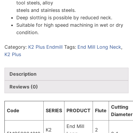
tool steels, alloy
steels and stainless steels.
Deep slotting is possible by reduced neck.
Suitable for high speed machining in wet or dry
condition.
Category:
K2 Plus Endmill
Tags:
End Mill Long Neck
,
K2 Plus
Description
Reviews (0)
Cutting
Code
SERIES
PRODUCT
Flute
Diameter
End Mill
K2
2