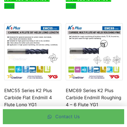
Chat
Chat
EMC55 Series K2 Plus
EMC69 Series K2 Plus
Carbide Flat Endmill 4
Carbide Endmill Roughing
Flute Long YG1
4 – 6 Flute YG1
Use this feature to chat
Use this feature to chat
Contact Us
with our agent.
with our agent.