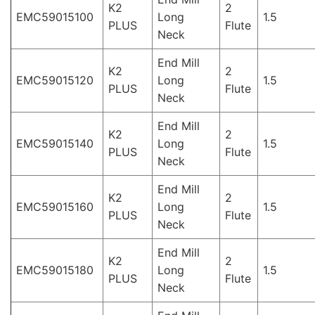
K2
2
EMC59015100
Long
1.5
PLUS
Flute
Neck
End Mill
K2
2
EMC59015120
Long
1.5
PLUS
Flute
Neck
End Mill
K2
2
EMC59015140
Long
1.5
PLUS
Flute
Neck
End Mill
K2
2
EMC59015160
Long
1.5
PLUS
Flute
Neck
End Mill
K2
2
EMC59015180
Long
1.5
PLUS
Flute
Neck