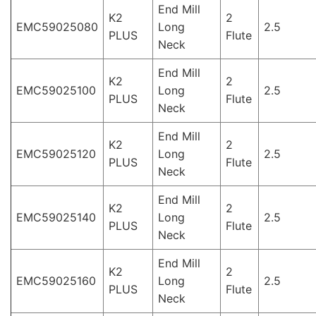
End Mill
K2
2
EMC59025080
Long
2.5
PLUS
Flute
Neck
End Mill
K2
2
EMC59025100
Long
2.5
PLUS
Flute
Neck
End Mill
K2
2
EMC59025120
Long
2.5
PLUS
Flute
Neck
End Mill
K2
2
EMC59025140
Long
2.5
PLUS
Flute
Neck
End Mill
K2
2
EMC59025160
Long
2.5
PLUS
Flute
Neck