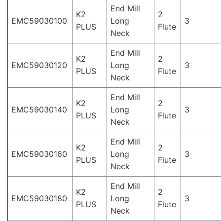
End Mill
K2
2
EMC59030100
Long
3
PLUS
Flute
Neck
End Mill
K2
2
EMC59030120
Long
3
PLUS
Flute
Neck
End Mill
K2
2
EMC59030140
Long
3
PLUS
Flute
Neck
End Mill
K2
2
EMC59030160
Long
3
PLUS
Flute
Neck
End Mill
K2
2
EMC59030180
Long
3
PLUS
Flute
Neck