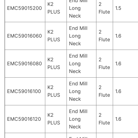
End Mill
K2
2
EMC59015200
Long
1.5
PLUS
Flute
Neck
End Mill
K2
2
EMC59016060
Long
1.6
PLUS
Flute
Neck
End Mill
K2
2
EMC59016080
Long
1.6
PLUS
Flute
Neck
End Mill
K2
2
EMC59016100
Long
1.6
PLUS
Flute
Neck
End Mill
K2
2
EMC59016120
Long
1.6
PLUS
Flute
Neck