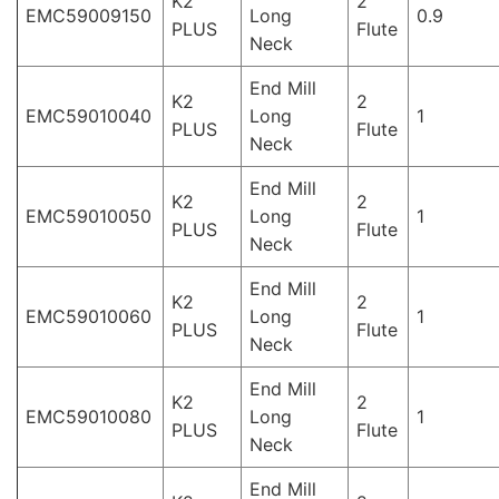
K2
2
EMC59009150
Long
0.9
PLUS
Flute
Neck
End Mill
K2
2
EMC59010040
Long
1
PLUS
Flute
Neck
End Mill
K2
2
EMC59010050
Long
1
PLUS
Flute
Neck
End Mill
K2
2
EMC59010060
Long
1
PLUS
Flute
Neck
End Mill
K2
2
EMC59010080
Long
1
PLUS
Flute
Neck
End Mill