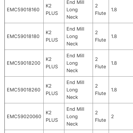
End Mill
K2
2
EMC59018160
Long
1.8
PLUS
Flute
Neck
End Mill
K2
2
EMC59018180
Long
1.8
PLUS
Flute
Neck
End Mill
K2
2
EMC59018200
Long
1.8
PLUS
Flute
Neck
End Mill
K2
2
EMC59018260
Long
1.8
PLUS
Flute
Neck
End Mill
K2
2
EMC59020060
Long
2
PLUS
Flute
Neck