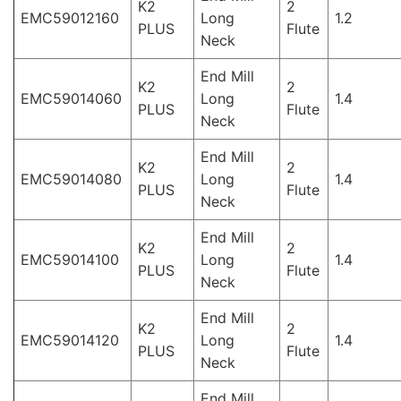
K2
2
EMC59012160
Long
1.2
PLUS
Flute
Neck
End Mill
K2
2
EMC59014060
Long
1.4
PLUS
Flute
Neck
End Mill
K2
2
EMC59014080
Long
1.4
PLUS
Flute
Neck
End Mill
K2
2
EMC59014100
Long
1.4
PLUS
Flute
Neck
End Mill
K2
2
EMC59014120
Long
1.4
PLUS
Flute
Neck
End Mill