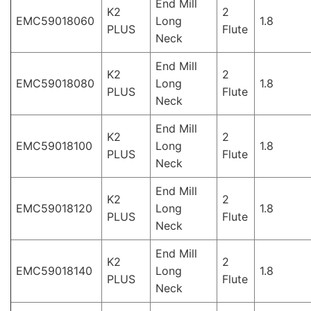
End Mill
K2
2
EMC59018060
Long
1.8
PLUS
Flute
Neck
End Mill
K2
2
EMC59018080
Long
1.8
PLUS
Flute
Neck
End Mill
K2
2
EMC59018100
Long
1.8
PLUS
Flute
Neck
End Mill
K2
2
EMC59018120
Long
1.8
PLUS
Flute
Neck
End Mill
K2
2
EMC59018140
Long
1.8
PLUS
Flute
Neck