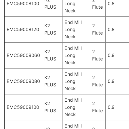
EMC59008100
Long
0.8
PLUS
Flute
Neck
End Mill
K2
2
EMC59008120
Long
0.8
PLUS
Flute
Neck
End Mill
K2
2
EMC59009060
Long
0.9
PLUS
Flute
Neck
End Mill
K2
2
EMC59009080
Long
0.9
PLUS
Flute
Neck
End Mill
K2
2
EMC59009100
Long
0.9
PLUS
Flute
Neck
End Mill