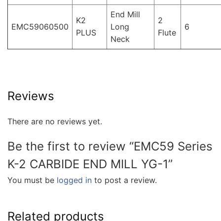
End Mill
K2
2
EMC59060500
Long
6
PLUS
Flute
Neck
Reviews
There are no reviews yet.
Be the first to review “EMC59 Series
K-2 CARBIDE END MILL YG-1”
You must be
logged in
to post a review.
Related products