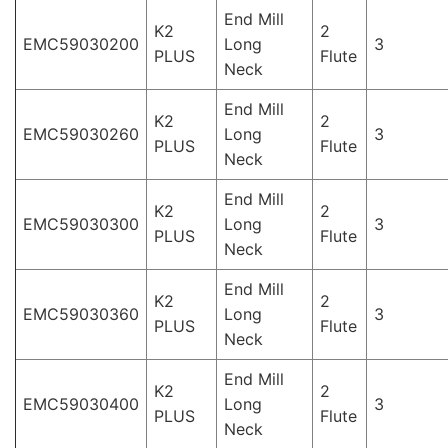
End Mill
K2
2
EMC59030200
Long
3
PLUS
Flute
Neck
End Mill
K2
2
EMC59030260
Long
3
PLUS
Flute
Neck
End Mill
K2
2
EMC59030300
Long
3
PLUS
Flute
Neck
End Mill
K2
2
EMC59030360
Long
3
PLUS
Flute
Neck
End Mill
K2
2
EMC59030400
Long
3
PLUS
Flute
Neck