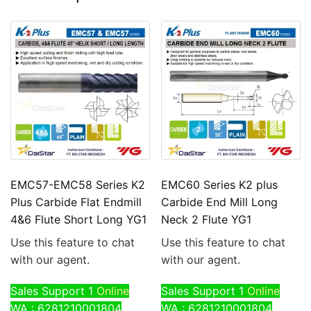
EMC57-EMC58 Series K2
EMC60 Series K2 plus
Plus Carbide Flat Endmill
Carbide End Mill Long
4&6 Flute Short Long YG1
Neck 2 Flute YG1
Use this feature to chat
Use this feature to chat
with our agent.
with our agent.
Sales Support 1
Online
Sales Support 1
Online
WA : 6281210001804
WA : 6281210001804