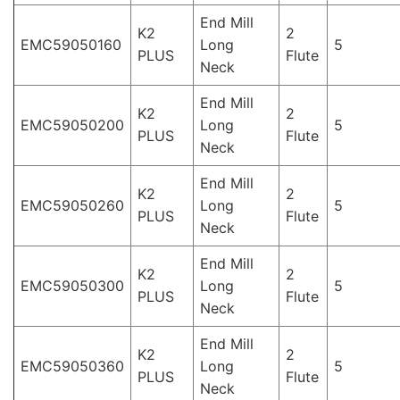
End Mill
K2
2
EMC59050160
Long
5
PLUS
Flute
Neck
End Mill
K2
2
EMC59050200
Long
5
PLUS
Flute
Neck
End Mill
K2
2
EMC59050260
Long
5
PLUS
Flute
Neck
End Mill
K2
2
EMC59050300
Long
5
PLUS
Flute
Neck
End Mill
K2
2
EMC59050360
Long
5
PLUS
Flute
Neck