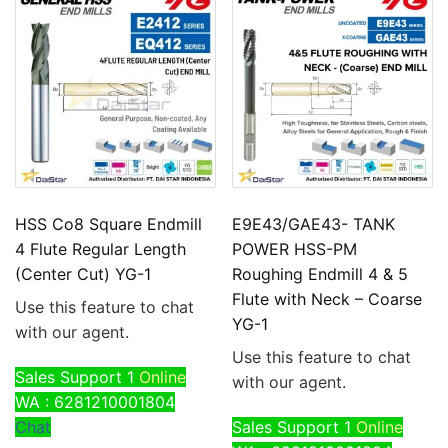
HSS Co8 Square Endmill
E9E43/GAE43- TANK
4 Flute Regular Length
POWER HSS-PM
(Center Cut) YG-1
Roughing Endmill 4 & 5
Flute with Neck – Coarse
Use this feature to chat
YG-1
with our agent.
Use this feature to chat
Sales Support 1
Online
with our agent.
WA : 6281210001804
Chat
Sales Support 1
Online