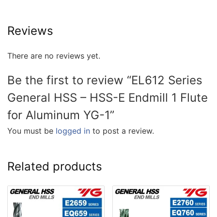
Reviews
There are no reviews yet.
Be the first to review “EL612 Series
General HSS – HSS-E Endmill 1 Flute
for Aluminum YG-1”
You must be
logged in
to post a review.
Related products