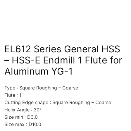
EL612 Series General HSS
– HSS-E Endmill 1 Flute for
Aluminum YG-1
Type : Square Roughing – Coarse
Flute : 1
Cutting Edge shape : Square Roughing – Coarse
Helix Angle : 30°
Size min : D3.0
Size max : D10.0