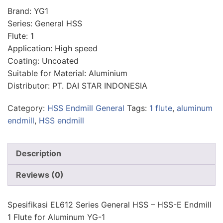
Brand: YG1
Series: General HSS
Flute: 1
Application: High speed
Coating: Uncoated
Suitable for Material: Aluminium
Distributor: PT. DAI STAR INDONESIA
Category:
HSS Endmill General
Tags:
1 flute
,
aluminum
endmill
,
HSS endmill
Description
Reviews (0)
Spesifikasi EL612 Series General HSS – HSS-E Endmill
1 Flute for Aluminum YG-1