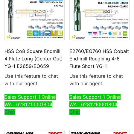
HSS Co8 Square Endmill
E2760/EQ760 HSS Cobalt
4 Flute Long (Center Cut)
End mill Roughing 4-6
YG-1 E2659/EQ659
Flute Short YG-1
Use this feature to chat
Use this feature to chat
with our agent.
with our agent.
Sales Support 1
Online
Sales Support 1
Online
WA : 6281210001804
WA : 6281210001804
Chat
Chat