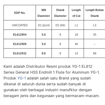
Mill
Shank
Length
Length Below
EDP No.
Diameter
Diameter
of Cut
Shank
UNCOATED
D1 (js14)
D2 (h6)
L1
L3
EL612904
5.0
8
18
35
EL612909
5.0
8
40
–
EL612932
8.0
8
14
68
Kami adalah Distributor Resmi produk YG-1 EL612
Series General HSS Endmill 1 Flute for Aluminum YG-1.
Produk
YG-1
adalah salah satu Brand yang sudah
dikenal di seluruh dunia serta sudah banyak di
gunakan oleh berbagai industri manufktur dengan
beragam jenis dan kegunaan yang bermacam-macam.