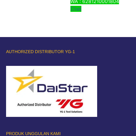
WA : 6281210001804
Chat
AUTHORIZED DISTRIBUTOR YG-1
PRODUK UNGGULAN KAMI