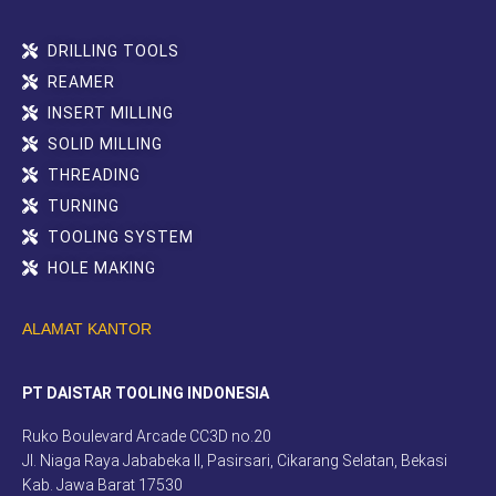
DRILLING TOOLS
REAMER
INSERT MILLING
SOLID MILLING
THREADING
TURNING
TOOLING SYSTEM
HOLE MAKING
ALAMAT KANTOR
PT DAISTAR TOOLING INDONESIA
Ruko Boulevard Arcade CC3D no.20
Jl. Niaga Raya Jababeka II, Pasirsari, Cikarang Selatan, Bekasi
Kab. Jawa Barat 17530