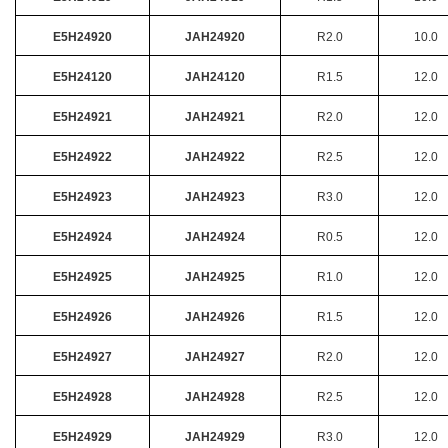
E5H24920
JAH24920
R2.0
10.0
E5H24120
JAH24120
R1.5
12.0
E5H24921
JAH24921
R2.0
12.0
E5H24922
JAH24922
R2.5
12.0
E5H24923
JAH24923
R3.0
12.0
E5H24924
JAH24924
R0.5
12.0
E5H24925
JAH24925
R1.0
12.0
E5H24926
JAH24926
R1.5
12.0
E5H24927
JAH24927
R2.0
12.0
E5H24928
JAH24928
R2.5
12.0
E5H24929
JAH24929
R3.0
12.0