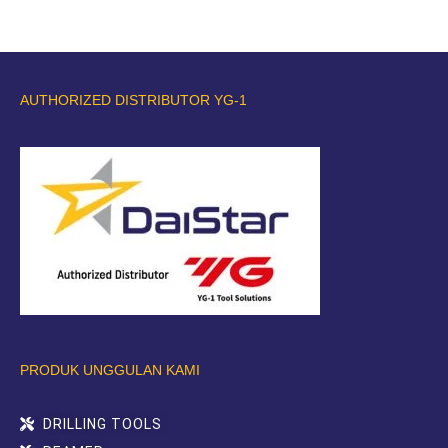
AUTHORIZED DISTRIBUTOR YG-1
PRODUK UNGGULAN KAMI
DRILLING TOOLS