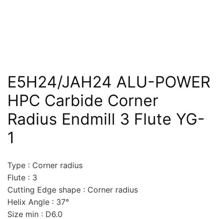
E5H24/JAH24 ALU-POWER
HPC Carbide Corner
Radius Endmill 3 Flute YG-
1
Type : Corner radius
Flute : 3
Cutting Edge shape : Corner radius
Helix Angle : 37°
Size min : D6.0