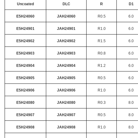
Uncoated
DLC
R
D1
E5H24060
JAH24060
R0.5
6.0
E5H24901
JAH24901
R1.0
6.0
E5H24902
JAH24902
R1.5
6.0
E5H24903
JAH24903
R0.8
6.0
E5H24904
JAH24904
R1.2
6.0
E5H24905
JAH24905
R0.5
6.0
E5H24906
JAH24906
R1.0
6.0
E5H24080
JAH24080
R0.3
8.0
E5H24907
JAH24907
R0.5
8.0
E5H24908
JAH24908
R1.0
8.0