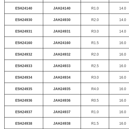
E5H24140
JAH24140
R1.0
14.0
E5H24930
JAH24930
R2.0
14.0
E5H24931
JAH24931
R3.0
14.0
E5H24160
JAH24160
R1.5
16.0
E5H24932
JAH24932
R2.0
16.0
E5H24933
JAH24933
R2.5
16.0
E5H24934
JAH24934
R3.0
16.0
E5H24935
JAH24935
R4.0
16.0
E5H24936
JAH24936
R0.5
16.0
E5H24937
JAH24937
R1.0
16.0
E5H24938
JAH24938
R1.5
16.0