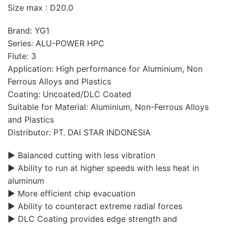
Size max : D20.0
Brand: YG1
Series: ALU-POWER HPC
Flute: 3
Application: High performance for Aluminium, Non
Ferrous Alloys and Plastics
Coating: Uncoated/DLC Coated
Suitable for Material: Aluminium, Non-Ferrous Alloys
and Plastics
Distributor: PT. DAI STAR INDONESIA
▶ Balanced cutting with less vibration
▶ Ability to run at higher speeds with less heat in
aluminum
▶ More efficient chip evacuation
▶ Ability to counteract extreme radial forces
▶ DLC Coating provides edge strength and