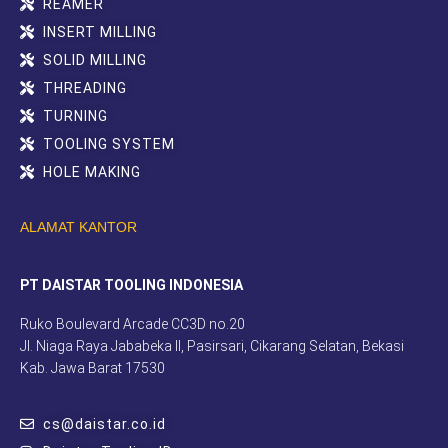
REAMER
INSERT MILLING
SOLID MILLING
THREADING
TURNING
TOOLING SYSTEM
HOLE MAKING
ALAMAT KANTOR
PT DAISTAR TOOLING INDONESIA
Ruko Boulevard Arcade CC3D no.20
Jl. Niaga Raya Jababeka II, Pasirsari, Cikarang Selatan, Bekasi
Kab. Jawa Barat 17530
cs@daistar.co.id