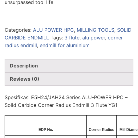
unsurpassed tool life
Categories:
ALU POWER HPC
,
MILLING TOOLS
,
SOLID
CARBIDE ENDMILL
Tags:
3 flute
,
alu power
,
corner
radius endmill
,
endmill for aluminium
Description
Reviews (0)
Spesifikasi E5H24/JAH24 Series ALU-POWER HPC –
Solid Carbide Corner Radius Endmill 3 Flute YG1
EDP No.
Corner Radius
Mill Diame