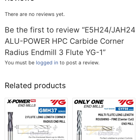
There are no reviews yet.
Be the first to review “E5H24/JAH24
ALU-POWER HPC Carbide Corner
Radius Endmill 3 Flute YG-1”
You must be
logged in
to post a review.
Related products