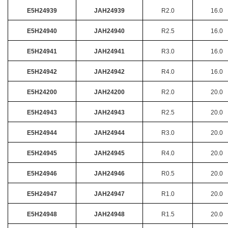
E5H24939
JAH24939
R2.0
16.0
E5H24940
JAH24940
R2.5
16.0
E5H24941
JAH24941
R3.0
16.0
E5H24942
JAH24942
R4.0
16.0
E5H24200
JAH24200
R2.0
20.0
E5H24943
JAH24943
R2.5
20.0
E5H24944
JAH24944
R3.0
20.0
E5H24945
JAH24945
R4.0
20.0
E5H24946
JAH24946
R0.5
20.0
E5H24947
JAH24947
R1.0
20.0
E5H24948
JAH24948
R1.5
20.0