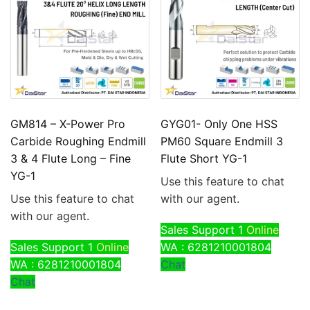
GM814 – X-Power Pro
GYG01- Only One HSS
Carbide Roughing Endmill
PM60 Square Endmill 3
3 & 4 Flute Long – Fine
Flute Short YG-1
YG-1
Use this feature to chat
Use this feature to chat
with our agent.
with our agent.
Sales Support 1
Online
Sales Support 1
Online
WA : 6281210001804
WA : 6281210001804
Chat
Chat