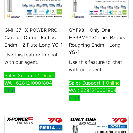
GMH37- X-POWER PRO
GYF98 – Only One
Carbide Corner Radius
HSSPM60 Corner Radius
Endmill 2 Flute Long YG-1
Roughing Endmill Long
YG-1
Use this feature to chat
with our agent.
Use this feature to chat
with our agent.
Sales Support 1
Online
WA : 6281210001804
Sales Support 1
Online
Chat
WA : 6281210001804
Chat