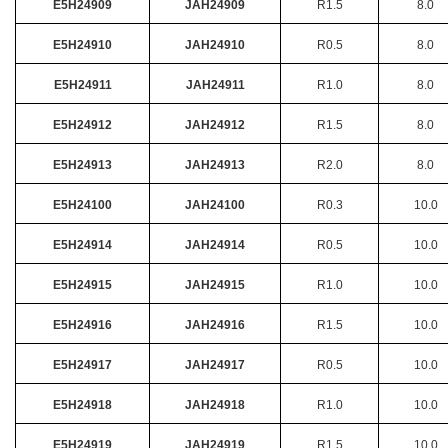
E5H24909
JAH24909
R1.5
8.0
E5H24910
JAH24910
R0.5
8.0
E5H24911
JAH24911
R1.0
8.0
E5H24912
JAH24912
R1.5
8.0
E5H24913
JAH24913
R2.0
8.0
E5H24100
JAH24100
R0.3
10.0
E5H24914
JAH24914
R0.5
10.0
E5H24915
JAH24915
R1.0
10.0
E5H24916
JAH24916
R1.5
10.0
E5H24917
JAH24917
R0.5
10.0
E5H24918
JAH24918
R1.0
10.0
E5H24919
JAH24919
R1.5
10.0