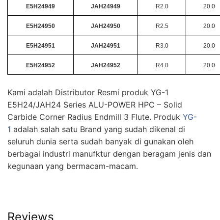
E5H24949
JAH24949
R2.0
20.0
E5H24950
JAH24950
R2.5
20.0
E5H24951
JAH24951
R3.0
20.0
E5H24952
JAH24952
R4.0
20.0
Kami adalah Distributor Resmi produk YG-1
E5H24/JAH24 Series ALU-POWER HPC – Solid
Carbide Corner Radius Endmill 3 Flute. Produk
YG-
1
adalah salah satu Brand yang sudah dikenal di
seluruh dunia serta sudah banyak di gunakan oleh
berbagai industri manufktur dengan beragam jenis dan
kegunaan yang bermacam-macam.
Reviews