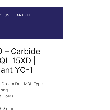
CT US
ARTIKEL
 – Carbide
MQL 15XD |
lant YG-1
e Dream Drill MQL Type
Long
t Holes
12.0 mm