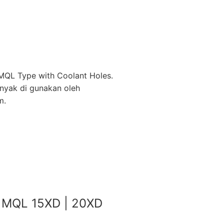
MQL Type with Coolant Holes.
anyak di gunakan oleh
m.
ll MQL 15XD | 20XD