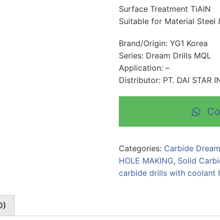
Surface Treatment TiAIN
Suitable for Material Steel 
Brand/Origin: YG1 Korea
Series: Dream Drills MQL
Application: –
Distributor: PT. DAI STAR
Co
Categories:
Carbide Dream
HOLE MAKING
,
Solid Carbi
carbide drills with coolant 
0)