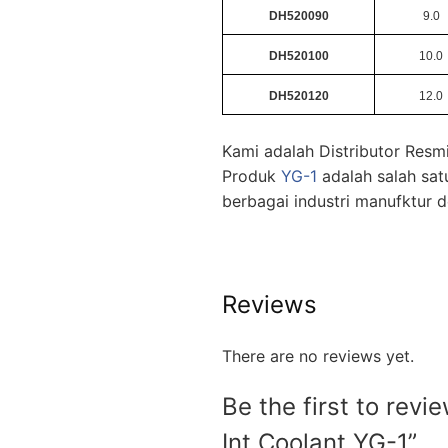
DH520090
9.0
DH520100
10.0
DH520120
12.0
Kami adalah Distributor Res
Produk
YG-1
adalah salah sat
berbagai industri manufktur
Reviews
There are no reviews yet.
Be the first to re
Int Coolant YG-1”