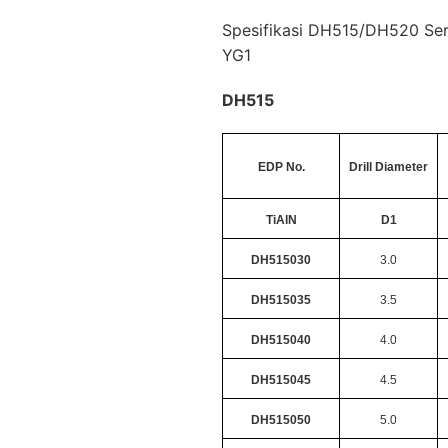
Spesifikasi DH515/DH520 Seri
YG1
DH515
EDP No.
Drill Diameter
TiAlN
D1
DH515030
3.0
DH515035
3.5
DH515040
4.0
DH515045
4.5
DH515050
5.0