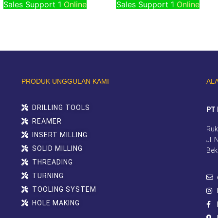
Sales Support 1
Online
Sales Support 1
Online
PRODUK UNGGULAN KAMI
AL
DRILLING TOOLS
PT 
REAMER
Ruk
INSERT MILLING
Jl.
SOLID MILLING
Bek
THREADING
TURNING
TOOLING SYSTEM
HOLE MAKING