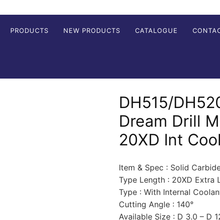
PRODUCTS
NEW PRODUCTS
CATALOGUE
CONTA
DH515/DH520
Dream Drill 
20XD Int Coo
Item & Spec : Solid Carbid
Type Length : 20XD Extra 
Type : With Internal Coolan
Cutting Angle : 140°
Available Size : D 3.0 – D 