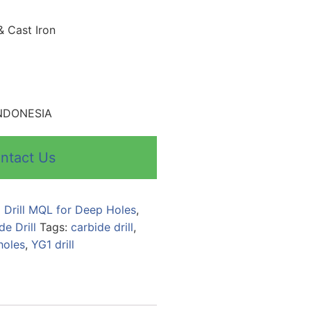
& Cast Iron
 INDONESIA
ntact Us
 Drill MQL for Deep Holes
,
de Drill
Tags:
carbide drill
,
holes
,
YG1 drill