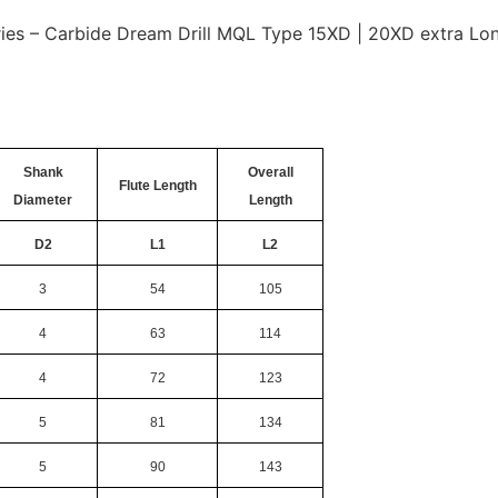
es – Carbide Dream Drill MQL Type 15XD | 20XD extra Long
Shank
Overall
Flute Length
Diameter
Length
D2
L1
L2
3
54
105
4
63
114
4
72
123
5
81
134
5
90
143