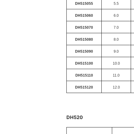
DH515055
5.5
DH515060
6.0
DH515070
7.0
DH515080
8.0
DH515090
9.0
DH515100
10.0
DH515110
11.0
DH515120
12.0
DH520