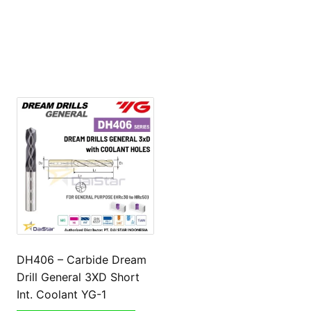
DH406 – Carbide Dream
Drill General 3XD Short
Int. Coolant YG-1