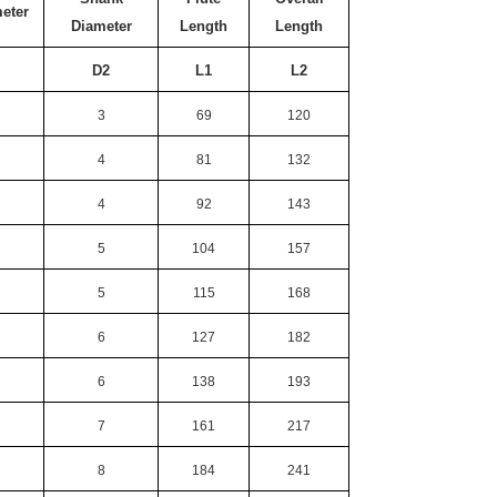
meter
Diameter
Length
Length
D2
L1
L2
3
69
120
4
81
132
4
92
143
5
104
157
5
115
168
6
127
182
6
138
193
7
161
217
8
184
241