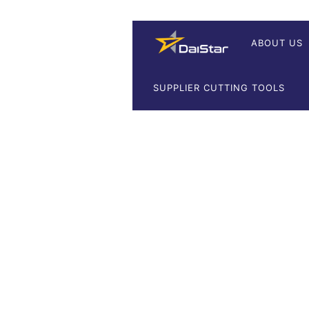
ABOUT US
SUPPLIER CUTTING TOOLS