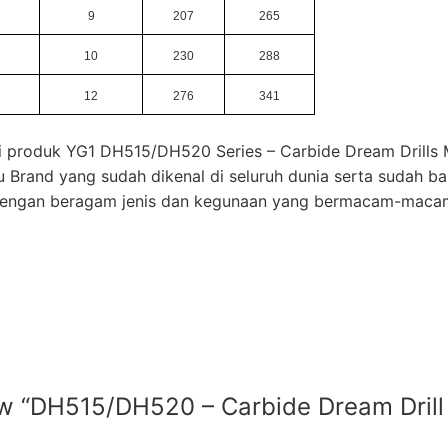
9
207
265
10
230
288
12
276
341
mi produk YG1 DH515/DH520 Series – Carbide Dream Drills 
u Brand yang sudah dikenal di seluruh dunia serta sudah b
 dengan beragam jenis dan kegunaan yang bermacam-maca
view “DH515/DH520 – Carbide Dream Dri