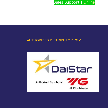
Sales Support 1
Online
AUTHORIZED DISTRIBUTOR YG-1