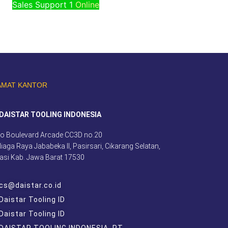
Sales Support 1
Online
AMAT KANTOR
DAISTAR TOOLING INDONESIA
o Boulevard Arcade CC3D no.20
 Niaga Raya Jababeka II, Pasirsari, Cikarang Selatan,
asi Kab. Jawa Barat 17530
cs@daistar.co.id
Daistar Tooling ID
Daistar Tooling ID