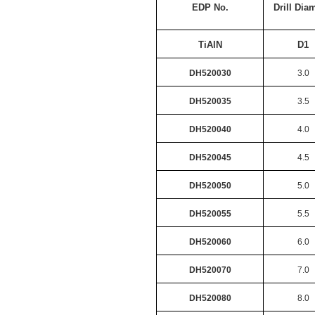
EDP No.
Drill Dia
TiAlN
D1
DH520030
3.0
DH520035
3.5
DH520040
4.0
DH520045
4.5
DH520050
5.0
DH520055
5.5
DH520060
6.0
DH520070
7.0
DH520080
8.0