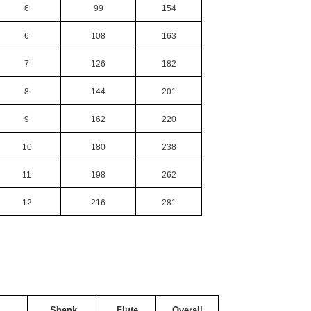
6
99
154
6
108
163
7
126
182
8
144
201
9
162
220
10
180
238
11
198
262
12
216
281
Shank
Flute
Overall