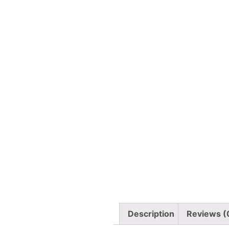
Description
Reviews (