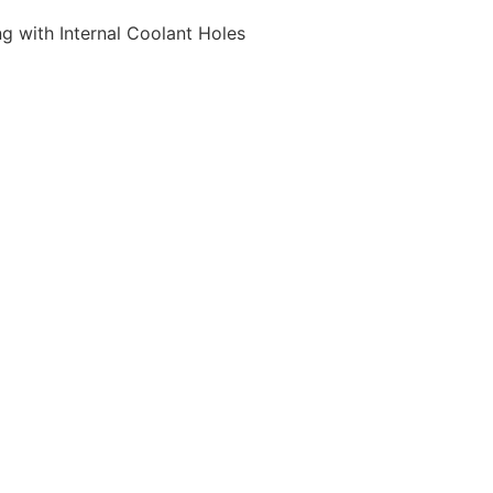
 with Internal Coolant Holes