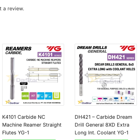
 a review.
K4101 Carbide NC
DH421 – Carbide Dream
Machine Reamer Straight
Drill General 8XD Extra
Flutes YG-1
Long Int. Coolant YG-1