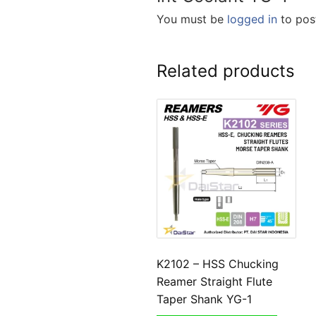
You must be
logged in
to post
Related products
K2102 – HSS Chucking
Reamer Straight Flute
Taper Shank YG-1