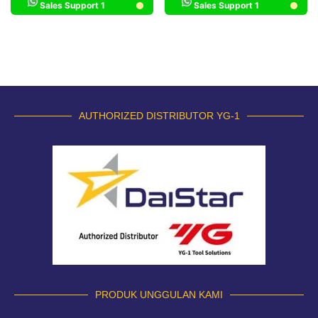
Sales Support 1
Sales Support 1
AUTHORIZED DISTRIBUTOR YG-1
PRODUK UNGGULAN KAMI