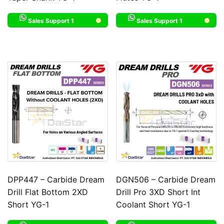
Sales Support 1
Sales Support 1
DPP447 – Carbide Dream
DGN506 – Carbide Dream
Drill Flat Bottom 2XD
Drill Pro 3XD Short Int
Short YG-1
Coolant Short YG-1