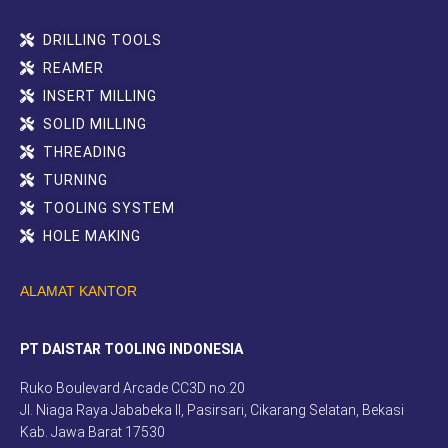
DRILLING TOOLS
REAMER
INSERT MILLING
SOLID MILLING
THREADING
TURNING
TOOLING SYSTEM
HOLE MAKING
ALAMAT KANTOR
PT DAISTAR TOOLING INDONESIA
Ruko Boulevard Arcade CC3D no.20
Jl. Niaga Raya Jababeka II, Pasirsari, Cikarang Selatan, Bekasi
Kab. Jawa Barat 17530