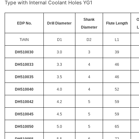
Type with Internal Coolant Holes YG1
Shank
O
EDP No.
Drill Diameter
Flute Length
Diameter
L
TiAlN
D1
D2
L1
DH510030
3.0
3
39
DH510033
3.3
4
46
DH510035
3.5
4
46
DH510040
4.0
4
52
DH510042
4.2
5
59
DH510045
4.5
5
59
DH510050
5.0
5
65
DH510055
5.5
6
72