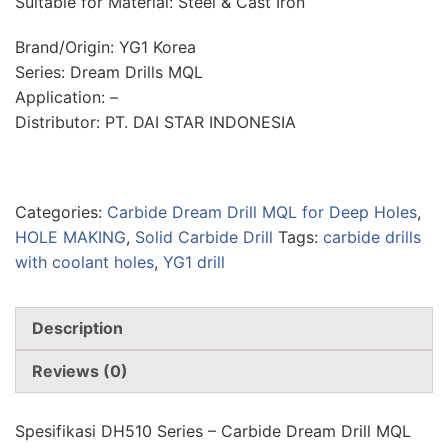
Suitable for Material: Steel & Cast Iron
Brand/Origin: YG1 Korea
Series: Dream Drills MQL
Application: –
Distributor: PT. DAI STAR INDONESIA
Categories:
Carbide Dream Drill MQL for Deep Holes
,
HOLE MAKING
,
Solid Carbide Drill
Tags:
carbide drills
with coolant holes
,
YG1 drill
Description
Reviews (0)
Spesifikasi DH510 Series – Carbide Dream Drill MQL