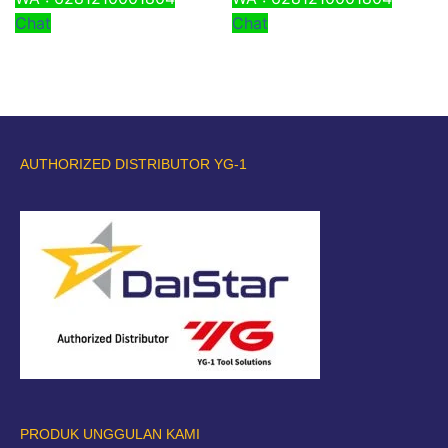
Chat
Chat
AUTHORIZED DISTRIBUTOR YG-1
PRODUK UNGGULAN KAMI