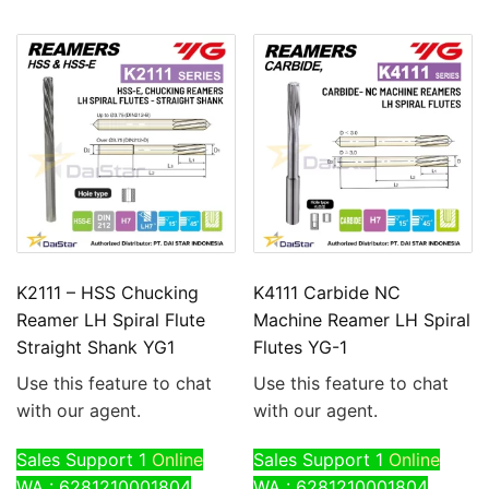
K2111 – HSS Chucking
K4111 Carbide NC
Reamer LH Spiral Flute
Machine Reamer LH Spiral
Straight Shank YG1
Flutes YG-1
Use this feature to chat
Use this feature to chat
with our agent.
with our agent.
Sales Support 1
Online
Sales Support 1
Online
WA : 6281210001804
WA : 6281210001804