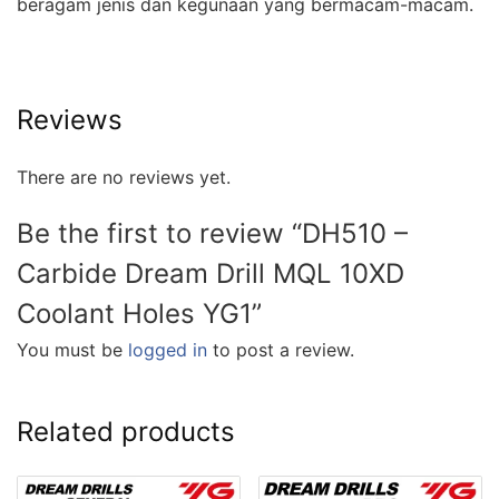
beragam jenis dan kegunaan yang bermacam-macam.
Reviews
There are no reviews yet.
Be the first to review “DH510 –
Carbide Dream Drill MQL 10XD
Coolant Holes YG1”
You must be
logged in
to post a review.
Related products