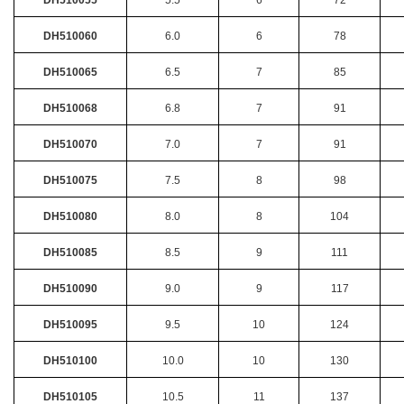
DH510060
6.0
6
78
DH510065
6.5
7
85
DH510068
6.8
7
91
DH510070
7.0
7
91
DH510075
7.5
8
98
DH510080
8.0
8
104
DH510085
8.5
9
111
DH510090
9.0
9
117
DH510095
9.5
10
124
DH510100
10.0
10
130
DH510105
10.5
11
137