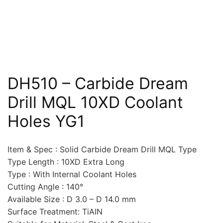
DH510 – Carbide Dream
Drill MQL 10XD Coolant
Holes YG1
Item & Spec : Solid Carbide Dream Drill MQL Type
Type Length : 10XD Extra Long
Type : With Internal Coolant Holes
Cutting Angle : 140°
Available Size : D 3.0 – D 14.0 mm
Surface Treatment: TiAIN