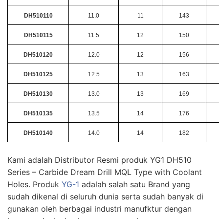
DH510110
11.0
11
143
DH510115
11.5
12
150
DH510120
12.0
12
156
DH510125
12.5
13
163
DH510130
13.0
13
169
DH510135
13.5
14
176
DH510140
14.0
14
182
Kami adalah Distributor Resmi produk YG1 DH510
Series – Carbide Dream Drill MQL Type with Coolant
Holes. Produk
YG-1
adalah salah satu Brand yang
sudah dikenal di seluruh dunia serta sudah banyak di
gunakan oleh berbagai industri manufktur dengan