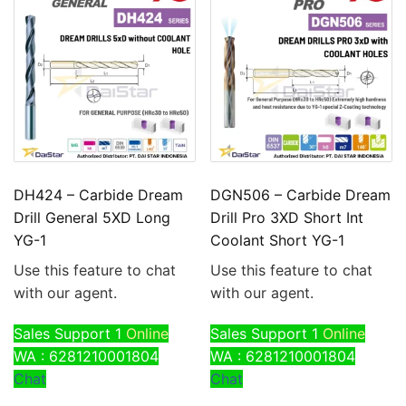
DH424 – Carbide Dream
DGN506 – Carbide Dream
Drill General 5XD Long
Drill Pro 3XD Short Int
YG-1
Coolant Short YG-1
Use this feature to chat
Use this feature to chat
with our agent.
with our agent.
Sales Support 1
Online
Sales Support 1
Online
WA : 6281210001804
WA : 6281210001804
Chat
Chat