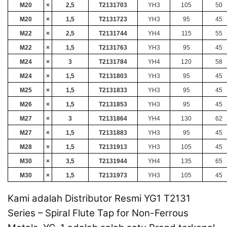
M20
×
2,5
T2131703
YH3
105
50
M20
×
1,5
T2131723
YH3
95
45
M22
×
2,5
T2131744
YH4
115
55
M22
×
1,5
T2131763
YH3
95
45
M24
×
3
T2131784
YH4
120
58
M24
×
1,5
T2131803
YH3
95
45
M25
×
1,5
T2131833
YH3
95
45
M26
×
1,5
T2131853
YH3
95
45
M27
×
3
T2131864
YH4
130
62
M27
×
1,5
T2131883
YH3
95
45
M28
×
1,5
T2131913
YH3
105
45
M30
×
3,5
T2131944
YH4
135
65
M30
×
1,5
T2131973
YH3
105
45
Kami adalah Distributor Resmi YG1 T2131
Series – Spiral Flute Tap for Non-Ferrous