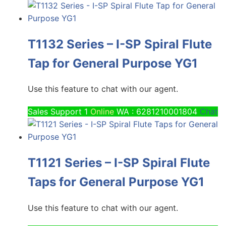
T1132 Series – I-SP Spiral Flute
Tap for General Purpose YG1
Use this feature to chat with our agent.
Sales Support 1
Online
WA : 6281210001804
Chat
T1121 Series – I-SP Spiral Flute
Taps for General Purpose YG1
Use this feature to chat with our agent.