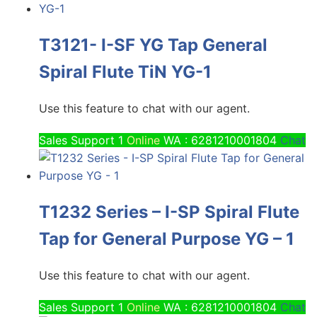
T3121- I-SF YG Tap General
Spiral Flute TiN YG-1
Use this feature to chat with our agent.
Sales Support 1
Online
WA : 6281210001804
Chat
T1232 Series – I-SP Spiral Flute
Tap for General Purpose YG – 1
Use this feature to chat with our agent.
Sales Support 1
Online
WA : 6281210001804
Chat