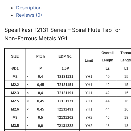
Description
Reviews (0)
Spesifikasi T2131 Series – Spiral Flute Tap for
Non-Ferrous Metals YG1
Overall
Threa
SIZE
Pitch
EDP No.
Length
Lengt
Limit
ØD1
P
1.5P
L2
L1
M2
×
0,4
T2131131
YH1
40
15
M2.2
×
0,45
T2131151
YH1
42
15
M2.3
×
0,4
T2131191
YH1
42
15
M2.5
×
0,45
T2131171
YH1
44
16
M2.6
×
0,45
T2131491
YH1
44
16
M3
×
0,5
T2131202
YH2
46
18
M3.5
×
0,6
T2131222
YH2
48
18