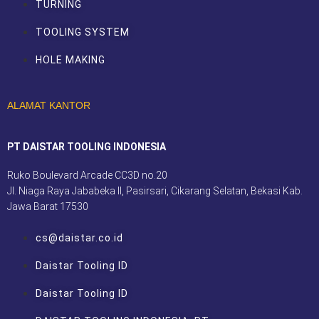
TURNING
TOOLING SYSTEM
HOLE MAKING
ALAMAT KANTOR
PT DAISTAR TOOLING INDONESIA
Ruko Boulevard Arcade CC3D no.20
Jl. Niaga Raya Jababeka II, Pasirsari, Cikarang Selatan, Bekasi Kab.
Jawa Barat 17530
cs@daistar.co.id
Daistar Tooling ID
Daistar Tooling ID