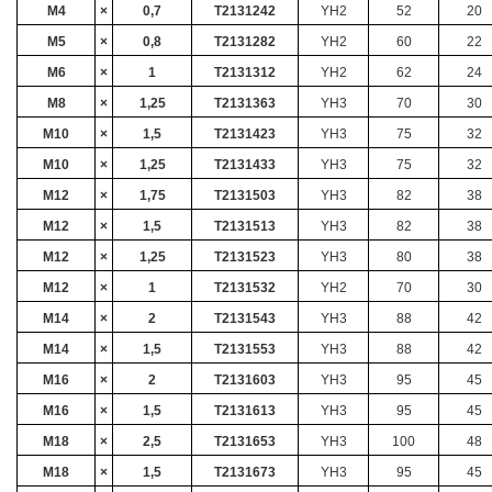
M4
×
0,7
T2131242
YH2
52
20
M5
×
0,8
T2131282
YH2
60
22
M6
×
1
T2131312
YH2
62
24
M8
×
1,25
T2131363
YH3
70
30
M10
×
1,5
T2131423
YH3
75
32
M10
×
1,25
T2131433
YH3
75
32
M12
×
1,75
T2131503
YH3
82
38
M12
×
1,5
T2131513
YH3
82
38
M12
×
1,25
T2131523
YH3
80
38
M12
×
1
T2131532
YH2
70
30
M14
×
2
T2131543
YH3
88
42
M14
×
1,5
T2131553
YH3
88
42
M16
×
2
T2131603
YH3
95
45
M16
×
1,5
T2131613
YH3
95
45
M18
×
2,5
T2131653
YH3
100
48
M18
×
1,5
T2131673
YH3
95
45