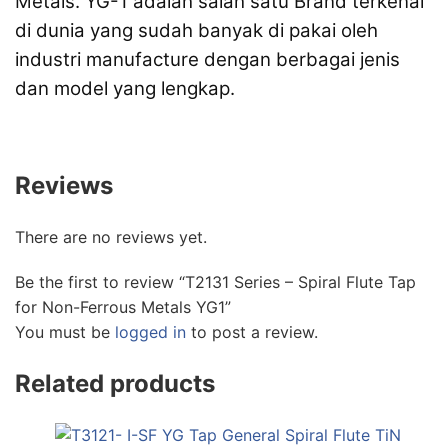
Metals. YG-1 adalah salah satu Brand terkenal
di dunia yang sudah banyak di pakai oleh
industri manufacture dengan berbagai jenis
dan model yang lengkap.
Reviews
There are no reviews yet.
Be the first to review “T2131 Series – Spiral Flute Tap
for Non-Ferrous Metals YG1”
You must be
logged in
to post a review.
Related products