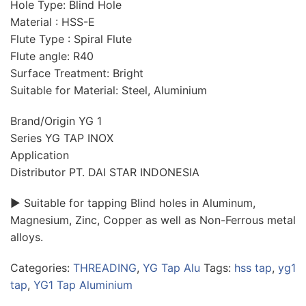
Hole Type: Blind Hole
Material : HSS-E
Flute Type : Spiral Flute
Flute angle: R40
Surface Treatment: Bright
Suitable for Material: Steel, Aluminium
Brand/Origin YG 1
Series YG TAP INOX
Application
Distributor PT. DAI STAR INDONESIA
► Suitable for tapping Blind holes in Aluminum,
Magnesium, Zinc, Copper as well as Non-Ferrous metal
alloys.
Categories:
THREADING
,
YG Tap Alu
Tags:
hss tap
,
yg1
tap
,
YG1 Tap Aluminium