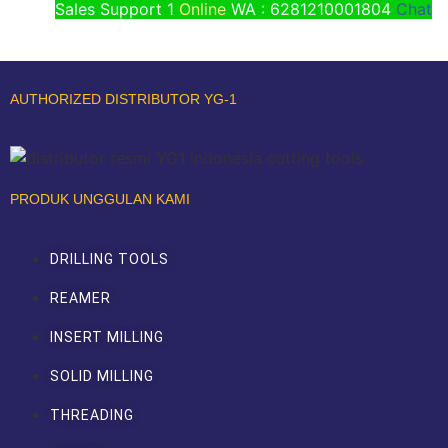
Sales Support 1
Online
WA : 6281210001804
Chat
AUTHORIZED DISTRIBUTOR YG-1
PRODUK UNGGULAN KAMI
DRILLING TOOLS
REAMER
INSERT MILLING
SOLID MILLING
THREADING