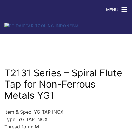
MENU
T2131 Series – Spiral Flute
Tap for Non-Ferrous
Metals YG1
Item & Spec: YG TAP INOX
Type: YG TAP INOX
Thread form: M