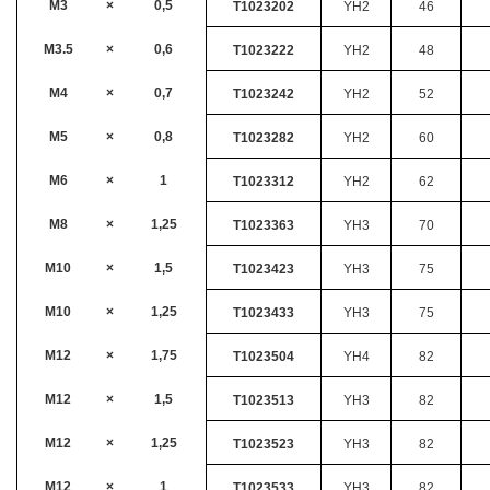
M3
×
0,5
T1023202
YH2
46
M3.5
×
0,6
T1023222
YH2
48
M4
×
0,7
T1023242
YH2
52
M5
×
0,8
T1023282
YH2
60
M6
×
1
T1023312
YH2
62
M8
×
1,25
T1023363
YH3
70
M10
×
1,5
T1023423
YH3
75
M10
×
1,25
T1023433
YH3
75
M12
×
1,75
T1023504
YH4
82
M12
×
1,5
T1023513
YH3
82
M12
×
1,25
T1023523
YH3
82
M12
×
1
T1023533
YH3
82