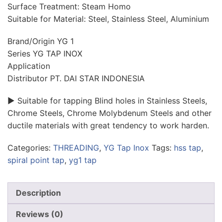
Surface Treatment: Steam Homo
Suitable for Material: Steel, Stainless Steel, Aluminium
Brand/Origin YG 1
Series YG TAP INOX
Application
Distributor PT. DAI STAR INDONESIA
► Suitable for tapping Blind holes in Stainless Steels,
Chrome Steels, Chrome Molybdenum Steels and other
ductile materials with great tendency to work harden.
Categories:
THREADING
,
YG Tap Inox
Tags:
hss tap
,
spiral point tap
,
yg1 tap
Description
Reviews (0)