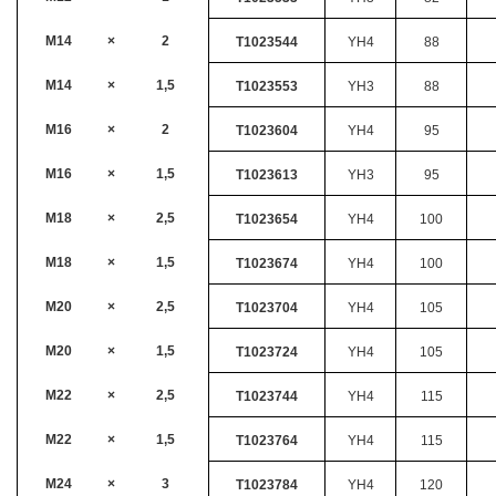
M14
×
2
T1023544
YH4
88
M14
×
1,5
T1023553
YH3
88
M16
×
2
T1023604
YH4
95
M16
×
1,5
T1023613
YH3
95
M18
×
2,5
T1023654
YH4
100
M18
×
1,5
T1023674
YH4
100
M20
×
2,5
T1023704
YH4
105
M20
×
1,5
T1023724
YH4
105
M22
×
2,5
T1023744
YH4
115
M22
×
1,5
T1023764
YH4
115
M24
×
3
T1023784
YH4
120