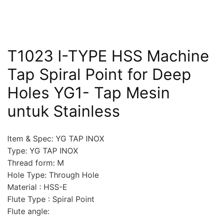
T1023 I-TYPE HSS Machine
Tap Spiral Point for Deep
Holes YG1- Tap Mesin
untuk Stainless
Item & Spec: YG TAP INOX
Type: YG TAP INOX
Thread form: M
Hole Type: Through Hole
Material : HSS-E
Flute Type : Spiral Point
Flute angle: