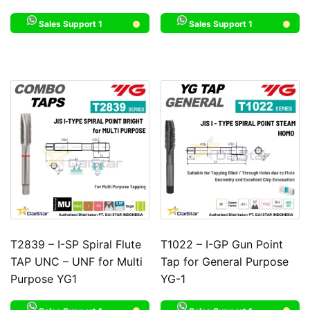
Sales Support 1
Sales Support 1
T2839 – I-SP Spiral Flute
T1022 – I-GP Gun Point
TAP UNC – UNF for Multi
Tap for General Purpose
Purpose YG1
YG-1