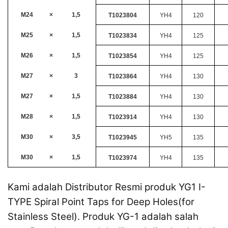
M24
×
1,5
T1023804
YH4
120
M25
×
1,5
T1023834
YH4
125
M26
×
1,5
T1023854
YH4
125
M27
×
3
T1023864
YH4
130
M27
×
1,5
T1023884
YH4
130
M28
×
1,5
T1023914
YH4
130
M30
×
3,5
T1023945
YH5
135
M30
×
1,5
T1023974
YH4
135
Kami adalah Distributor Resmi produk YG1 I-
TYPE Spiral Point Taps for Deep Holes(for
Stainless Steel). Produk YG-1 adalah salah