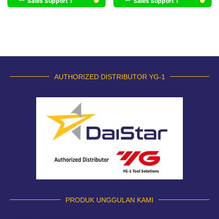
Sales Support 1
Sales Support 1
AUTHORIZED DISTRIBUTOR YG-1
PRODUK UNGGULAN KAMI