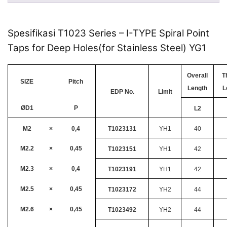
Spesifikasi T1023 Series – I-TYPE Spiral Point
Taps for Deep Holes(for Stainless Steel) YG1
Overall
T
SIZE
Pitch
Length
L
EDP No.
Limit
ØD1
P
L2
M2
×
0,4
T1023131
YH1
40
M2.2
×
0,45
T1023151
YH1
42
M2.3
×
0,4
T1023191
YH1
42
M2.5
×
0,45
T1023172
YH2
44
M2.6
×
0,45
T1023492
YH2
44