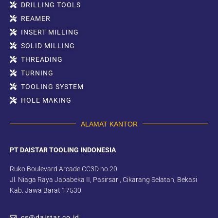
DRILLING TOOLS
REAMER
INSERT MILLING
SOLID MILLING
THREADING
TURNING
TOOLING SYSTEM
HOLE MAKING
ALAMAT KANTOR
PT DAISTAR TOOLING INDONESIA
Ruko Boulevard Arcade CC3D no.20
Jl. Niaga Raya Jababeka II, Pasirsari, Cikarang Selatan, Bekasi
Kab. Jawa Barat 17530
cs@daistar.co.id