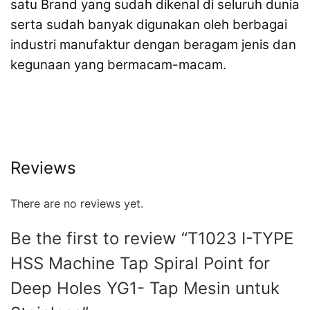
satu Brand yang sudah dikenal di seluruh dunia
serta sudah banyak digunakan oleh berbagai
industri manufaktur dengan beragam jenis dan
kegunaan yang bermacam-macam.
Reviews
There are no reviews yet.
Be the first to review “T1023 I-TYPE
HSS Machine Tap Spiral Point for
Deep Holes YG1- Tap Mesin untuk