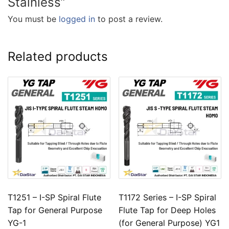
Stainless”
You must be
logged in
to post a review.
Related products
T1251 – I-SP Spiral Flute
T1172 Series – I-SP Spiral
Tap for General Purpose
Flute Tap for Deep Holes
YG-1
(for General Purpose) YG1