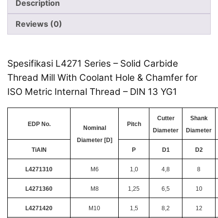
Description
Reviews (0)
Spesifikasi L4271 Series – Solid Carbide
Thread Mill With Coolant Hole & Chamfer for
ISO Metric Internal Thread – DIN 13 YG1
Cutter
Shank
EDP No.
Pitch
Nominal
Diameter
Diameter
Diameter [D]
TiAlN
P
D1
D2
L4271310
M6
1,0
4,8
8
L4271360
M8
1,25
6,5
10
L4271420
M10
1,5
8,2
12