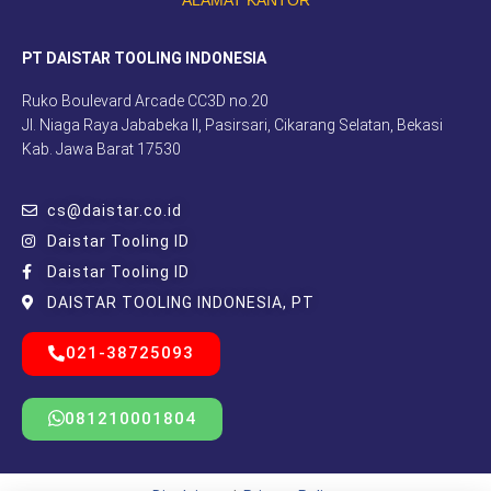
PT DAISTAR TOOLING INDONESIA
Ruko Boulevard Arcade CC3D no.20
Jl. Niaga Raya Jababeka II, Pasirsari, Cikarang Selatan, Bekasi
Kab. Jawa Barat 17530
cs@daistar.co.id
Daistar Tooling ID
Daistar Tooling ID
DAISTAR TOOLING INDONESIA, PT
021-38725093
081210001804