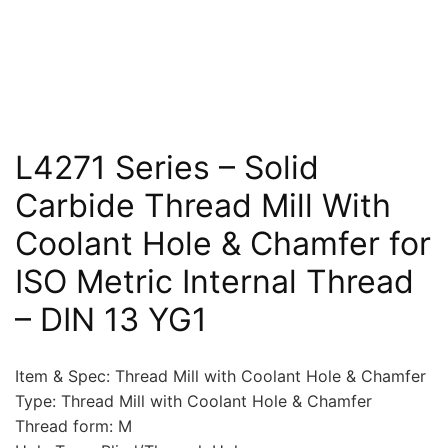
L4271 Series – Solid
Carbide Thread Mill With
Coolant Hole & Chamfer for
ISO Metric Internal Thread
– DIN 13 YG1
Item & Spec: Thread Mill with Coolant Hole & Chamfer
Type: Thread Mill with Coolant Hole & Chamfer
Thread form: M