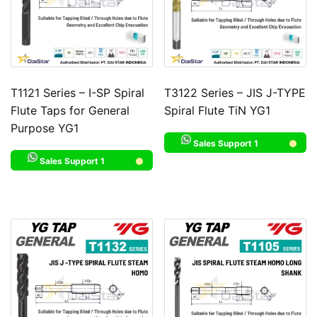
T1121 Series – I-SP Spiral
T3122 Series – JIS J-TYPE
Flute Taps for General
Spiral Flute TiN YG1
Purpose YG1
Sales Support 1
Sales Support 1