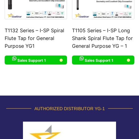
T1132 Series – I-SP Spiral
T1105 Series – I-SP Long
Flute Tap for General
Shank Spiral Flute Tap for
Purpose YG1
General Purpose YG – 1
Sales Support 1
Sales Support 1
AUTHORIZED DISTRIBUTOR YG-1