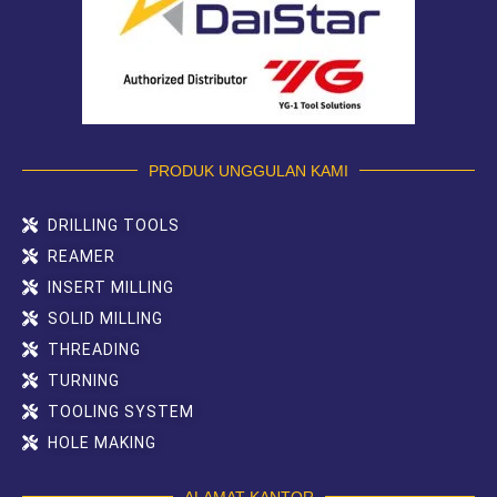
PRODUK UNGGULAN KAMI
DRILLING TOOLS
REAMER
INSERT MILLING
SOLID MILLING
THREADING
TURNING
TOOLING SYSTEM
HOLE MAKING
ALAMAT KANTOR