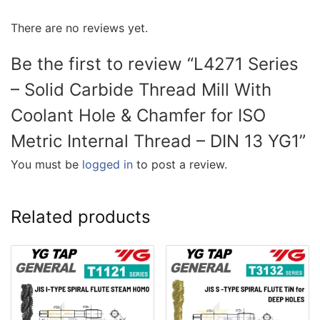
There are no reviews yet.
Be the first to review “L4271 Series
– Solid Carbide Thread Mill With
Coolant Hole & Chamfer for ISO
Metric Internal Thread – DIN 13 YG1”
You must be
logged in
to post a review.
Related products