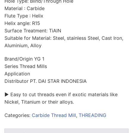
Hole Type: Blind/Through Hole
Material : Carbide
Flute Type : Helix
Helix angle: R15
Surface Treatment: TiAlN
Suitable for Material: Steel, stainless Steel, Cast Iron,
Aluminium, Alloy
Brand/Origin YG 1
Series Thread Mills
Application
Distributor PT. DAI STAR INDONESIA
► Easy to cut threads even if exotic materials like
Nickel, Titanium or their alloys.
Categories:
Carbide Thread Mill
,
THREADING