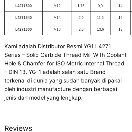
L4271500
M12
1,75
9,9
14
L4271540
M14
2,0
11,6
16
L4271600
M16
2,0
13,6
18
Kami adalah Distributor Resmi YG1 L4271
Series – Solid Carbide Thread Mill With Coolant
Hole & Chamfer for ISO Metric Internal Thread
– DIN 13. YG-1 adalah salah satu Brand
terkenal di dunia yang sudah banyak di pakai
oleh industri manufacture dengan berbagai
jenis dan model yang lengkap.
Reviews