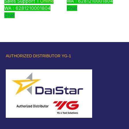
Sales Support 1
Online
WA : 6281210001804
WA : 6281210001804
Chat
Chat
AUTHORIZED DISTRIBUTOR YG-1