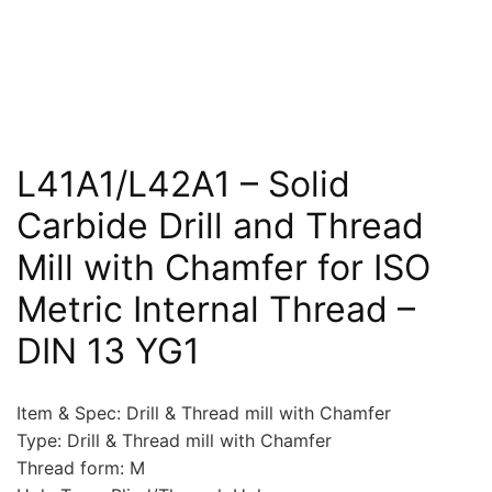
L41A1/L42A1 – Solid
Carbide Drill and Thread
Mill with Chamfer for ISO
Metric Internal Thread –
DIN 13 YG1
Item & Spec: Drill & Thread mill with Chamfer
Type: Drill & Thread mill with Chamfer
Thread form: M