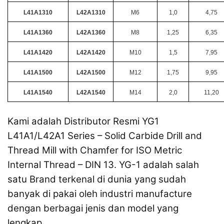
L41A1310
L42A1310
M6
1,0
4,75
L41A1360
L42A1360
M8
1,25
6,35
L41A1420
L42A1420
M10
1,5
7,95
L41A1500
L42A1500
M12
1,75
9,95
L41A1540
L42A1540
M14
2,0
11,20
Kami adalah Distributor Resmi YG1
L41A1/L42A1 Series – Solid Carbide Drill and
Thread Mill with Chamfer for ISO Metric
Internal Thread – DIN 13. YG-1 adalah salah
satu Brand terkenal di dunia yang sudah
banyak di pakai oleh industri manufacture
dengan berbagai jenis dan model yang
lengkap.