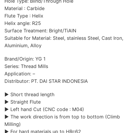
Hole Type: Blind/Through Hole
Material : Carbide
Flute Type : Helix
Helix angle: R25
Surface Treatment: Bright/TiAlN
Suitable for Material: Steel, stainless Steel, Cast Iron,
Aluminium, Alloy
Brand/Origin: YG 1
Series: Thread Mills
Application: –
Distributor: PT. DAI STAR INDONESIA
▶ Short thread length
▶ Straight Flute
▶ Left hand Cut (CNC code : M04)
▶ The work direction is from top to bottom (Climb
Milling)
▶ For hard materials up to HRc62