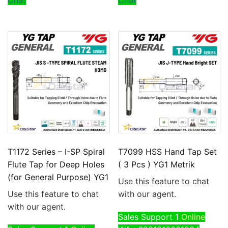
Chat
Chat
T1172 Series – I-SP Spiral
T7099 HSS Hand Tap Set
Flute Tap for Deep Holes
( 3 Pcs ) YG1 Metrik
(for General Purpose) YG1
Use this feature to chat
Use this feature to chat
with our agent.
with our agent.
Sales Support 1
Online