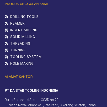
PRODUK UNGGULAN KAMI
DRILLING TOOLS
REAMER
INSERT MILLING
SOLID MILLING
THREADING
TURNING
TOOLING SYSTEM
HOLE MAKING
ALAMAT KANTOR
PT DAISTAR TOOLING INDONESIA
Ruko Boulevard Arcade CC3D no.20
Jl. Niaga Raya Jababeka II, Pasirsari, Cikarang Selatan, Bekasi