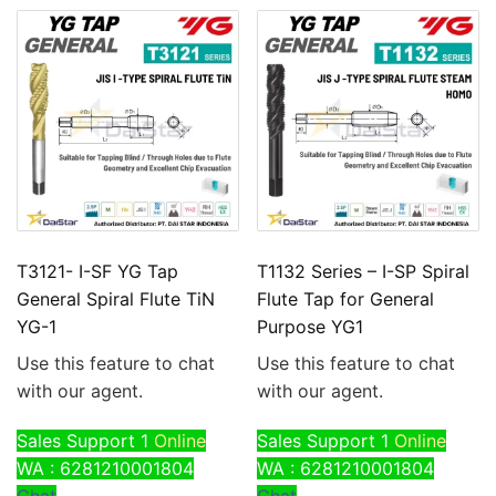
T3121- I-SF YG Tap
T1132 Series – I-SP Spiral
General Spiral Flute TiN
Flute Tap for General
YG-1
Purpose YG1
Use this feature to chat
Use this feature to chat
with our agent.
with our agent.
Sales Support 1
Online
Sales Support 1
Online
WA : 6281210001804
WA : 6281210001804