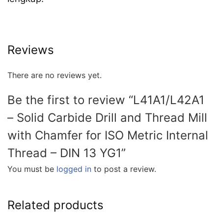
Reviews
There are no reviews yet.
Be the first to review “L41A1/L42A1
– Solid Carbide Drill and Thread Mill
with Chamfer for ISO Metric Internal
Thread – DIN 13 YG1”
You must be
logged in
to post a review.
Related products