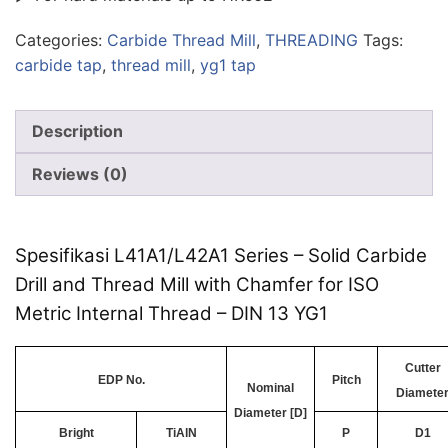
Categories:
Carbide Thread Mill
,
THREADING
Tags:
carbide tap
,
thread mill
,
yg1 tap
Description
Reviews (0)
Spesifikasi L41A1/L42A1 Series – Solid Carbide
Drill and Thread Mill with Chamfer for ISO
Metric Internal Thread – DIN 13 YG1
Cutter
EDP No.
Pitch
Nominal
Diamete
Diameter [D]
Bright
TiAlN
P
D1