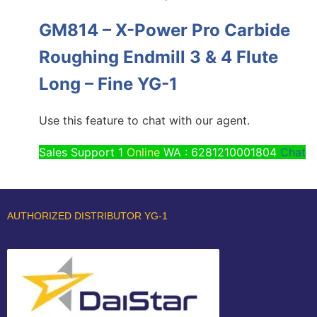
GM814 – X-Power Pro Carbide
Roughing Endmill 3 & 4 Flute
Long – Fine YG-1
Use this feature to chat with our agent.
Sales Support 1
Online
WA : 6281210001804
Chat
AUTHORIZED DISTRIBUTOR YG-1