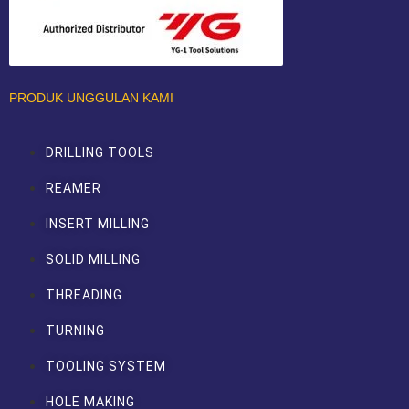
PRODUK UNGGULAN KAMI
DRILLING TOOLS
REAMER
INSERT MILLING
SOLID MILLING
THREADING
TURNING
TOOLING SYSTEM
HOLE MAKING