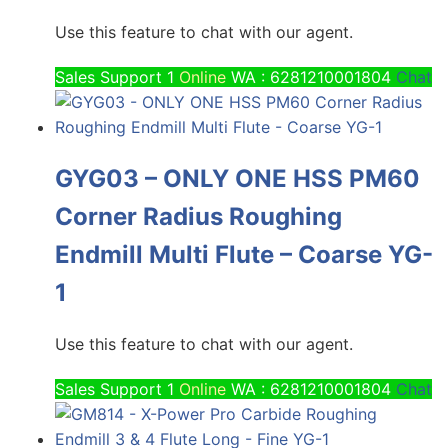
Use this feature to chat with our agent.
Sales Support 1
Online
WA : 6281210001804
Chat
GYG03 – ONLY ONE HSS PM60
Corner Radius Roughing
Endmill Multi Flute – Coarse YG-
1
Use this feature to chat with our agent.
Sales Support 1
Online
WA : 6281210001804
Chat