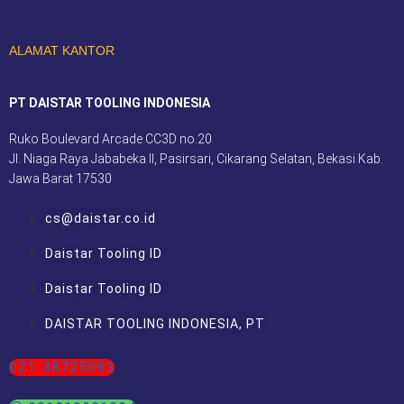
ALAMAT KANTOR
PT DAISTAR TOOLING INDONESIA
Ruko Boulevard Arcade CC3D no.20
Jl. Niaga Raya Jababeka II, Pasirsari, Cikarang Selatan, Bekasi Kab.
Jawa Barat 17530
cs@daistar.co.id
Daistar Tooling ID
Daistar Tooling ID
DAISTAR TOOLING INDONESIA, PT
021-38725093