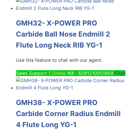
GMH32- X-POWER PRO
Carbide Ball Nose Endmill 2
Flute Long Neck RIB YG-1
Use this feature to chat with our agent.
Sales Support 1
Online
WA : 6281210001804
Chat
GMH38- X-POWER PRO
Carbide Corner Radius Endmill
4 Flute Long YG-1