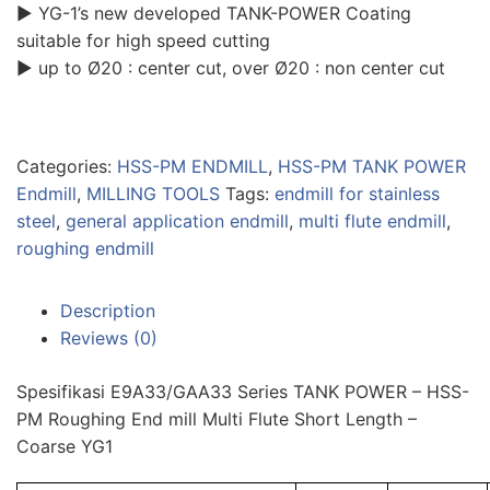
▶ YG-1’s new developed TANK-POWER Coating
suitable for high speed cutting
▶ up to Ø20 : center cut, over Ø20 : non center cut
Categories:
HSS-PM ENDMILL
,
HSS-PM TANK POWER
Endmill
,
MILLING TOOLS
Tags:
endmill for stainless
steel
,
general application endmill
,
multi flute endmill
,
roughing endmill
Description
Reviews (0)
Spesifikasi E9A33/GAA33 Series TANK POWER – HSS-
PM Roughing End mill Multi Flute Short Length –
Coarse YG1