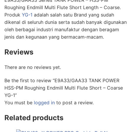
E9A33/GAA33 Series TANK POWER – HSS-PM
Roughing Endmill Multi Flute Short Length – Coarse.
Produk
YG-1
adalah salah satu Brand yang sudah
dikenal di seluruh dunia serta sudah banyak digunakan
oleh berbagai industri manufaktur dengan beragam
jenis dan kegunaan yang bermacam-macam.
Reviews
There are no reviews yet.
Be the first to review “E9A33/GAA33 TANK POWER
HSS-PM Roughing Endmill Multi Flute Short – Coarse
YG-1”
You must be
logged in
to post a review.
Related products