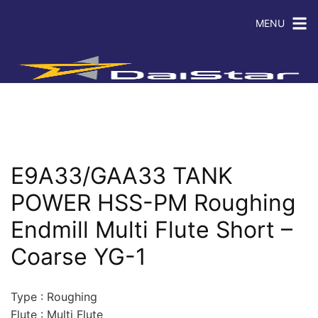
MENU
E9A33/GAA33 TANK
POWER HSS-PM Roughing
Endmill Multi Flute Short –
Coarse YG-1
Type : Roughing
Flute : Multi Flute