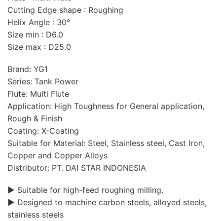
Cutting Edge shape : Roughing
Helix Angle : 30°
Size min : D6.0
Size max : D25.0
Brand: YG1
Series: Tank Power
Flute: Multi Flute
Application: High Toughness for General application,
Rough & Finish
Coating: X-Coating
Suitable for Material: Steel, Stainless steel, Cast Iron,
Copper and Copper Alloys
Distributor: PT. DAI STAR INDONESIA
▶ Suitable for high-feed roughing milling.
▶ Designed to machine carbon steels, alloyed steels,
stainless steels