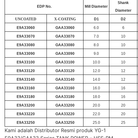
Shank
EDP No.
Mill Diameter
Diameter
UNCOATED
X-COATING
D1
D2
E9A33060
GAA33060
6.0
6
E9A33070
GAA33070
7.0
10
E9A33080
GAA33080
8.0
10
E9A33090
GAA33090
9.0
10
E9A33100
GAA33100
10.0
10
E9A33120
GAA33120
12.0
12
E9A33140
GAA33140
14.0
12
E9A33160
GAA33160
16.0
16
E9A33180
GAA33180
18.0
16
E9A33200
GAA33200
20.0
20
E9A33220
GAA33220
22.0
20
E9A33250
GAA33250
25.0
25
Kami adalah Distributor Resmi produk YG-1