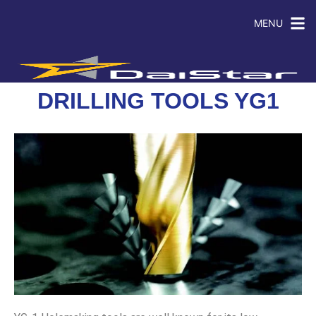
MENU
DRILLING TOOLS YG1