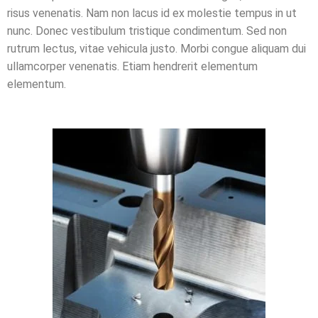
risus venenatis. Nam non lacus id ex molestie tempus in ut
nunc. Donec vestibulum tristique condimentum. Sed non
rutrum lectus, vitae vehicula justo. Morbi congue aliquam dui
ullamcorper venenatis. Etiam hendrerit elementum
elementum.