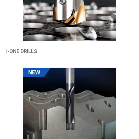
i-ONE DRILLS