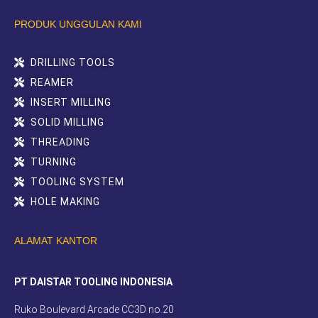
PRODUK UNGGULAN KAMI
DRILLING TOOLS
REAMER
INSERT MILLING
SOLID MILLING
THREADING
TURNING
TOOLING SYSTEM
HOLE MAKING
ALAMAT KANTOR
PT DAISTAR TOOLING INDONESIA
Ruko Boulevard Arcade CC3D no.20