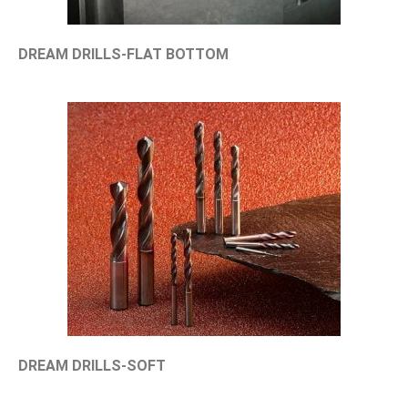
DREAM DRILLS-FLAT BOTTOM
DREAM DRILLS-SOFT