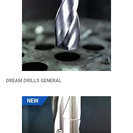
DREAM DRILLS GENERAL