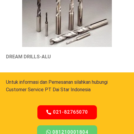
DREAM DRILLS-ALU
Untuk informasi dan Pemesanan silahkan hubungi
Customer Service PT Dai Star Indonesia
021-82765070
081210001804