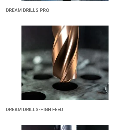
DREAM DRILLS PRO
DREAM DRILLS-HIGH FEED