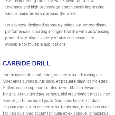
YG-1 Holemaking tools are well known for its low
tolerance and high technology, continuously impressing
various manufacturers around the world.
Its advance designed geometry brings out extraordinary
performances, creating a longer tool life with outstanding
productivity. Also a variety of size and shapes are
available for multiple applications.
CARBIDE DRILL
Lorem ipsum dolor sit amet, consectetur adipiscing elit.
Maecenas cursus purus nulla, et posuere diam lacinia eget.
Pellentesque imperdiet molestie vestibulum. Vivamus
fringilla, elit ut tristique tempus, nisl arcu blandit massa, nec
laoreet justo metus et justo. Sed lobortis diam in dolor
aliquam aliquam. In consectetur turpis urna, ut dapibus purus
facilisis quis. Sed accumsan nulla et ex congue, id maximus