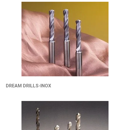
DREAM DRILLS-INOX