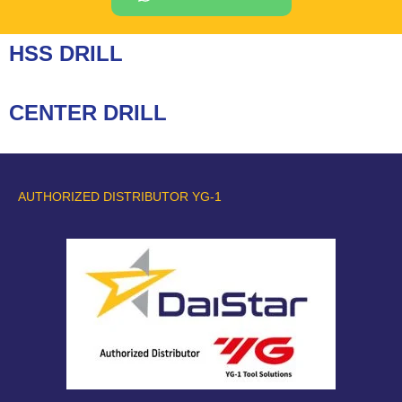
HSS DRILL
CENTER DRILL
AUTHORIZED DISTRIBUTOR YG-1