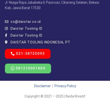
Jl. Niaga Raya Jababeka II, Pasirsari, Cikarang Selatan, Bekasi
Kab. Jawa Barat 17530
cs@daistar.co.id
Daistar Tooling ID
Daistar Tooling ID
DAISTAR TOOLING INDONESIA, PT
021-38725093
081210001804
Disclaimer
|
Privacy Policy
Copyright © 2021 – 2025 | Beda Kreatif